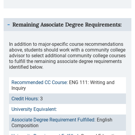
Remaining Associate Degree Requirements:
In addition to major-specific course recommendations
above, students should work with a community college
advisor to select additional community college courses
to fulfill the remaining associate degree requirements
identified below.
ENG 111: Writing and
Inquiry
3
English
Composition