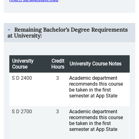
Remaining Bachelor’s Degree Requirements
at University:
University
Credit
University Course Notes
Course
Hours
S D 2400
3
Academic department
recommends this course
be taken in the first
semester at App State
S D 2700
3
Academic department
recommends this course
be taken in the first
semester at App State