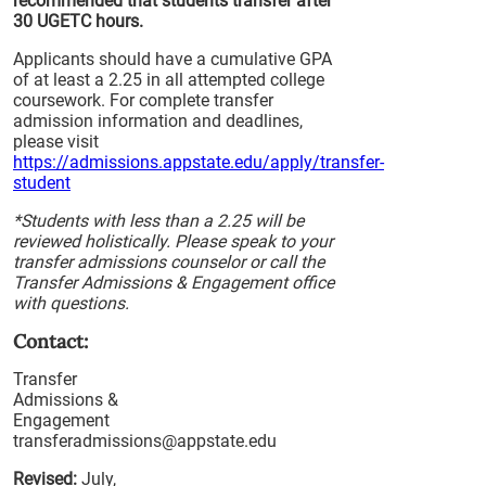
recommended that students transfer after
30 UGETC hours.
Applicants should have a cumulative GPA
of at least a 2.25 in all attempted college
coursework. For complete transfer
admission information and deadlines,
please visit
https://admissions.appstate.edu/apply/transfer-
student
*Students with less than a 2.25 will be
reviewed holistically. Please speak to your
transfer admissions counselor or call the
Transfer Admissions & Engagement office
with questions.
Contact:
Transfer
Admissions &
Engagement
transferadmissions@appstate.edu
Revised:
July,