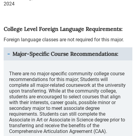
2024
College Level Foreign Language Requirements:
Foreign language classes are not required for this major.
Major-Specific Course Recommendations:
There are no major-specific community college course
recommendations for this major; Students will
complete all major-related coursework at the university
upon transferring. While at the community college,
students are encouraged to select courses that align
with their interests, career goals, possible minor or
secondary major to meet associate degree
requirements. Students can still complete the
Associate in Art or Associate in Science degree prior to
transferring and receive the benefits of the
Comprehensive Articulation Agreement (CAA).