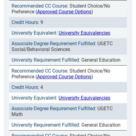
Student Choice/No
Preference (
Approved Course Options
)
9
University Equivalencies
UGETC
Social/Behavioral Sciences
General Education
Student Choice/No
Preference (
Approved Course Options
)
4
University Equivalencies
UGETC
Math
General Education
Student Choice/No