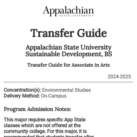
Transfer Guide
Appalachian State University
Sustainable Development,
BS
Transfer Guide for
Associate in Arts
2024-2025
Concentration(s):
Environmental Studies
Delivery Method:
On-Campus
Program Admission Notes:
This major requires specific App State
classes which are not offered at the
community college. For this major, it is