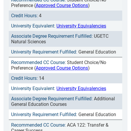
Preference (
Approved Course Options
)
4
University Equivalencies
UGETC
Natural Sciences
General Education
Student Choice/No
Preference (
Approved Course Options
)
14
University Equivalencies
Additional
General Education Courses
General Education
ACA 122: Transfer &
Career Success