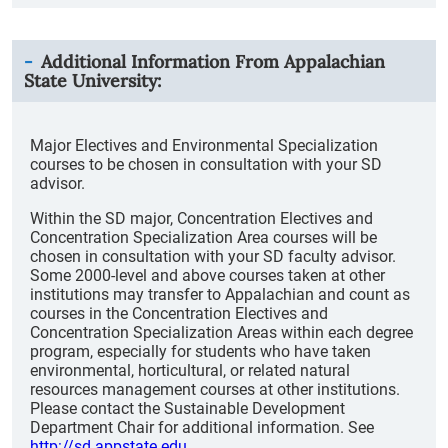
Additional Information From
Appalachian
State University
:
Major Electives and Environmental Specialization
courses to be chosen in consultation with your SD
advisor.
Within the SD major, Concentration Electives and
Concentration Specialization Area courses will be
chosen in consultation with your SD faculty advisor.
Some 2000-level and above courses taken at other
institutions may transfer to Appalachian and count as
courses in the Concentration Electives and
Concentration Specialization Areas within each degree
program, especially for students who have taken
environmental, horticultural, or related natural
resources management courses at other institutions.
Please contact the Sustainable Development
Department Chair for additional information. See
http://sd.appstate.edu
.