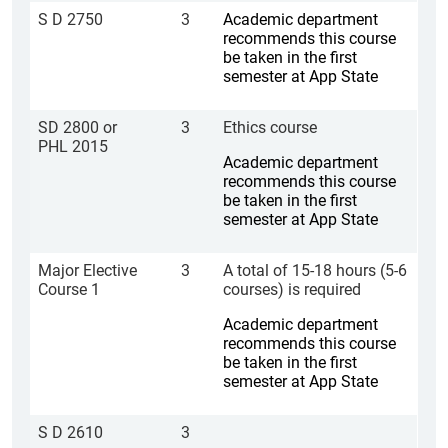
S D 2750
3
Academic department
recommends this course
be taken in the first
semester at App State
SD 2800 or
3
Ethics course
PHL 2015
Academic department
recommends this course
be taken in the first
semester at App State
Major Elective
3
A total of 15-18 hours (5-6
Course 1
courses) is required
Academic department
recommends this course
be taken in the first
semester at App State
S D 2610
3