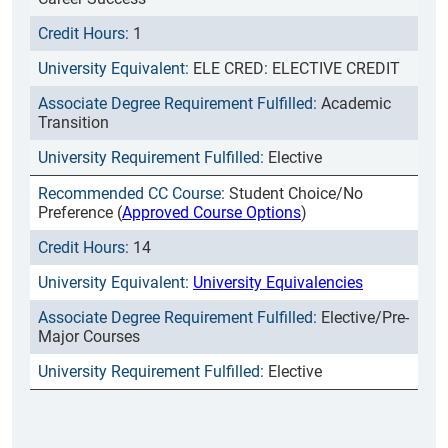
1
ELE CRED: ELECTIVE CREDIT
Academic
Transition
Elective
Student Choice/No
Preference (
Approved Course Options
)
14
University Equivalencies
Elective/Pre-
Major Courses
Elective