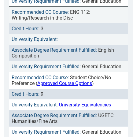
General Education
ENG 112:
Writing/Research in the Disc
3
English
Composition
General Education
Student Choice/No
Preference (
Approved Course Options
)
9
University Equivalencies
UGETC
Humanities/Fine Arts
General Education