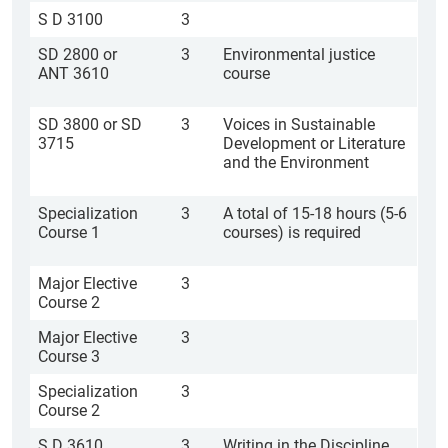
S D 3100
3
SD 2800 or
3
Environmental justice
ANT 3610
course
SD 3800 or SD
3
Voices in Sustainable
3715
Development or Literature
and the Environment
Specialization
3
A total of 15-18 hours (5-6
Course 1
courses) is required
Major Elective
3
Course 2
Major Elective
3
Course 3
Specialization
3
Course 2
S D 3610
3
Writing in the Discipline