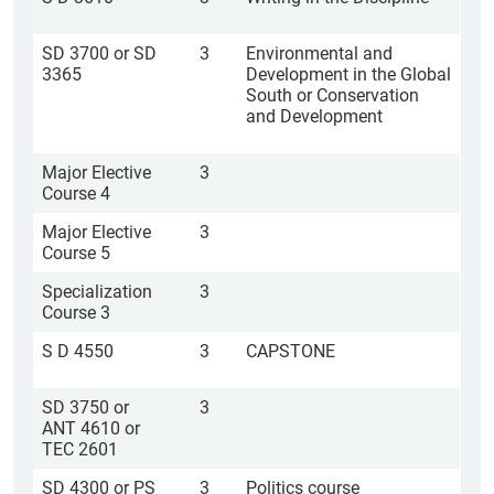
SD 3700 or SD
3
Environmental and
3365
Development in the Global
South or Conservation
and Development
Major Elective
3
Course 4
Major Elective
3
Course 5
Specialization
3
Course 3
S D 4550
3
CAPSTONE
SD 3750 or
3
ANT 4610 or
TEC 2601
SD 4300 or PS
3
Politics course