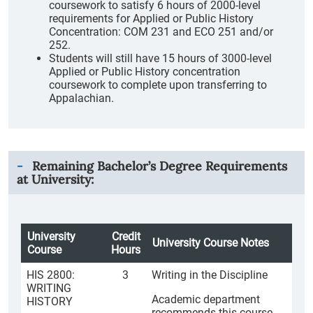
coursework to satisfy 6 hours of 2000-level
requirements for Applied or Public History
Concentration: COM 231 and ECO 251 and/or
252.
Students will still have 15 hours of 3000-level
Applied or Public History concentration
coursework to complete upon transferring to
Appalachian.
Remaining Bachelor’s Degree Requirements
at University:
University
Credit
University Course Notes
Course
Hours
HIS 2800:
3
Writing in the Discipline
WRITING
Academic department
HISTORY
recommends this course