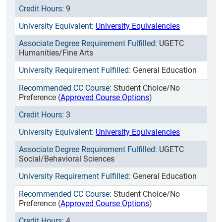
9
University Equivalencies
UGETC
Humanities/Fine Arts
General Education
Student Choice/No
Preference (
Approved Course Options
)
3
University Equivalencies
UGETC
Social/Behavioral Sciences
General Education
Student Choice/No
Preference (
Approved Course Options
)
4