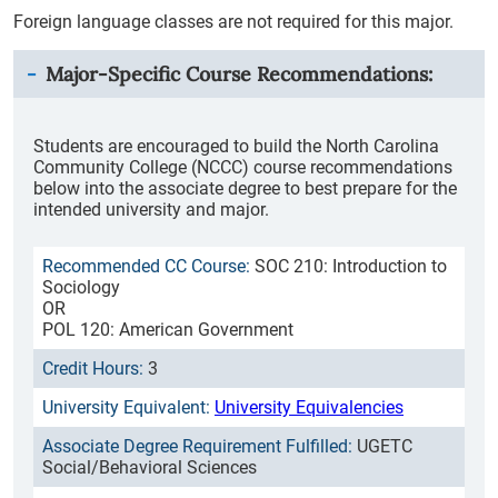
Foreign language classes are not required for this major.
Major-Specific Course Recommendations:
Students are encouraged to build the North Carolina
Community College (NCCC) course recommendations
below into the associate degree to best prepare for the
intended university and major.
SOC 210: Introduction to
Sociology
OR
POL 120: American Government
3
University Equivalencies
UGETC
Social/Behavioral Sciences