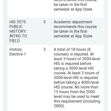
be taken in the first
semester at App State
HIS 3575:
3
Academic department
PUBLIC
recommends this course
HISTORY:
be taken in the first
INTRO TO
semester at App State
FIELD
History
3
A total of 18 hours (6
Elective 1
courses) is required. At
least 3 hours of 2000-level
HIS is required before
taking a 3000-level HIS
course. At least 3 hours of
3000-level HIS is required
before taking a 4000-level
HIS course. No more than
15 hours from the 2000
level may be used to meet
this requirement (including
2800).