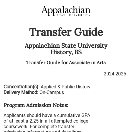
Transfer Guide
Appalachian State University
History,
BS
Transfer Guide for
Associate in Arts
2024-2025
Concentration(s):
Applied & Public History
Delivery Method:
On-Campus
Program Admission Notes:
Applicants should have a cumulative GPA
of at least a 2.25 in all attempted college
coursework. For complete transfer