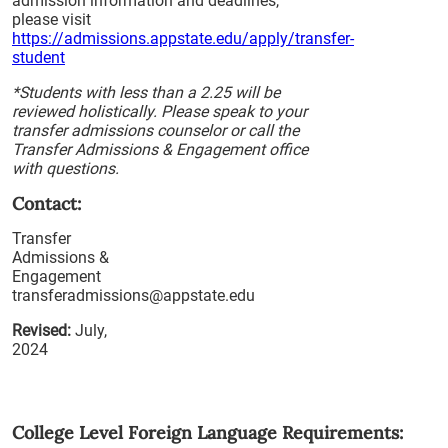
admission information and deadlines,
please visit
https://admissions.appstate.edu/apply/transfer-
student
*Students with less than a 2.25 will be
reviewed holistically. Please speak to your
transfer admissions counselor or call the
Transfer Admissions & Engagement office
with questions.
Contact:
Transfer
Admissions &
Engagement
transferadmissions@appstate.edu
Revised:
July,
2024
College Level Foreign Language Requirements: