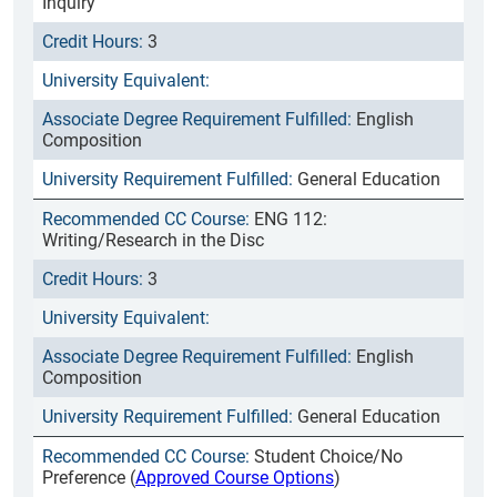
Inquiry
3
English
Composition
General Education
ENG 112:
Writing/Research in the Disc
3
English
Composition
General Education
Student Choice/No
Preference (
Approved Course Options
)