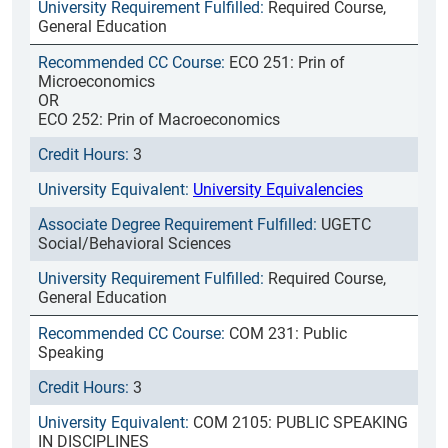
Required Course,
General Education
ECO 251: Prin of
Microeconomics
OR
ECO 252: Prin of Macroeconomics
3
University Equivalencies
UGETC
Social/Behavioral Sciences
Required Course,
General Education
COM 231: Public
Speaking
3
COM 2105: PUBLIC SPEAKING
IN DISCIPLINES