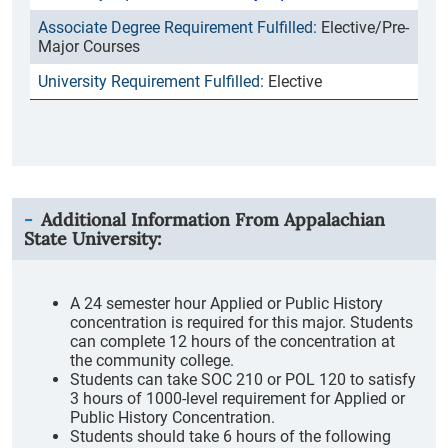
Elective/Pre-
Major Courses
Elective
Additional Information From
Appalachian
State University
:
A 24 semester hour Applied or Public History
concentration is required for this major. Students
can complete 12 hours of the concentration at
the community college.
Students can take SOC 210 or POL 120 to satisfy
3 hours of 1000-level requirement for Applied or
Public History Concentration.
Students should take 6 hours of the following