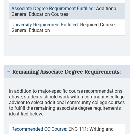
Additional
General Education Courses
Required Course,
General Education
Remaining Associate Degree Requirements:
In addition to major-specific course recommendations
above, students should work with a community college
advisor to select additional community college courses
to fulfill the remaining associate degree requirements
identified below.
ENG 111: Writing and