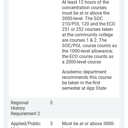
At least 12 hours of the
concentration courses
must be at or above the
3000-level. The SOC
210/POL 120 and the ECO
251 or 252 courses taken
at the community college
are courses 1 & 2. The
SOC/POL course counts as
the 1000-level allowance;
the ECO course counts as
a 2000-level course
Academic department
recommends this course
be taken in the first
semester at App State
Regional
3
History
Requirement 2
Applied/Public
3
Must be at or above 3000-