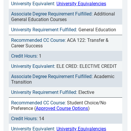
University Equivalencies
Additional
General Education Courses
General Education
ACA 122: Transfer &
Career Success
1
ELE CRED: ELECTIVE CREDIT
Academic
Transition
Elective
Student Choice/No
Preference (
Approved Course Options
)
14
University Equivalencies