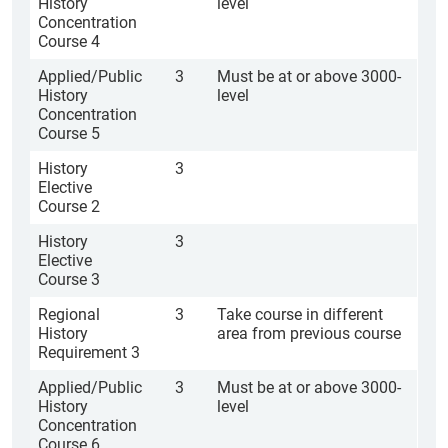
History
level
Concentration
Course 4
Applied/Public
3
Must be at or above 3000-
History
level
Concentration
Course 5
History
3
Elective
Course 2
History
3
Elective
Course 3
Regional
3
Take course in different
History
area from previous course
Requirement 3
Applied/Public
3
Must be at or above 3000-
History
level
Concentration
Course 6