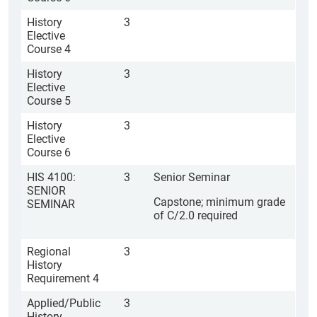
History
3
Elective
Course 4
History
3
Elective
Course 5
History
3
Elective
Course 6
HIS 4100:
3
Senior Seminar
SENIOR
Capstone; minimum grade
SEMINAR
of C/2.0 required
Regional
3
History
Requirement 4
Applied/Public
3
History