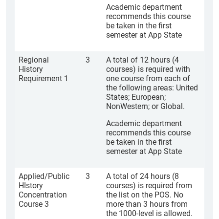
Academic department
recommends this course
be taken in the first
semester at App State
Regional
3
A total of 12 hours (4
History
courses) is required with
Requirement 1
one course from each of
the following areas: United
States; European;
NonWestern; or Global.
Academic department
recommends this course
be taken in the first
semester at App State
Applied/Public
3
A total of 24 hours (8
HIstory
courses) is required from
Concentration
the list on the POS. No
Course 3
more than 3 hours from
the 1000-level is allowed.