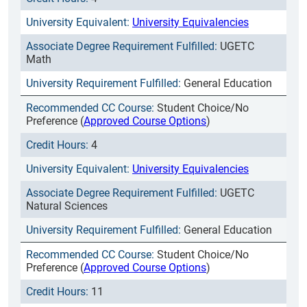
University Equivalencies
UGETC
Math
General Education
Student Choice/No
Preference (
Approved Course Options
)
4
University Equivalencies
UGETC
Natural Sciences
General Education
Student Choice/No
Preference (
Approved Course Options
)
11