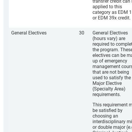
transfer credit can
applied to this
category as EDM 
or EDM 39x credit.
General Electives
30
General Electives
(hours vary) are
required to comple
the program. Thes
electives can be m
up of emergency
management cour
that are not being
used to satisfy the
Major Elective
(Specialty Area)
requirements.
This requirement 
be satisfied by
choosing an
interdisciplinary mi
or double major (e.