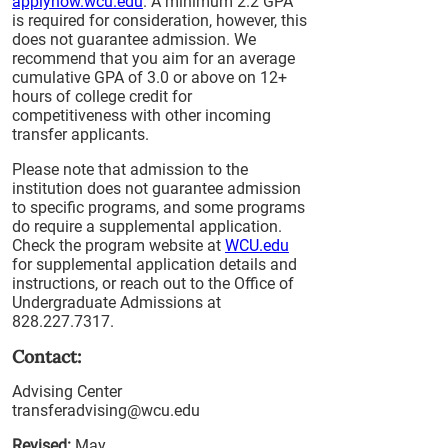
applynow.wcu.edu
. A minimum 2.2 GPA
is required for consideration, however, this
does not guarantee admission. We
recommend that you aim for an average
cumulative GPA of 3.0 or above on 12+
hours of college credit for
competitiveness with other incoming
transfer applicants.
Please note that admission to the
institution does not guarantee admission
to specific programs, and some programs
do require a supplemental application.
Check the program website at
WCU.edu
for supplemental application details and
instructions, or reach out to the Office of
Undergraduate Admissions at
828.227.7317.
Contact:
Advising Center
transferadvising@wcu.edu
Revised:
May,