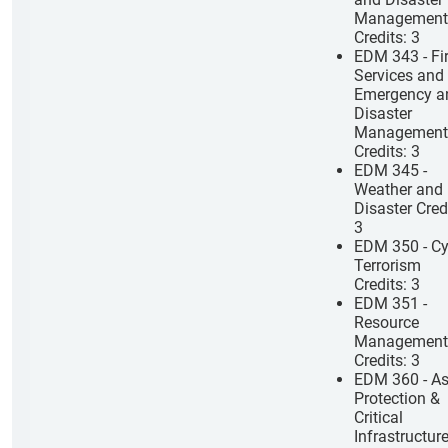
Management
Credits: 3
EDM 343 - Fi
Services and
Emergency a
Disaster
Management
Credits: 3
EDM 345 -
Weather and
Disaster Cred
3
EDM 350 - Cy
Terrorism
Credits: 3
EDM 351 -
Resource
Management
Credits: 3
EDM 360 - As
Protection &
Critical
Infrastructur