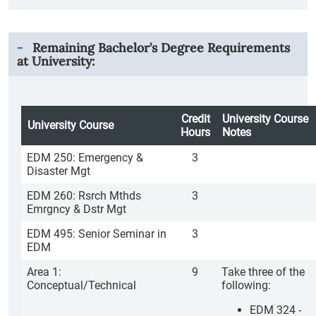
Remaining Bachelor’s Degree Requirements
at University:
Credit
University Course
University Course
Hours
Notes
EDM 250: Emergency &
3
Disaster Mgt
EDM 260: Rsrch Mthds
3
Emrgncy & Dstr Mgt
EDM 495: Senior Seminar in
3
EDM
Area 1:
9
Take three of the
Conceptual/Technical
following:
EDM 324 -