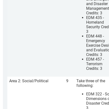
and Disaster
Management
Credits: 3
EDM 435 -
Homeland
Security Credi
3
EDM 448 -
Emergency
Exercise Des
and Evaluati
Credits: 3
EDM 457 -
Terrorism
Credits: 3
Area 2: Social/Political
9
Take three of the
following:
EDM 322 - So
Dimensions o
Disaster Cred
3