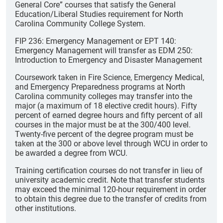
General Core” courses that satisfy the General
Education/Liberal Studies requirement for North
Carolina Community College System.
FIP 236: Emergency Management or EPT 140:
Emergency Management will transfer as EDM 250:
Introduction to Emergency and Disaster Management
Coursework taken in Fire Science, Emergency Medical,
and Emergency Preparedness programs at North
Carolina community colleges may transfer into the
major (a maximum of 18 elective credit hours). Fifty
percent of earned degree hours and fifty percent of all
courses in the major must be at the 300/400 level.
Twenty-five percent of the degree program must be
taken at the 300 or above level through WCU in order to
be awarded a degree from WCU.
Training certification courses do not transfer in lieu of
university academic credit. Note that transfer students
may exceed the minimal 120-hour requirement in order
to obtain this degree due to the transfer of credits from
other institutions.