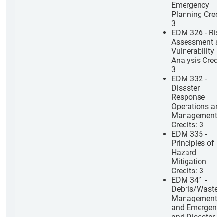
Emergency
Planning Cred
3
EDM 326 - Ri
Assessment 
Vulnerability
Analysis Cred
3
EDM 332 -
Disaster
Response
Operations a
Management
Credits: 3
EDM 335 -
Principles of
Hazard
Mitigation
Credits: 3
EDM 341 -
Debris/Wast
Management
and Emergen
and Disaster