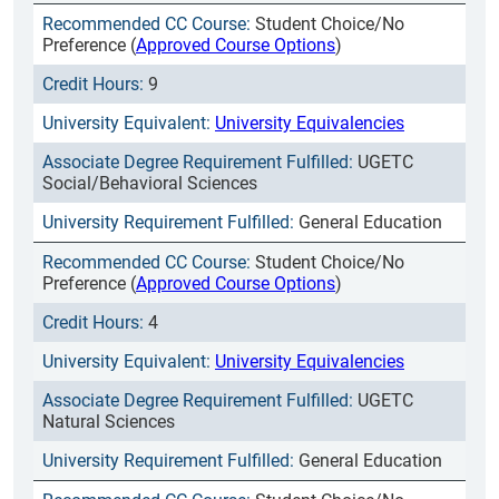
Student Choice/No
Preference (
Approved Course Options
)
9
University Equivalencies
UGETC
Social/Behavioral Sciences
General Education
Student Choice/No
Preference (
Approved Course Options
)
4
University Equivalencies
UGETC
Natural Sciences
General Education