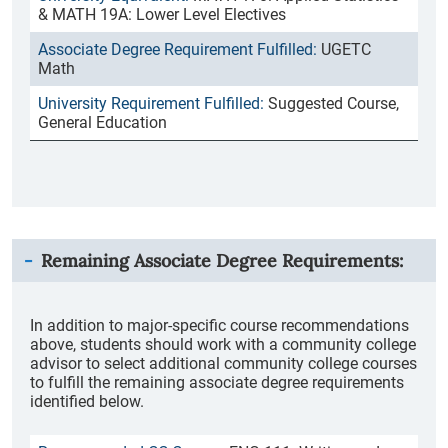
& MATH 19A: Lower Level Electives
UGETC
Math
Suggested Course,
General Education
Remaining Associate Degree Requirements:
In addition to major-specific course recommendations
above, students should work with a community college
advisor to select additional community college courses
to fulfill the remaining associate degree requirements
identified below.