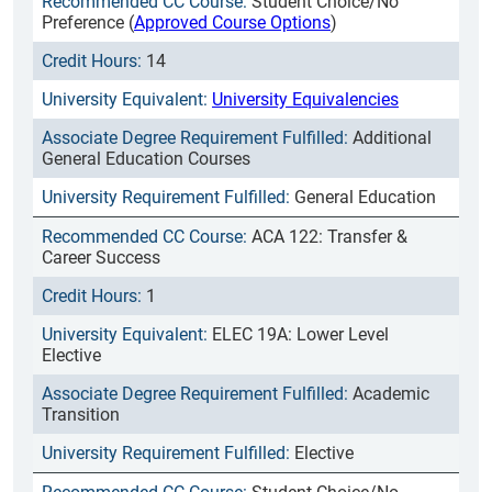
Student Choice/No
Preference (
Approved Course Options
)
14
University Equivalencies
Additional
General Education Courses
General Education
ACA 122: Transfer &
Career Success
1
ELEC 19A: Lower Level
Elective
Academic
Transition
Elective