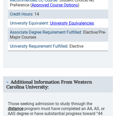
Student Choice/No
Preference (
Approved Course Options
)
14
University Equivalencies
Elective/Pre-
Major Courses
Elective
Additional Information From
Western
Carolina University
:
Those seeking admission to study through the
distance
program must have completed an AA, AS, or
AAS degree or have substantial progress toward “44