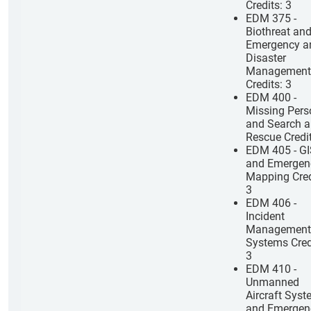
Credits: 3
EDM 375 -
Biothreat an
Emergency a
Disaster
Management
Credits: 3
EDM 400 -
Missing Pers
and Search 
Rescue Credit
EDM 405 - G
and Emergen
Mapping Cred
3
EDM 406 -
Incident
Management
Systems Cred
3
EDM 410 -
Unmanned
Aircraft Sys
and Emergen