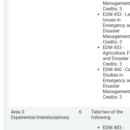
Management
Credits: 3
EDM 452 - Le
Issues in
Emergency a
Disaster
Management
Credits: 3
EDM 453 -
Agriculture, 
and Disaster
Credits: 3
EDM 460 - C
Studies in
Emergency a
Disaster
Management
Credits: 3
Area 3:
6
Take two of the
Experiential/Interdisciplinary
following:
EDM 483 -