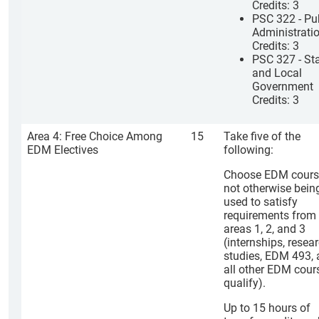
Credits: 3
PSC 322 - Pu
Administrati
Credits: 3
PSC 327 - St
and Local
Government
Credits: 3
Area 4: Free Choice Among
15
Take five of the
EDM Electives
following:
Choose EDM cours
not otherwise bein
used to satisfy
requirements from
areas 1, 2, and 3
(internships, resea
studies, EDM 493,
all other EDM cour
qualify).
Up to 15 hours of