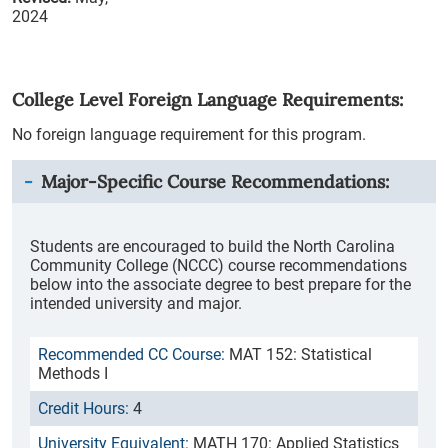
2024
College Level Foreign Language Requirements:
No foreign language requirement for this program.
Major-Specific Course Recommendations:
Students are encouraged to build the North Carolina
Community College (NCCC) course recommendations
below into the associate degree to best prepare for the
intended university and major.
MAT 152: Statistical
Methods I
4
MATH 170: Applied Statistics