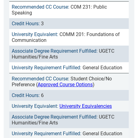
COM 231: Public
Speaking
3
COMM 201: Foundations of
Communication
UGETC
Humanities/Fine Arts
General Education
Student Choice/No
Preference (
Approved Course Options
)
6
University Equivalencies
UGETC
Humanities/Fine Arts
General Education