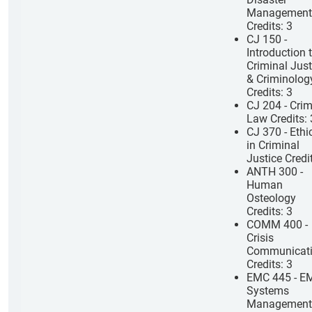
Management
Credits: 3
CJ 150 -
Introduction 
Criminal Just
& Criminolog
Credits: 3
CJ 204 - Crim
Law Credits: 
CJ 370 - Ethi
in Criminal
Justice Credi
ANTH 300 -
Human
Osteology
Credits: 3
COMM 400 -
Crisis
Communicat
Credits: 3
EMC 445 - E
Systems
Management