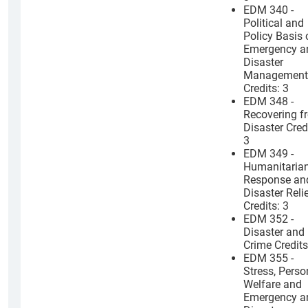
EDM 340 -
Political and
Policy Basis 
Emergency a
Disaster
Management
Credits: 3
EDM 348 -
Recovering f
Disaster Cred
3
EDM 349 -
Humanitaria
Response an
Disaster Reli
Credits: 3
EDM 352 -
Disaster and
Crime Credits
EDM 355 -
Stress, Perso
Welfare and
Emergency a