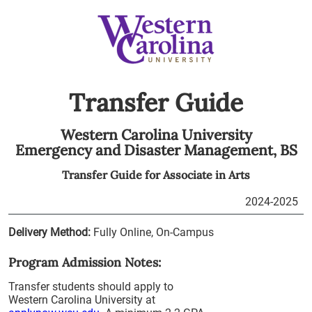
Transfer Guide
Western Carolina University
Emergency and Disaster Management,
BS
Transfer Guide for
Associate in Arts
2024-2025
Delivery Method:
Fully Online, On-Campus
Program Admission Notes:
Transfer students should apply to
Western Carolina University at