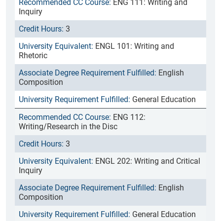
ENG 111: Writing and
Inquiry
3
ENGL 101: Writing and
Rhetoric
English
Composition
General Education
ENG 112:
Writing/Research in the Disc
3
ENGL 202: Writing and Critical
Inquiry
English
Composition
General Education