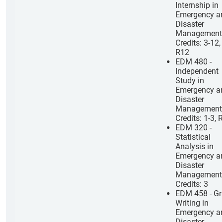
Internship in
Emergency a
Disaster
Management
Credits: 3-12,
R12
EDM 480 -
Independent
Study in
Emergency a
Disaster
Management
Credits: 1-3, 
EDM 320 -
Statistical
Analysis in
Emergency a
Disaster
Management
Credits: 3
EDM 458 - Gr
Writing in
Emergency a
Disaster