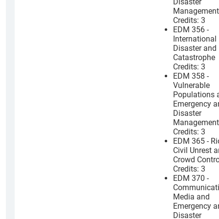
Disaster
Management
Credits: 3
EDM 356 -
International
Disaster and
Catastrophe
Credits: 3
EDM 358 -
Vulnerable
Populations 
Emergency a
Disaster
Management
Credits: 3
EDM 365 - Ri
Civil Unrest 
Crowd Contro
Credits: 3
EDM 370 -
Communicati
Media and
Emergency a
Disaster