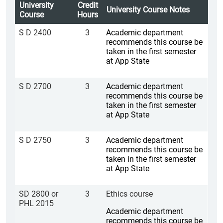
University
Credit
University Course Notes
Course
Hours
S D 2400
3
Academic department
recommends this course be
taken in the first semester
at App State
S D 2700
3
Academic department
recommends this course be
taken in the first semester
at App State
S D 2750
3
Academic department
recommends this course be
taken in the first semester
at App State
SD 2800 or
3
Ethics course
PHL 2015
Academic department
recommends this course be