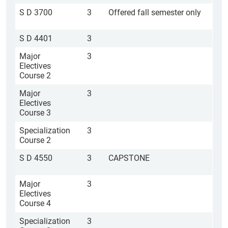
S D 3700
3
Offered fall semester only
S D 4401
3
Major
3
Electives
Course 2
Major
3
Electives
Course 3
Specialization
3
Course 2
S D 4550
3
CAPSTONE
Major
3
Electives
Course 4
Specialization
3