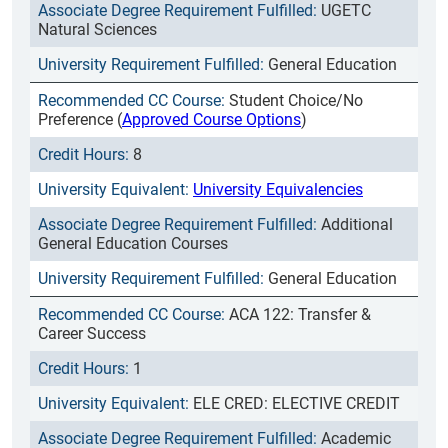
UGETC
Natural Sciences
General Education
Student Choice/No
Preference (
Approved Course Options
)
8
University Equivalencies
Additional
General Education Courses
General Education
ACA 122: Transfer &
Career Success
1
ELE CRED: ELECTIVE CREDIT
Academic