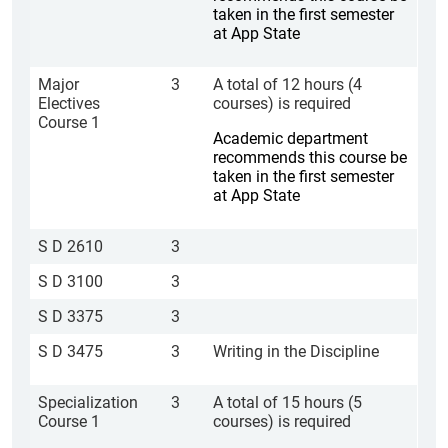
taken in the first semester
at App State
Major
3
A total of 12 hours (4
Electives
courses) is required
Course 1
Academic department
recommends this course be
taken in the first semester
at App State
S D 2610
3
S D 3100
3
S D 3375
3
S D 3475
3
Writing in the Discipline
Specialization
3
A total of 15 hours (5
Course 1
courses) is required