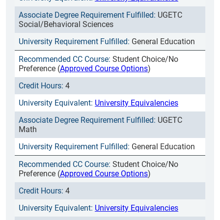
UGETC
Social/Behavioral Sciences
General Education
Student Choice/No
Preference (
Approved Course Options
)
4
University Equivalencies
UGETC
Math
General Education
Student Choice/No
Preference (
Approved Course Options
)
4
University Equivalencies