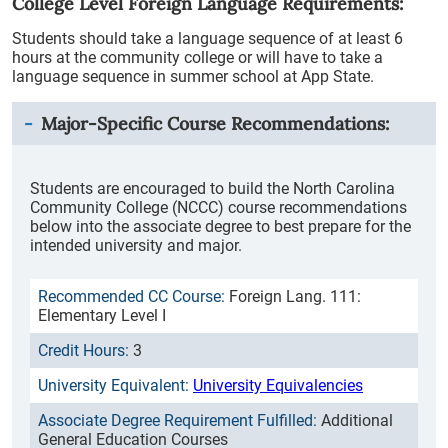
College Level Foreign Language Requirements:
Students should take a language sequence of at least 6
hours at the community college or will have to take a
language sequence in summer school at App State.
Major-Specific Course Recommendations:
Students are encouraged to build the North Carolina
Community College (NCCC) course recommendations
below into the associate degree to best prepare for the
intended university and major.
Foreign Lang. 111:
Elementary Level I
3
University Equivalencies
Additional
General Education Courses