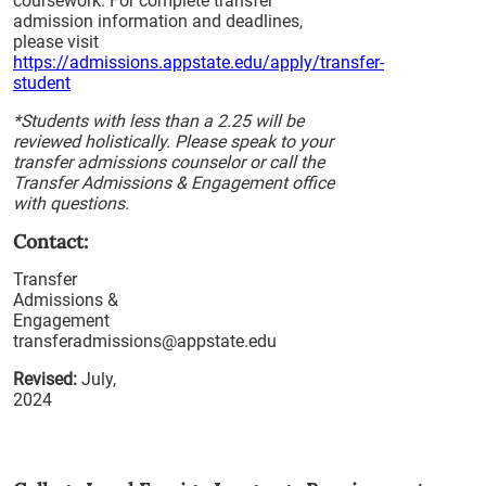
coursework. For complete transfer
admission information and deadlines,
please visit
https://admissions.appstate.edu/apply/transfer-
student
*Students with less than a 2.25 will be
reviewed holistically. Please speak to your
transfer admissions counselor or call the
Transfer Admissions & Engagement office
with questions.
Contact:
Transfer
Admissions &
Engagement
transferadmissions@appstate.edu
Revised:
July,
2024