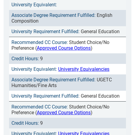
English
Composition
General Education
Student Choice/No
Preference (
Approved Course Options
)
9
University Equivalencies
UGETC
Humanities/Fine Arts
General Education
Student Choice/No
Preference (
Approved Course Options
)
9
University Equivalencies