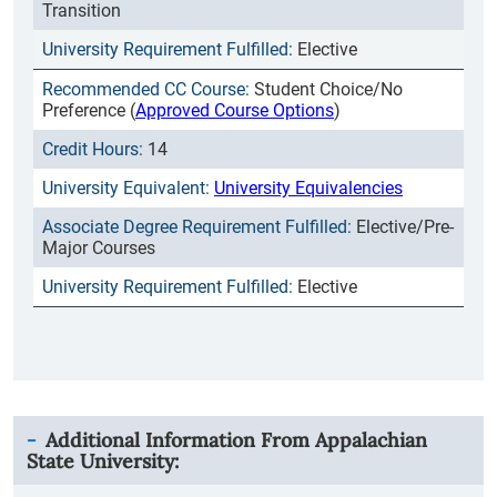
Transition
Elective
Student Choice/No
Preference (
Approved Course Options
)
14
University Equivalencies
Elective/Pre-
Major Courses
Elective
Additional Information From
Appalachian
State University
: