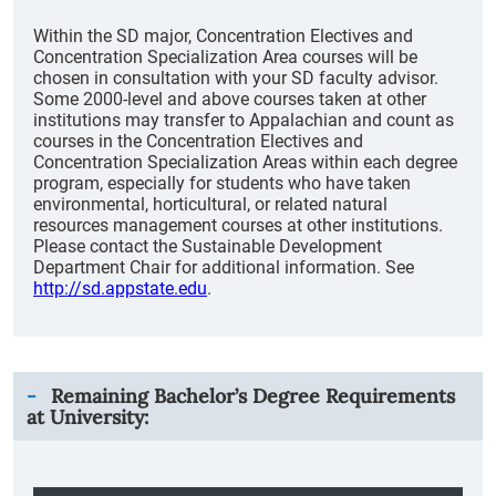
Within the SD major, Concentration Electives and
Concentration Specialization Area courses will be
chosen in consultation with your SD faculty advisor.
Some 2000-level and above courses taken at other
institutions may transfer to Appalachian and count as
courses in the Concentration Electives and
Concentration Specialization Areas within each degree
program, especially for students who have taken
environmental, horticultural, or related natural
resources management courses at other institutions.
Please contact the Sustainable Development
Department Chair for additional information. See
http://sd.appstate.edu
.
Remaining Bachelor’s Degree Requirements
at University: