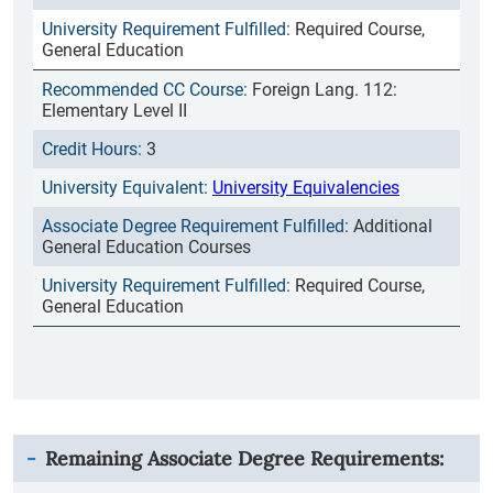
Required Course,
General Education
Foreign Lang. 112:
Elementary Level II
3
University Equivalencies
Additional
General Education Courses
Required Course,
General Education
Remaining Associate Degree Requirements: