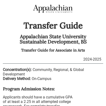
Transfer Guide
Appalachian State University
Sustainable Development,
BS
Transfer Guide for
Associate in Arts
2024-2025
Concentration(s):
Community, Regional, & Global
Development
Delivery Method:
On-Campus
Program Admission Notes:
Applicants should have a cumulative GPA
of at least a 2.25 in all attempted college