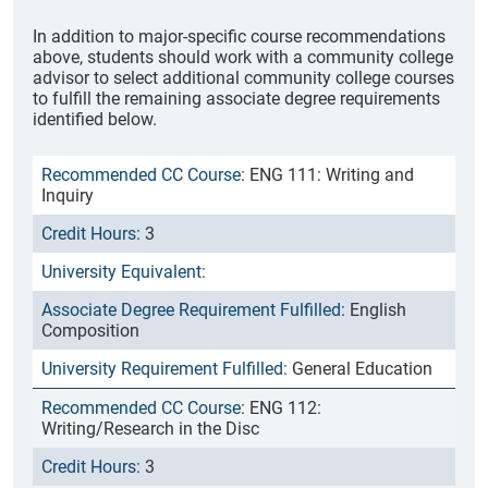
In addition to major-specific course recommendations
above, students should work with a community college
advisor to select additional community college courses
to fulfill the remaining associate degree requirements
identified below.
ENG 111: Writing and
Inquiry
3
English
Composition
General Education
ENG 112:
Writing/Research in the Disc
3