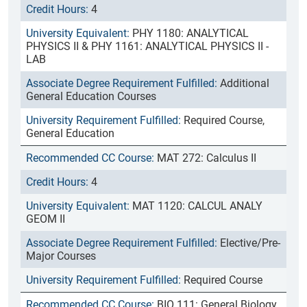
4
PHY 1180: ANALYTICAL
PHYSICS II & PHY 1161: ANALYTICAL PHYSICS II -
LAB
Additional
General Education Courses
Required Course,
General Education
MAT 272: Calculus II
4
MAT 1120: CALCUL ANALY
GEOM II
Elective/Pre-
Major Courses
Required Course
BIO 111: General Biology