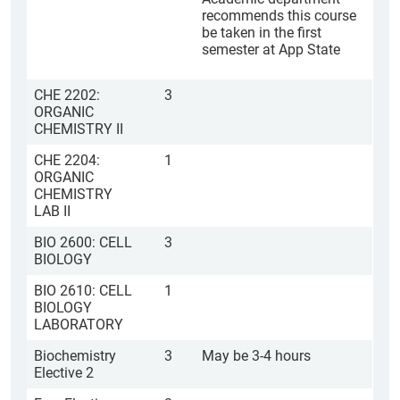
recommends this course
be taken in the first
semester at App State
CHE 2202:
3
ORGANIC
CHEMISTRY II
CHE 2204:
1
ORGANIC
CHEMISTRY
LAB II
BIO 2600: CELL
3
BIOLOGY
BIO 2610: CELL
1
BIOLOGY
LABORATORY
Biochemistry
3
May be 3-4 hours
Elective 2