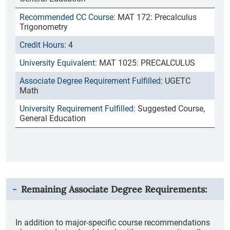
MAT 172: Precalculus
Trigonometry
4
MAT 1025: PRECALCULUS
UGETC
Math
Suggested Course,
General Education
Remaining Associate Degree Requirements:
In addition to major-specific course recommendations