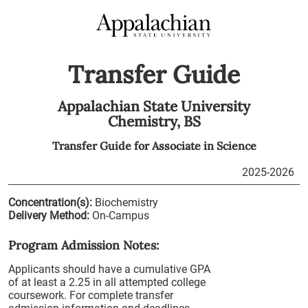
Transfer Guide
Appalachian State University
Chemistry,
BS
Transfer Guide for
Associate in Science
2025-2026
Concentration(s):
Biochemistry
Delivery Method:
On-Campus
Program Admission Notes:
Applicants should have a cumulative GPA
of at least a 2.25 in all attempted college
coursework. For complete transfer