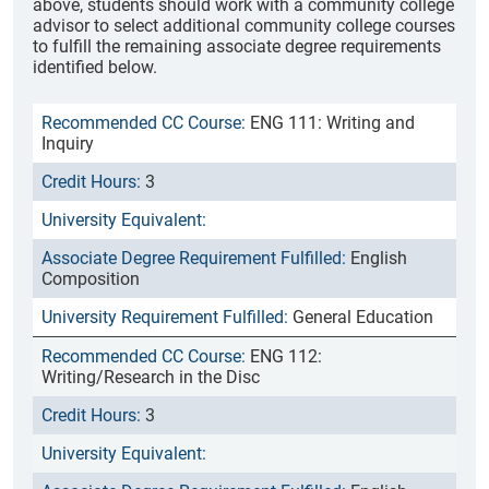
above, students should work with a community college
advisor to select additional community college courses
to fulfill the remaining associate degree requirements
identified below.
ENG 111: Writing and
Inquiry
3
English
Composition
General Education
ENG 112:
Writing/Research in the Disc
3