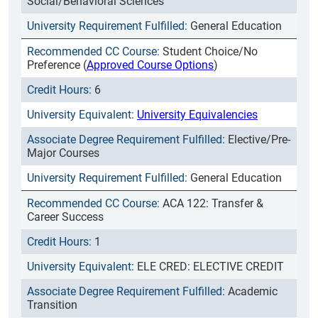
Social/Behavioral Sciences
General Education
Student Choice/No
Preference (
Approved Course Options
)
6
University Equivalencies
Elective/Pre-
Major Courses
General Education
ACA 122: Transfer &
Career Success
1
ELE CRED: ELECTIVE CREDIT
Academic
Transition