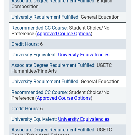
English
Composition
General Education
Student Choice/No
Preference (
Approved Course Options
)
6
University Equivalencies
UGETC
Humanities/Fine Arts
General Education
Student Choice/No
Preference (
Approved Course Options
)
6
University Equivalencies
UGETC