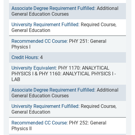
Additional
General Education Courses
Required Course,
General Education
PHY 251: General
Physics I
4
PHY 1170: ANALYTICAL
PHYSICS I & PHY 1160: ANALYTICAL PHYSICS I -
LAB
Additional
General Education Courses
Required Course,
General Education
PHY 252: General
Physics II