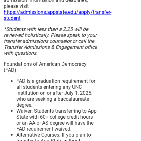
admission information and deadlines,
please visit
https://admissions.appstate.edu/apply/transfer-
student
*Students with less than a 2.25 will be
reviewed holistically. Please speak to your
transfer admissions counselor or call the
Transfer Admissions & Engagement office
with questions.
Foundations of American Democracy
(FAD):
FAD is a graduation requirement for
all students entering any UNC
institution on or after July 1, 2025,
who are seeking a baccalaureate
degree.
Waiver: Students transferring to App
State with 60+ college credit hours
or an AA or AS degree will have the
FAD requirement waived.
Alternative Courses: If you plan to
transfer to App State without