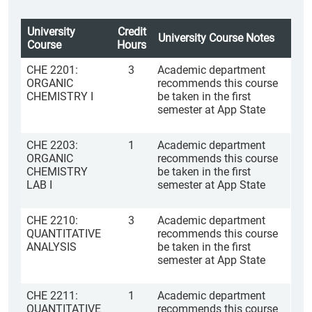
University
Credit
University Course Notes
Course
Hours
CHE 2201:
3
Academic department
ORGANIC
recommends this course
CHEMISTRY I
be taken in the first
semester at App State
CHE 2203:
1
Academic department
ORGANIC
recommends this course
CHEMISTRY
be taken in the first
LAB I
semester at App State
CHE 2210:
3
Academic department
QUANTITATIVE
recommends this course
ANALYSIS
be taken in the first
semester at App State
CHE 2211:
1
Academic department
QUANTITATIVE
recommends this course