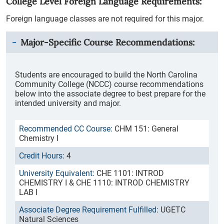
College Level Foreign Language Requirements:
Foreign language classes are not required for this major.
Major-Specific Course Recommendations:
Students are encouraged to build the North Carolina
Community College (NCCC) course recommendations
below into the associate degree to best prepare for the
intended university and major.
CHM 151: General
Chemistry I
4
CHE 1101: INTROD
CHEMISTRY I & CHE 1110: INTROD CHEMISTRY
LAB I
UGETC
Natural Sciences