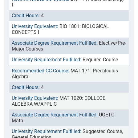
I
4
BIO 1801: BIOLOGICAL
CONCEPTS I
Elective/Pre-
Major Courses
Required Course
MAT 171: Precalculus
Algebra
4
MAT 1020: COLLEGE
ALGEBRA W/APPLIC
UGETC
Math
Suggested Course,
General Education