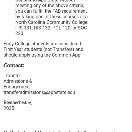
meeting any of the above criteria,
you can fulfill the FAD requirement
by taking one of these courses at a
North Carolina Community College:
HIS 131, HIS 132, POL 120, or SOC
220.
Early College students are considered
First Year students (not Transfers) and
should apply using the Common App.
Contact:
Transfer
Admissions &
Engagement
transferadmissions@appstate.edu
Revised:
May,
2025