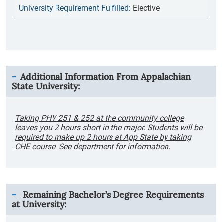
Elective
Additional Information From
Appalachian
State University
:
Taking PHY 251 & 252 at the community college
leaves you 2 hours short in the major. Students will be
required to make up 2 hours at App State by taking
CHE course. See department for information.
Remaining Bachelor’s Degree Requirements
at University: