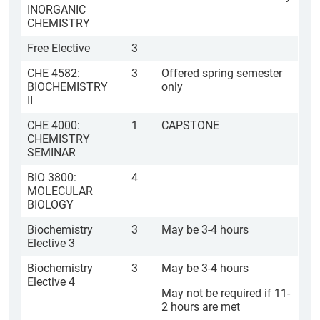
INORGANIC
CHEMISTRY
Free Elective
3
CHE 4582:
3
Offered spring semester
BIOCHEMISTRY
only
II
CHE 4000:
1
CAPSTONE
CHEMISTRY
SEMINAR
BIO 3800:
4
MOLECULAR
BIOLOGY
Biochemistry
3
May be 3-4 hours
Elective 3
Biochemistry
3
May be 3-4 hours
Elective 4
May not be required if 11-
2 hours are met