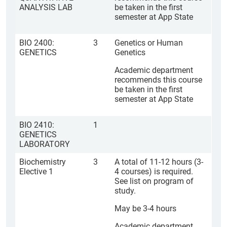
ANALYSIS LAB
be taken in the first
semester at App State
BIO 2400:
3
Genetics or Human
GENETICS
Genetics
Academic department
recommends this course
be taken in the first
semester at App State
BIO 2410:
1
GENETICS
LABORATORY
Biochemistry
3
A total of 11-12 hours (3-
Elective 1
4 courses) is required.
See list on program of
study.
May be 3-4 hours
Academic department