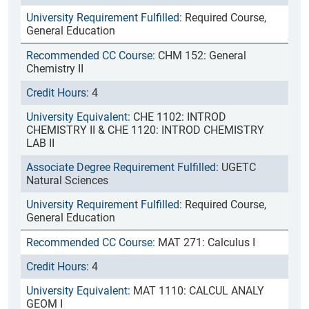
Required Course,
General Education
CHM 152: General
Chemistry II
4
CHE 1102: INTROD
CHEMISTRY II & CHE 1120: INTROD CHEMISTRY
LAB II
UGETC
Natural Sciences
Required Course,
General Education
MAT 271: Calculus I
4
MAT 1110: CALCUL ANALY
GEOM I