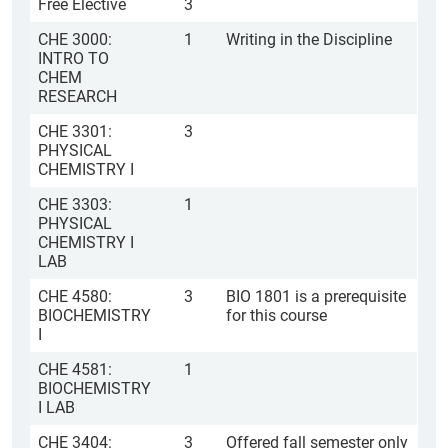
Free Elective
3
CHE 3000:
1
Writing in the Discipline
INTRO TO
CHEM
RESEARCH
CHE 3301:
3
PHYSICAL
CHEMISTRY I
CHE 3303:
1
PHYSICAL
CHEMISTRY I
LAB
CHE 4580:
3
BIO 1801 is a prerequisite
BIOCHEMISTRY
for this course
I
CHE 4581:
1
BIOCHEMISTRY
I LAB
CHE 3404:
3
Offered fall semester only