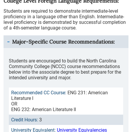
College Level Foreign Language Requirements:
Students are required to demonstrate intermediate-level
proficiency in a language other than English. Intermediate-
level proficiency is demonstrated by successful completion
of a 4th-semester language course.
Major-Specific Course Recommendations:
Students are encouraged to build the North Carolina
Community College (NCCC) course recommendations
below into the associate degree to best prepare for the
intended university and major.
ENG 231: American
Literature I
OR
ENG 232: American Literature II
3
University Equivalencies