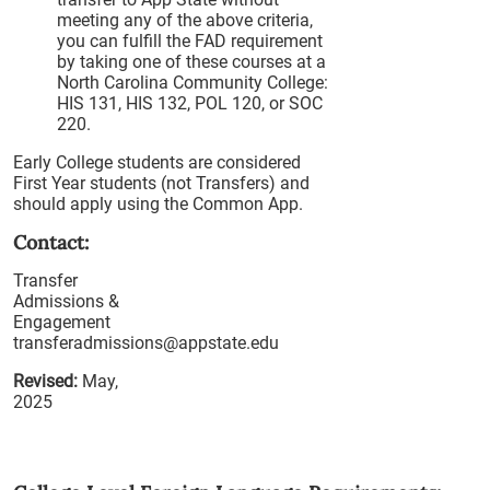
meeting any of the above criteria,
you can fulfill the FAD requirement
by taking one of these courses at a
North Carolina Community College:
HIS 131, HIS 132, POL 120, or SOC
220.
Early College students are considered
First Year students (not Transfers) and
should apply using the Common App.
Contact:
Transfer
Admissions &
Engagement
transferadmissions@appstate.edu
Revised:
May,
2025