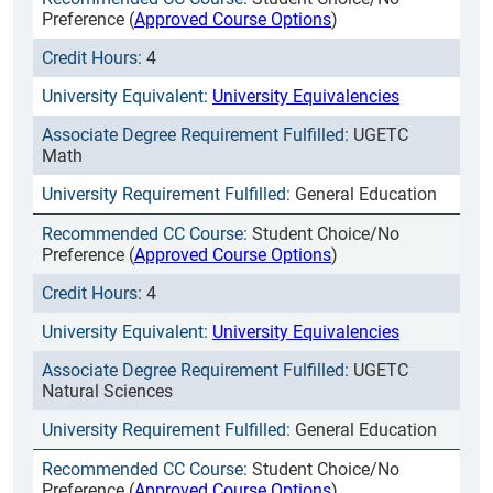
Preference (
Approved Course Options
)
4
University Equivalencies
UGETC
Math
General Education
Student Choice/No
Preference (
Approved Course Options
)
4
University Equivalencies
UGETC
Natural Sciences
General Education
Student Choice/No
Preference (
Approved Course Options
)