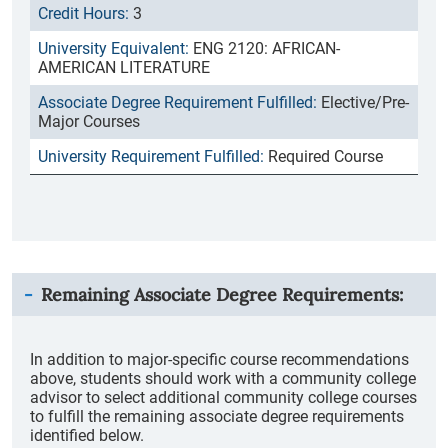
3
ENG 2120: AFRICAN-
AMERICAN LITERATURE
Elective/Pre-
Major Courses
Required Course
Remaining Associate Degree Requirements:
In addition to major-specific course recommendations
above, students should work with a community college
advisor to select additional community college courses
to fulfill the remaining associate degree requirements
identified below.