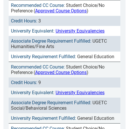
Student Choice/No
Preference (
Approved Course Options
)
3
University Equivalencies
UGETC
Humanities/Fine Arts
General Education
Student Choice/No
Preference (
Approved Course Options
)
9
University Equivalencies
UGETC
Social/Behavioral Sciences
General Education
Student Choice/No