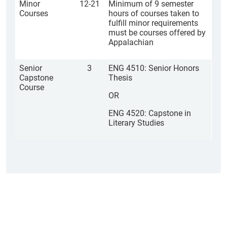
Minor
12-21
Minimum of 9 semester
Courses
hours of courses taken to
fulfill minor requirements
must be courses offered by
Appalachian
Senior
3
ENG 4510: Senior Honors
Capstone
Thesis
Course
OR
ENG 4520: Capstone in
Literary Studies