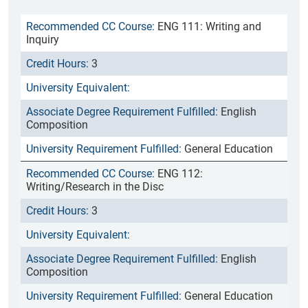
ENG 111: Writing and
Inquiry
3
English
Composition
General Education
ENG 112:
Writing/Research in the Disc
3
English
Composition
General Education