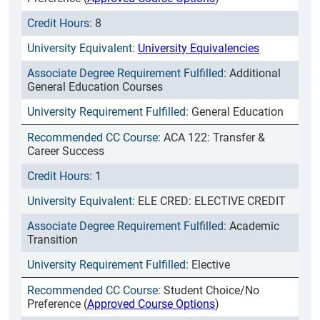
8
University Equivalencies
Additional
General Education Courses
General Education
ACA 122: Transfer &
Career Success
1
ELE CRED: ELECTIVE CREDIT
Academic
Transition
Elective
Student Choice/No
Preference (
Approved Course Options
)