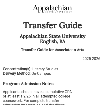
Transfer Guide
Appalachian State University
English,
BA
Transfer Guide for
Associate in Arts
2025-2026
Concentration(s):
Literary Studies
Delivery Method:
On-Campus
Program Admission Notes:
Applicants should have a cumulative GPA
of at least a 2.25 in all attempted college
coursework. For complete transfer