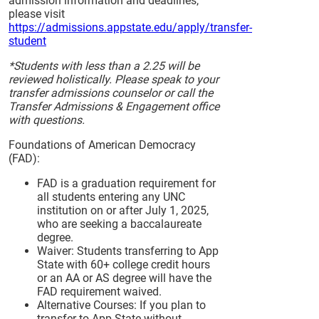
admission information and deadlines,
please visit
https://admissions.appstate.edu/apply/transfer-
student
*Students with less than a 2.25 will be
reviewed holistically. Please speak to your
transfer admissions counselor or call the
Transfer Admissions & Engagement office
with questions.
Foundations of American Democracy
(FAD):
FAD is a graduation requirement for
all students entering any UNC
institution on or after July 1, 2025,
who are seeking a baccalaureate
degree.
Waiver: Students transferring to App
State with 60+ college credit hours
or an AA or AS degree will have the
FAD requirement waived.
Alternative Courses: If you plan to
transfer to App State without