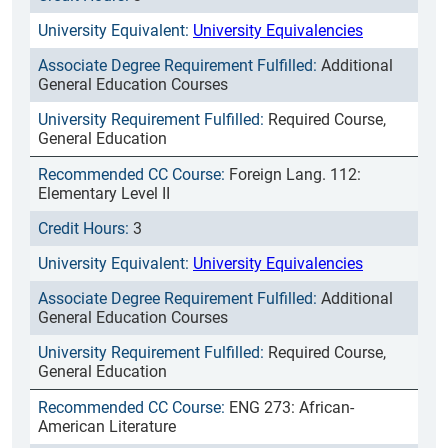
University Equivalencies
Additional
General Education Courses
Required Course,
General Education
Foreign Lang. 112:
Elementary Level II
3
University Equivalencies
Additional
General Education Courses
Required Course,
General Education
ENG 273: African-
American Literature