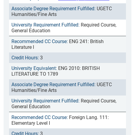
UGETC
Humanities/Fine Arts
Required Course,
General Education
ENG 241: British
Literature I
3
ENG 2010: BRITISH
LITERATURE TO 1789
UGETC
Humanities/Fine Arts
Required Course,
General Education
Foreign Lang. 111:
Elementary Level I
3