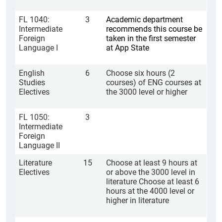
FL 1040:
3
Academic department
Intermediate
recommends this course be
Foreign
taken in the first semester
Language I
at App State
English
6
Choose six hours (2
Studies
courses) of ENG courses at
Electives
the 3000 level or higher
FL 1050:
3
Intermediate
Foreign
Language II
Literature
15
Choose at least 9 hours at
Electives
or above the 3000 level in
literature Choose at least 6
hours at the 4000 level or
higher in literature