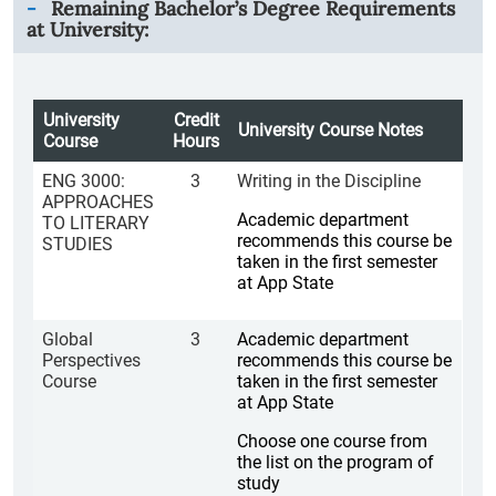
Remaining Bachelor’s Degree Requirements
at University:
University
Credit
University Course Notes
Course
Hours
ENG 3000:
3
Writing in the Discipline
APPROACHES
Academic department
TO LITERARY
recommends this course be
STUDIES
taken in the first semester
at App State
Global
3
Academic department
Perspectives
recommends this course be
Course
taken in the first semester
at App State
Choose one course from
the list on the program of
study