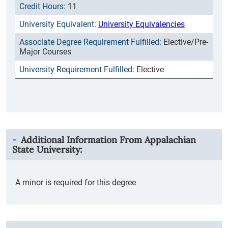
11
University Equivalencies
Elective/Pre-
Major Courses
Elective
Additional Information From
Appalachian
State University
:
A minor is required for this degree