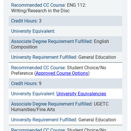
ENG 112:
Writing/Research in the Disc
3
English
Composition
General Education
Student Choice/No
Preference (
Approved Course Options
)
9
University Equivalencies
UGETC
Humanities/Fine Arts
General Education
Student Choice/No