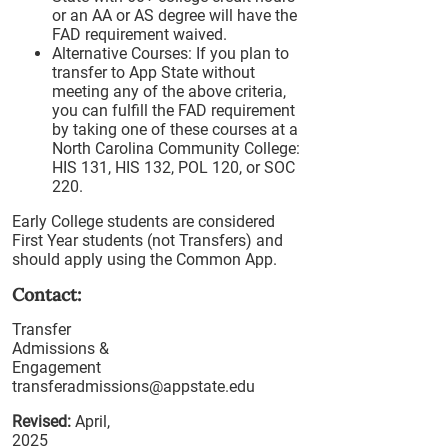
or an AA or AS degree will have the
FAD requirement waived.
Alternative Courses: If you plan to
transfer to App State without
meeting any of the above criteria,
you can fulfill the FAD requirement
by taking one of these courses at a
North Carolina Community College:
HIS 131, HIS 132, POL 120, or SOC
220.
Early College students are considered
First Year students (not Transfers) and
should apply using the Common App.
Contact:
Transfer
Admissions &
Engagement
transferadmissions@appstate.edu
Revised:
April,
2025