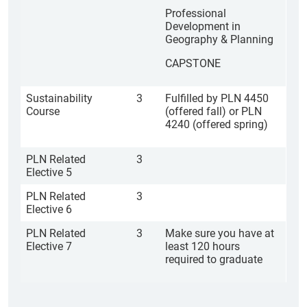
Professional
Development in
Geography & Planning
CAPSTONE
Sustainability
3
Fulfilled by PLN 4450
Course
(offered fall) or PLN
4240 (offered spring)
PLN Related
3
Elective 5
PLN Related
3
Elective 6
PLN Related
3
Make sure you have at
Elective 7
least 120 hours
required to graduate