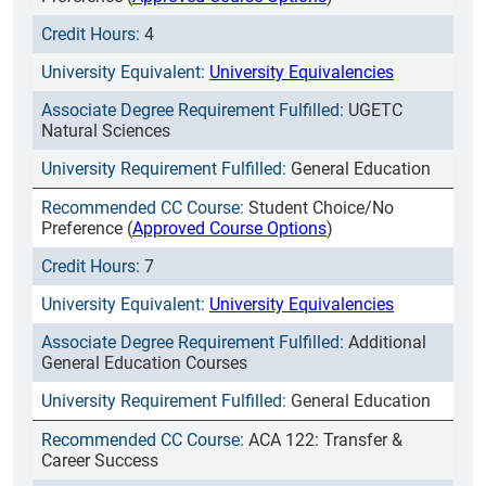
4
University Equivalencies
UGETC
Natural Sciences
General Education
Student Choice/No
Preference (
Approved Course Options
)
7
University Equivalencies
Additional
General Education Courses
General Education
ACA 122: Transfer &
Career Success