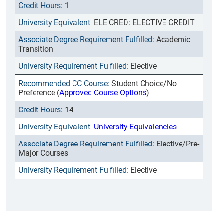
1
ELE CRED: ELECTIVE CREDIT
Academic
Transition
Elective
Student Choice/No
Preference (
Approved Course Options
)
14
University Equivalencies
Elective/Pre-
Major Courses
Elective