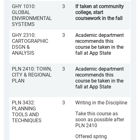
GHY 1010:
3
If taken at community
GLOBAL
college, start
ENVIRONMENTAL
coursework in the fall
SYSTEMS
GHY 2310:
3
Academic department
CARTOGRAPHIC
recommends this
DSGN &
course be taken in the
ANALYSIS
fall at App State
PLN 2410: TOWN,
3
Academic department
CITY & REGIONAL
recommends this
PLAN
course be taken in the
fall at App State
PLN 3432:
3
Writing in the Discipline
PLANNING
Take this course as
TOOLS AND
soon as possible after
TECHNIQUES
PLN 2410
Offered spring