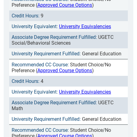
Preference (
Approved Course Options
)
9
University Equivalencies
UGETC
Social/Behavioral Sciences
General Education
Student Choice/No
Preference (
Approved Course Options
)
4
University Equivalencies
UGETC
Math
General Education
Student Choice/No
Preference (
Approved Course Options
)