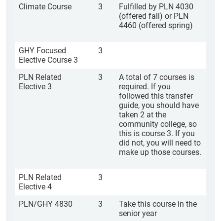
Climate Course
3
Fulfilled by PLN 4030
(offered fall) or PLN
4460 (offered spring)
GHY Focused
3
Elective Course 3
PLN Related
3
A total of 7 courses is
Elective 3
required. If you
followed this transfer
guide, you should have
taken 2 at the
community college, so
this is course 3. If you
did not, you will need to
make up those courses.
PLN Related
3
Elective 4
PLN/GHY 4830
3
Take this course in the
senior year