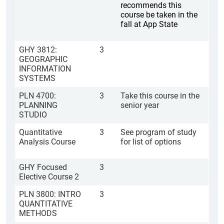
recommends this
course be taken in the
fall at App State
GHY 3812:
3
GEOGRAPHIC
INFORMATION
SYSTEMS
PLN 4700:
3
Take this course in the
PLANNING
senior year
STUDIO
Quantitative
3
See program of study
Analysis Course
for list of options
GHY Focused
3
Elective Course 2
PLN 3800: INTRO
3
QUANTITATIVE
METHODS