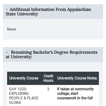
Additional Information From
Appalachian
State University
:
None
Remaining Bachelor’s Degree Requirements
at University:
Credit
University Course
University Course Notes
Hours
GHY 1020:
3
If taken at community
EXPLORING
college, start
PEOPLE & PLACE
coursework in the fall
GLOBA