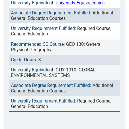
University Equivalencies
Additional
General Education Courses
Required Course,
General Education
GEO 130: General
Physical Geography
3
GHY 1010: GLOBAL
ENVIRONMENTAL SYSTEMS
Additional
General Education Courses
Required Course,
General Education