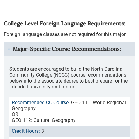
College Level Foreign Language Requirements:
Foreign language classes are not required for this major.
Major-Specific Course Recommendations:
Students are encouraged to build the North Carolina
Community College (NCCC) course recommendations
below into the associate degree to best prepare for the
intended university and major.
GEO 111: World Regional
Geography
OR
GEO 112: Cultural Geography
3