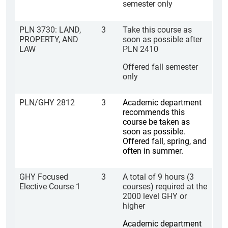
semester only
PLN 3730: LAND,
3
Take this course as
PROPERTY, AND
soon as possible after
LAW
PLN 2410
Offered fall semester
only
PLN/GHY 2812
3
Academic department
recommends this
course be taken as
soon as possible.
Offered fall, spring, and
often in summer.
GHY Focused
3
A total of 9 hours (3
Elective Course 1
courses) required at the
2000 level GHY or
higher
Academic department