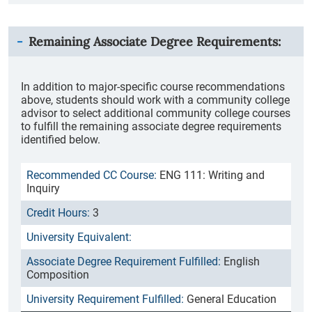
Remaining Associate Degree Requirements:
In addition to major-specific course recommendations
above, students should work with a community college
advisor to select additional community college courses
to fulfill the remaining associate degree requirements
identified below.
ENG 111: Writing and
Inquiry
3
English
Composition
General Education