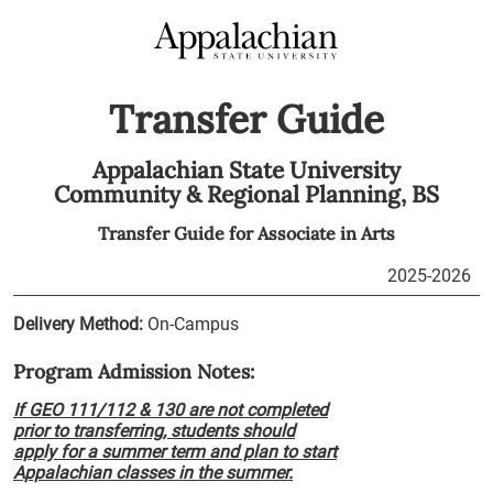
Transfer Guide
Appalachian State University
Community & Regional Planning,
BS
Transfer Guide for
Associate in Arts
2025-2026
Delivery Method:
On-Campus
Program Admission Notes:
If GEO 111/112 & 130 are not completed
prior to transferring, students should
apply for a summer term and plan to start
Appalachian classes in the summer.