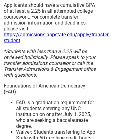
Applicants should have a cumulative GPA
of at least a 2.25 in all attempted college
coursework. For complete transfer
admission information and deadlines,
please visit
https://admissions.appstate.edu/apply/transfer-
student
*Students with less than a 2.25 will be
reviewed holistically. Please speak to your
transfer admissions counselor or call the
Transfer Admissions & Engagement office
with questions.
Foundations of American Democracy
(FAD):
FAD is a graduation requirement for
all students entering any UNC
institution on or after July 1, 2025,
who are seeking a baccalaureate
degree.
Waiver: Students transferring to App
State with 60+ college credit hours