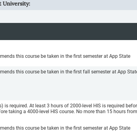
 University:
nds this course be taken in the first semester at App State
ds this course be taken in the first fall semester at App Stat
) is required. At least 3 hours of 2000-level HIS is required befo
efore taking a 4000-level HIS course. No more than 15 hours fro
nds this course be taken in the first semester at App State