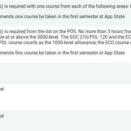
s) is required with one course from each of the following areas:
nds one course be taken in the first semester at App State
s) is required from the list on the POS. No more than 3 hours fro
be at or above the 3000-level. The SOC 210/POL 120 and the EC
POL course counts as the 1000-level allowance; the ECO course 
nds this course be taken in the first semester at App State
el
el