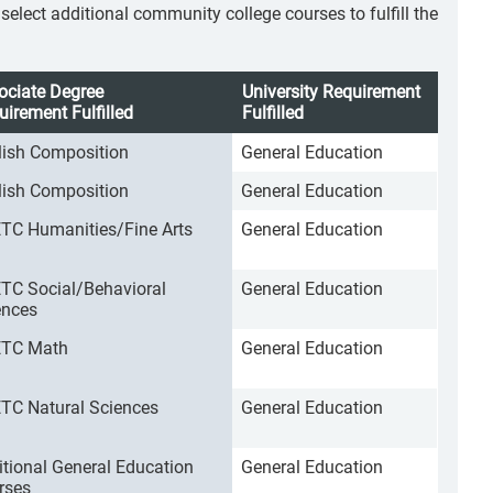
lect additional community college courses to fulfill the
ociate Degree
University Requirement
uirement Fulfilled
Fulfilled
lish Composition
General Education
lish Composition
General Education
TC Humanities/Fine Arts
General Education
TC Social/Behavioral
General Education
ences
TC Math
General Education
TC Natural Sciences
General Education
itional General Education
General Education
rses