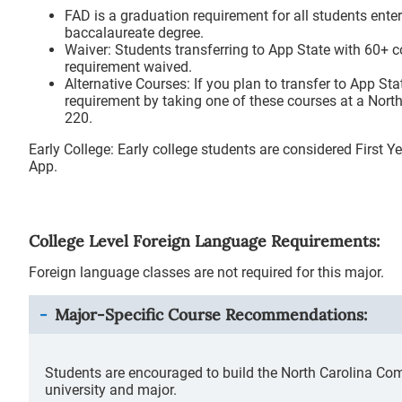
FAD is a graduation requirement for all students enter
baccalaureate degree.
Waiver: Students transferring to App State with 60+ c
requirement waived.
Alternative Courses: If you plan to transfer to App Sta
requirement by taking one of these courses at a Nor
220.
Early College: Early college students are considered First
App.
College Level Foreign Language Requirements:
Foreign language classes are not required for this major.
Major-Specific Course Recommendations:
Students are encouraged to build the North Carolina Co
university and major.