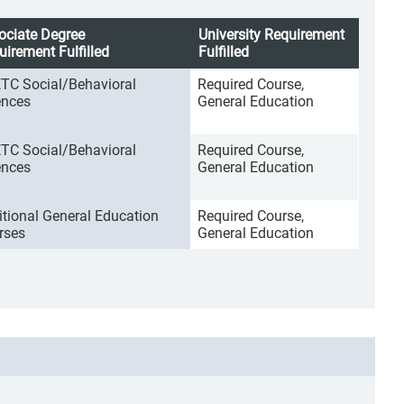
ociate Degree
University Requirement
uirement Fulfilled
Fulfilled
TC Social/Behavioral
Required Course,
ences
General Education
TC Social/Behavioral
Required Course,
ences
General Education
itional General Education
Required Course,
rses
General Education