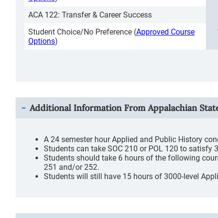
ACA 122: Transfer & Career Success
Student Choice/No Preference (
Approved Course
Options
)
Additional Information From
Appalachian Stat
A 24 semester hour Applied and Public History conc
Students can take SOC 210 or POL 120 to satisfy 3 
Students should take 6 hours of the following cou
251 and/or 252.
Students will still have 15 hours of 3000-level Ap