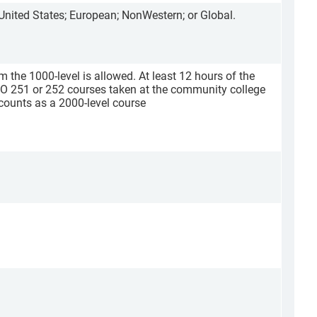
 United States; European; NonWestern; or Global.
m the 1000-level is allowed. At least 12 hours of the
O 251 or 252 courses taken at the community college
counts as a 2000-level course