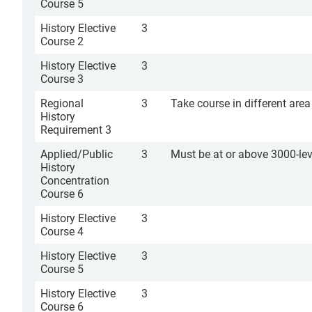
Course 5
History Elective
3
Course 2
History Elective
3
Course 3
Regional
3
Take course in different are
History
Requirement 3
Applied/Public
3
Must be at or above 3000-lev
History
Concentration
Course 6
History Elective
3
Course 4
History Elective
3
Course 5
History Elective
3
Course 6