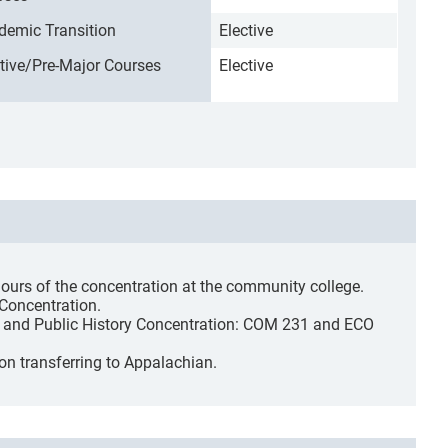
demic Transition
Elective
ctive/Pre-Major Courses
Elective
hours of the concentration at the community college.
 Concentration.
ed and Public History Concentration: COM 231 and ECO
on transferring to Appalachian.