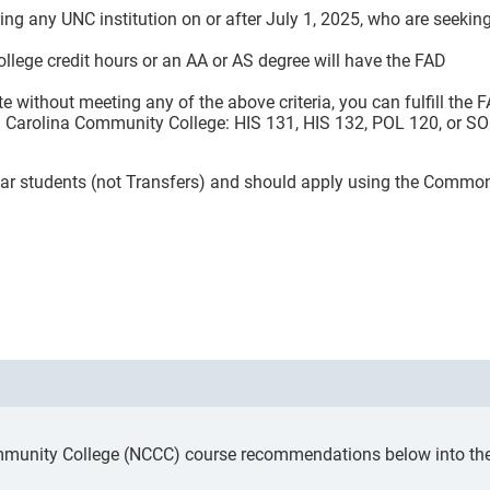
ing any UNC institution on or after July 1, 2025, who are seekin
ollege credit hours or an AA or AS degree will have the FAD
te without meeting any of the above criteria, you can fulfill the 
th Carolina Community College: HIS 131, HIS 132, POL 120, or S
 Year students (not Transfers) and should apply using the Commo
mmunity College (NCCC) course recommendations below into the a