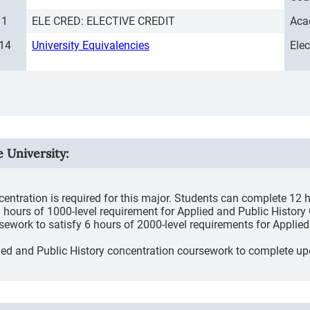
1
ELE CRED: ELECTIVE CREDIT
Aca
14
University Equivalencies
Ele
e University
:
entration is required for this major. Students can complete 12 
hours of 1000-level requirement for Applied and Public History
rsework to satisfy 6 hours of 2000-level requirements for Appli
plied and Public History concentration coursework to complete up