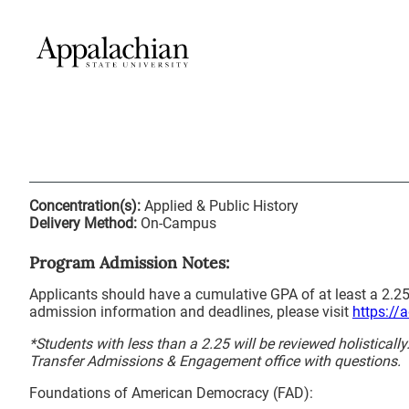
Concentration(s):
Applied & Public History
Delivery Method:
On-Campus
Program Admission Notes:
Applicants should have a cumulative GPA of at least a 2.25
admission information and deadlines, please visit
https://
*Students with less than a 2.25 will be reviewed holisticall
Transfer Admissions & Engagement office with questions.
Foundations of American Democracy (FAD):