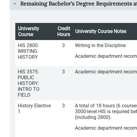
Remaining Bachelor’s Degree Requirements at
University
Credit
University Course Notes
Course
Hours
HIS 2800:
3
Writing in the Discipline
WRITING
Academic department recomme
HISTORY
HIS 3575:
3
Academic department recommen
PUBLIC
HISTORY:
INTRO TO
FIELD
History Elective
3
A total of 18 hours (6 courses
1
3000-level HIS is required b
(including 2800).
Academic department recomme