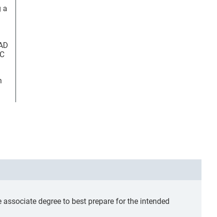
g a
FAD
OC
n
ssociate degree to best prepare for the intended