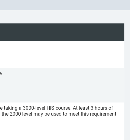
e
re taking a 3000-level HIS course. At least 3 hours of
m the 2000 level may be used to meet this requirement