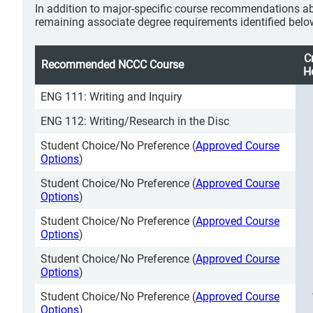
In addition to major-specific course recommendations ab
remaining associate degree requirements identified belo
C
Recommended NCCC Course
H
ENG 111: Writing and Inquiry
ENG 112: Writing/Research in the Disc
Student Choice/No Preference (
Approved Course
Options
)
Student Choice/No Preference (
Approved Course
Options
)
Student Choice/No Preference (
Approved Course
Options
)
Student Choice/No Preference (
Approved Course
Options
)
Student Choice/No Preference (
Approved Course
Options
)