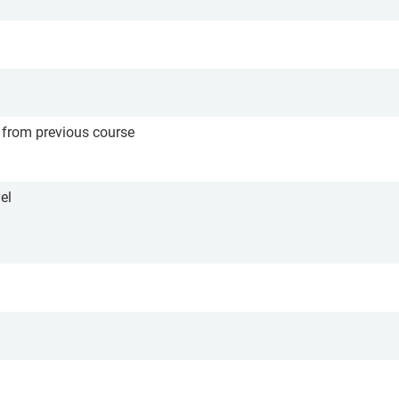
a from previous course
el