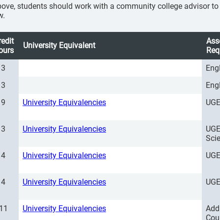
ove, students should work with a community college advisor to se
w.
redit
Ass
University Equivalent
ours
Req
3
Eng
3
Eng
9
University Equivalencies
UGE
3
University Equivalencies
UGE
Sci
4
University Equivalencies
UGE
4
University Equivalencies
UGE
11
University Equivalencies
Add
Cou