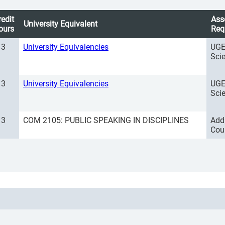
redit
Ass
University Equivalent
ours
Req
3
University Equivalencies
UGE
Sci
3
University Equivalencies
UGE
Sci
3
COM 2105: PUBLIC SPEAKING IN DISCIPLINES
Add
Cou