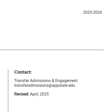
2025-2026
Contact:
Transfer Admissions & Engagement
transferadmissions@appstate.edu
Revised:
April, 2025