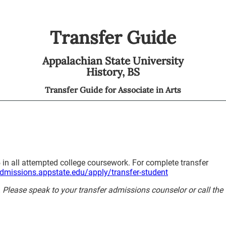
Transfer Guide
Appalachian State University
History,
BS
Transfer Guide for
Associate in Arts
 in all attempted college coursework. For complete transfer
admissions.appstate.edu/apply/transfer-student
y. Please speak to your transfer admissions counselor or call the