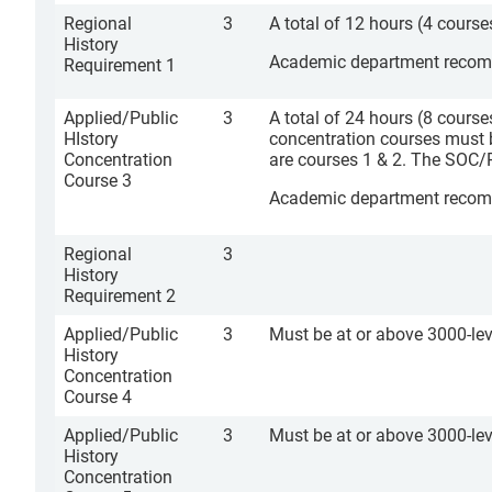
Regional
3
A total of 12 hours (4 course
History
Academic department recomme
Requirement 1
Applied/Public
3
A total of 24 hours (8 course
HIstory
concentration courses must 
Concentration
are courses 1 & 2. The SOC/
Course 3
Academic department recomme
Regional
3
History
Requirement 2
Applied/Public
3
Must be at or above 3000-lev
History
Concentration
Course 4
Applied/Public
3
Must be at or above 3000-lev
History
Concentration