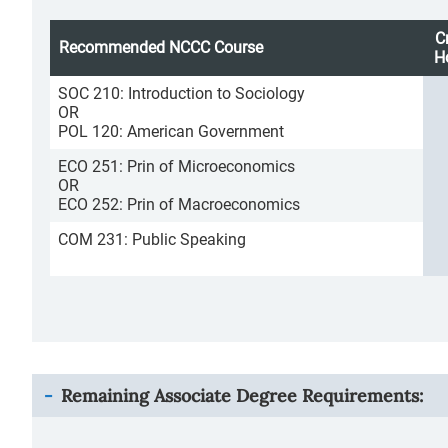
C
Recommended NCCC Course
H
SOC 210: Introduction to Sociology
OR
POL 120: American Government
ECO 251: Prin of Microeconomics
OR
ECO 252: Prin of Macroeconomics
COM 231: Public Speaking
Remaining Associate Degree Requirements: