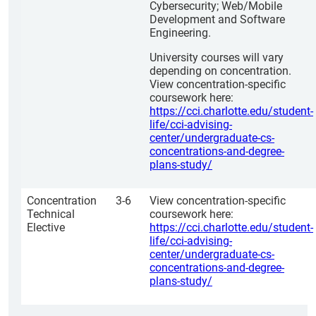
Cybersecurity; Web/Mobile
Development and Software
Engineering.
University courses will vary
depending on concentration.
View concentration-specific
coursework here:
https://cci.charlotte.edu/student-
life/cci-advising-
center/undergraduate-cs-
concentrations-and-degree-
plans-study/
Concentration
3-6
View concentration-specific
Technical
coursework here:
Elective
https://cci.charlotte.edu/student-
life/cci-advising-
center/undergraduate-cs-
concentrations-and-degree-
plans-study/