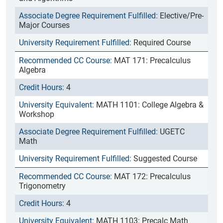
Elective/Pre-
Major Courses
Required Course
MAT 171: Precalculus
Algebra
4
MATH 1101: College Algebra &
Workshop
UGETC
Math
Suggested Course
MAT 172: Precalculus
Trigonometry
4
MATH 1103: Precalc Math