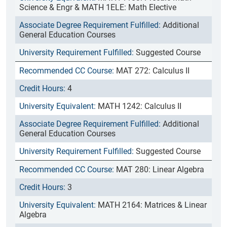
Science & Engr & MATH 1ELE: Math Elective
Additional
General Education Courses
Suggested Course
MAT 272: Calculus II
4
MATH 1242: Calculus II
Additional
General Education Courses
Suggested Course
MAT 280: Linear Algebra
3
MATH 2164: Matrices & Linear
Algebra