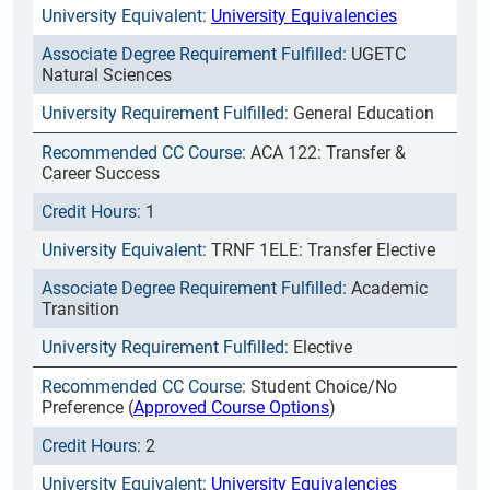
University Equivalencies
UGETC
Natural Sciences
General Education
ACA 122: Transfer &
Career Success
1
TRNF 1ELE: Transfer Elective
Academic
Transition
Elective
Student Choice/No
Preference (
Approved Course Options
)
2
University Equivalencies