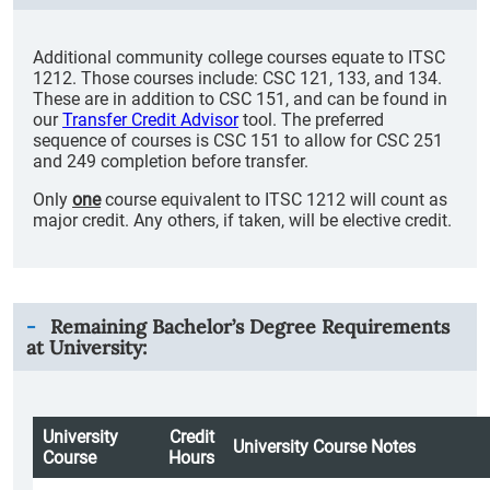
Additional community college courses equate to ITSC
1212. Those courses include: CSC 121, 133, and 134.
These are in addition to CSC 151, and can be found in
our
Transfer Credit Advisor
tool. The preferred
sequence of courses is CSC 151 to allow for CSC 251
and 249 completion before transfer.
Only
one
course equivalent to ITSC 1212 will count as
major credit. Any others, if taken, will be elective credit.
Remaining Bachelor’s Degree Requirements
at University:
University
Credit
University Course Notes
Course
Hours