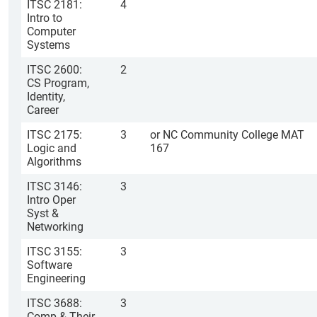
ITSC 2181:
4
Intro to
Computer
Systems
ITSC 2600:
2
CS Program,
Identity,
Career
ITSC 2175:
3
or NC Community College MAT
Logic and
167
Algorithms
ITSC 3146:
3
Intro Oper
Syst &
Networking
ITSC 3155:
3
Software
Engineering
ITSC 3688:
3
Comp & Their