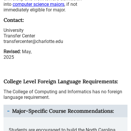
into
computer science majors
, if not
immediately eligible for major.
Contact:
University
Transfer Center
transfercenter@charlotte.edu
Revised:
May,
2025
College Level Foreign Language Requirements:
The College of Computing and Informatics has no foreign
language requirement.
Major-Specific Course Recommendations:
Students are encouraged to build the North Carolina