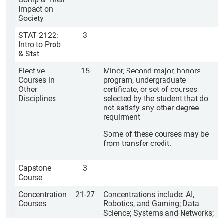
Impact on
Society
STAT 2122:
3
Intro to Prob
& Stat
Elective
15
Minor, Second major, honors
Courses in
program, undergraduate
Other
certificate, or set of courses
Disciplines
selected by the student that do
not satisfy any other degree
requirment
Some of these courses may be
from transfer credit.
Capstone
3
Course
Concentration
21-27
Concentrations include: AI,
Courses
Robotics, and Gaming; Data
Science; Systems and Networks;