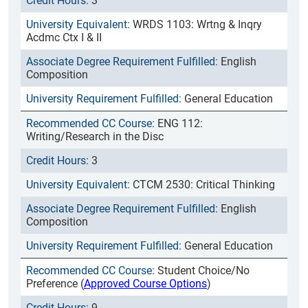
3
WRDS 1103: Wrtng & Inqry
Acdmc Ctx I & II
English
Composition
General Education
ENG 112:
Writing/Research in the Disc
3
CTCM 2530: Critical Thinking
English
Composition
General Education
Student Choice/No
Preference (
Approved Course Options
)
9