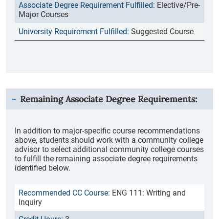
Elective/Pre-
Major Courses
Suggested Course
Remaining Associate Degree Requirements:
In addition to major-specific course recommendations
above, students should work with a community college
advisor to select additional community college courses
to fulfill the remaining associate degree requirements
identified below.
ENG 111: Writing and
Inquiry