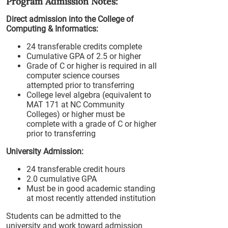
Program Admission Notes:
Direct admission into the College of
Computing & Informatics:
24 transferable credits complete
Cumulative GPA of 2.5 or higher
Grade of C or higher is required in all
computer science courses
attempted prior to transferring
College level algebra (equivalent to
MAT 171 at NC Community
Colleges) or higher must be
complete with a grade of C or higher
prior to transferring
University Admission:
24 transferable credit hours
2.0 cumulative GPA
Must be in good academic standing
at most recently attended institution
Students can be admitted to the
university and work toward admission