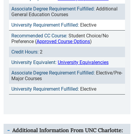
Additional
General Education Courses
Elective
Student Choice/No
Preference (
Approved Course Options
)
2
University Equivalencies
Elective/Pre-
Major Courses
Elective
Additional Information From
UNC Charlotte
: