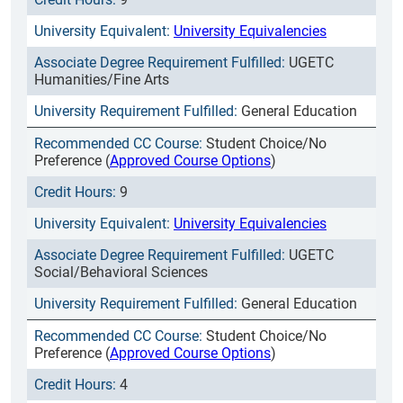
University Equivalencies
UGETC
Humanities/Fine Arts
General Education
Student Choice/No
Preference (
Approved Course Options
)
9
University Equivalencies
UGETC
Social/Behavioral Sciences
General Education
Student Choice/No
Preference (
Approved Course Options
)
4