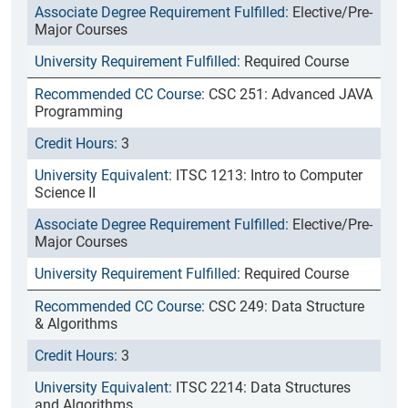
Elective/Pre-
Major Courses
Required Course
CSC 251: Advanced JAVA
Programming
3
ITSC 1213: Intro to Computer
Science II
Elective/Pre-
Major Courses
Required Course
CSC 249: Data Structure
& Algorithms
3
ITSC 2214: Data Structures
and Algorithms