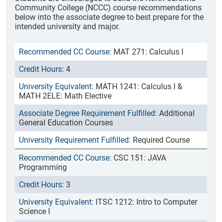
Community College (NCCC) course recommendations
below into the associate degree to best prepare for the
intended university and major.
MAT 271: Calculus I
4
MATH 1241: Calculus I &
MATH 2ELE: Math Elective
Additional
General Education Courses
Required Course
CSC 151: JAVA
Programming
3
ITSC 1212: Intro to Computer
Science I