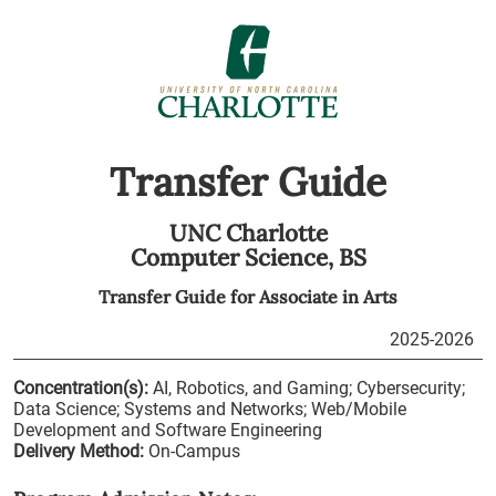
Transfer Guide
UNC Charlotte
Computer Science,
BS
Transfer Guide for
Associate in Arts
2025-2026
Concentration(s):
AI, Robotics, and Gaming; Cybersecurity;
Data Science; Systems and Networks; Web/Mobile
Development and Software Engineering
Delivery Method:
On-Campus