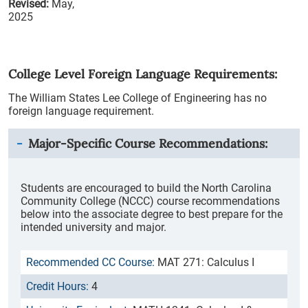
Revised:
May,
2025
College Level Foreign Language Requirements:
The William States Lee College of Engineering has no
foreign language requirement.
Major-Specific Course Recommendations:
Students are encouraged to build the North Carolina
Community College (NCCC) course recommendations
below into the associate degree to best prepare for the
intended university and major.
MAT 271: Calculus I
4