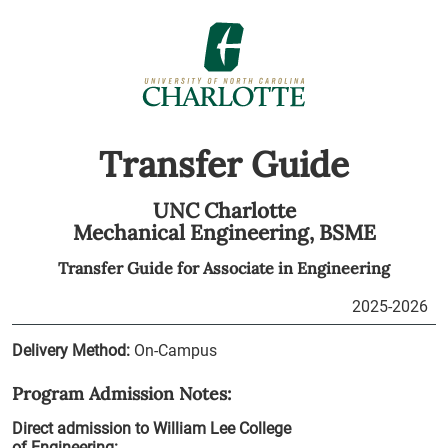
Transfer Guide
UNC Charlotte
Mechanical Engineering,
BSME
Transfer Guide for
Associate in Engineering
2025-2026
Delivery Method:
On-Campus
Program Admission Notes:
Direct admission to William Lee College
of Engineering: