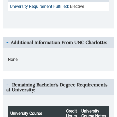
Elective
Additional Information From
UNC Charlotte
:
None
Remaining Bachelor’s Degree Requirements
at University:
Credit
University
University Course
Hours
Course Notes