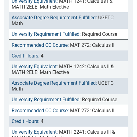
MATH 1241: Calculus I &
MATH 2ELE: Math Elective
UGETC
Math
Required Course
MAT 272: Calculus II
4
MATH 1242: Calculus II &
MATH 2ELE: Math Elective
UGETC
Math
Required Course
MAT 273: Calculus III
4
MATH 2241: Calculus III &