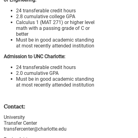
24 transferable credit hours
2.8 cumulative college GPA
Calculus 1 (MAT 271) or higher level
math with a passing grade of C or
better
Must be in good academic standing
at most recently attended institution
Admission to UNC Charlotte:
24 transferable credit hours
2.0 cumulative GPA
Must be in good academic standing
at most recently attended institution
Contact:
University
Transfer Center
transfercenter@charlotte.edu