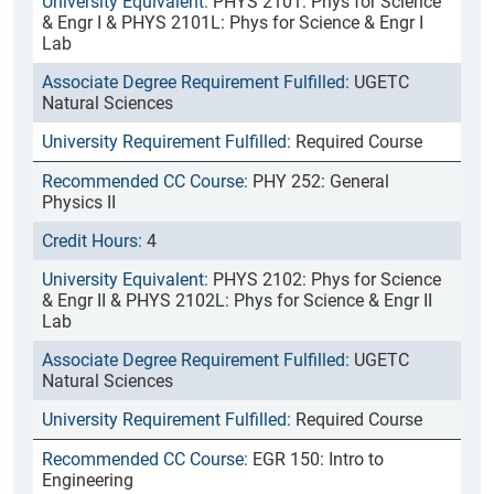
PHYS 2101: Phys for Science
& Engr I & PHYS 2101L: Phys for Science & Engr I
Lab
UGETC
Natural Sciences
Required Course
PHY 252: General
Physics II
4
PHYS 2102: Phys for Science
& Engr II & PHYS 2102L: Phys for Science & Engr II
Lab
UGETC
Natural Sciences
Required Course
EGR 150: Intro to
Engineering