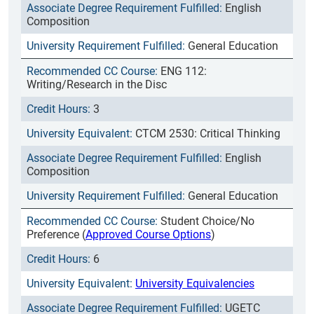
English
Composition
General Education
ENG 112:
Writing/Research in the Disc
3
CTCM 2530: Critical Thinking
English
Composition
General Education
Student Choice/No
Preference (
Approved Course Options
)
6
University Equivalencies
UGETC