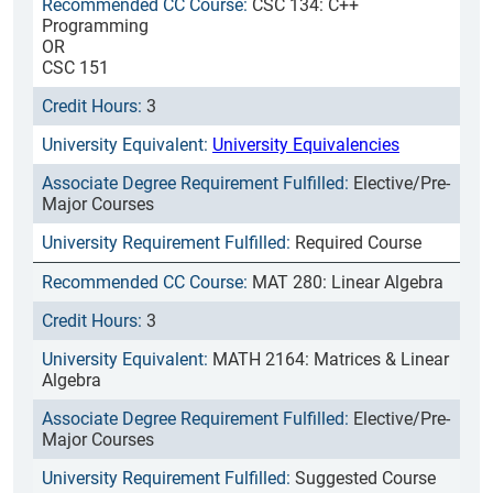
CSC 134: C++
Programming
OR
CSC 151
3
University Equivalencies
Elective/Pre-
Major Courses
Required Course
MAT 280: Linear Algebra
3
MATH 2164: Matrices & Linear
Algebra
Elective/Pre-
Major Courses
Suggested Course