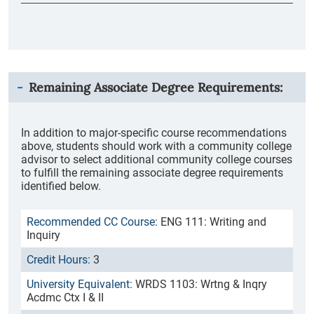
Remaining Associate Degree Requirements:
In addition to major-specific course recommendations
above, students should work with a community college
advisor to select additional community college courses
to fulfill the remaining associate degree requirements
identified below.
ENG 111: Writing and
Inquiry
3
WRDS 1103: Wrtng & Inqry
Acdmc Ctx I & II