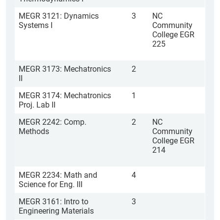
MEGR 3121: Dynamics
3
NC
Systems I
Community
College EGR
225
MEGR 3173: Mechatronics
2
II
MEGR 3174: Mechatronics
1
Proj. Lab II
MEGR 2242: Comp.
2
NC
Methods
Community
College EGR
214
MEGR 2234: Math and
4
Science for Eng. III
MEGR 3161: Intro to
3
Engineering Materials