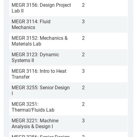
MEGR 3156: Design Project
2
Lab II
MEGR 3114: Fluid
3
Mechanics
MEGR 3152: Mechanics &
2
Materials Lab
MEGR 3123: Dynamic
2
Systems II
MEGR 3116: Intro to Heat
3
Transfer
MEGR 3255: Senior Design
2
I
MEGR 3251:
2
Thermal/Fluids Lab
MEGR 3221: Machine
3
Analysis & Design I