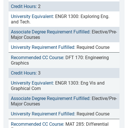
2
ENGR 1300: Exploring Eng.
and Tech.
Elective/Pre-
Major Courses
Required Course
DFT 170: Engineering
Graphics
3
ENGR 1303: Eng Vis and
Graphical Com
Elective/Pre-
Major Courses
Required Course
MAT 285: Differential