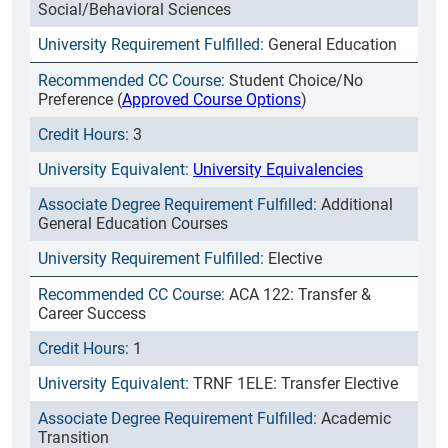
Social/Behavioral Sciences
General Education
Student Choice/No
Preference (
Approved Course Options
)
3
University Equivalencies
Additional
General Education Courses
Elective
ACA 122: Transfer &
Career Success
1
TRNF 1ELE: Transfer Elective
Academic
Transition