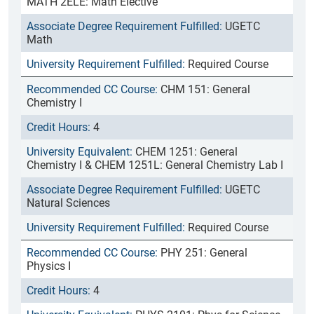
MATH 2ELE: Math Elective
UGETC
Math
Required Course
CHM 151: General
Chemistry I
4
CHEM 1251: General
Chemistry I & CHEM 1251L: General Chemistry Lab I
UGETC
Natural Sciences
Required Course
PHY 251: General
Physics I
4