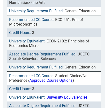
Humanities/Fine Arts
General Education
ECO 251: Prin of
Microeconomics
3
ECON 2102: Principles of
Economics-Micro
UGETC
Social/Behavioral Sciences
General Education
Student Choice/No
Preference (
Approved Course Options
)
3
University Equivalencies
UGETC