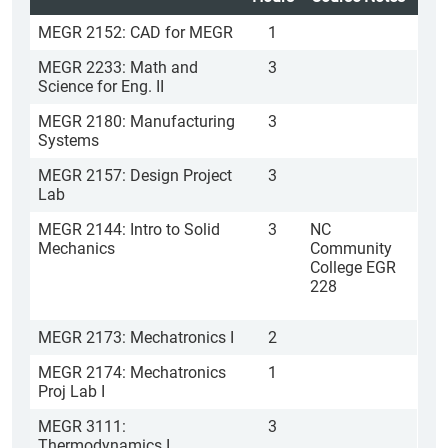
MEGR 2152: CAD for MEGR
1
MEGR 2233: Math and
3
Science for Eng. II
MEGR 2180: Manufacturing
3
Systems
MEGR 2157: Design Project
3
Lab
MEGR 2144: Intro to Solid
3
NC
Mechanics
Community
College EGR
228
MEGR 2173: Mechatronics I
2
MEGR 2174: Mechatronics
1
Proj Lab I
MEGR 3111:
3
Thermodynamics I