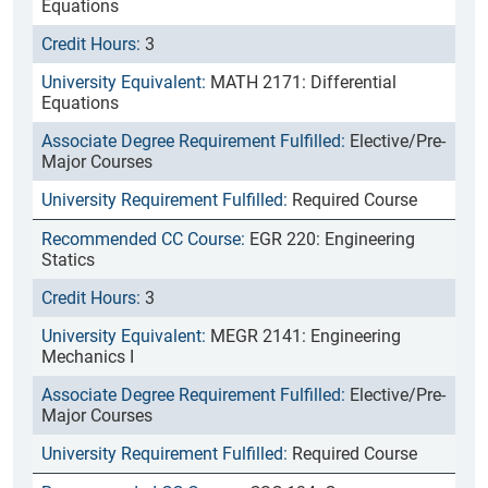
Equations
3
MATH 2171: Differential
Equations
Elective/Pre-
Major Courses
Required Course
EGR 220: Engineering
Statics
3
MEGR 2141: Engineering
Mechanics I
Elective/Pre-
Major Courses
Required Course