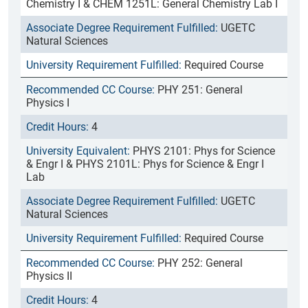
Chemistry I & CHEM 1251L: General Chemistry Lab I
UGETC
Natural Sciences
Required Course
PHY 251: General
Physics I
4
PHYS 2101: Phys for Science
& Engr I & PHYS 2101L: Phys for Science & Engr I
Lab
UGETC
Natural Sciences
Required Course
PHY 252: General
Physics II
4