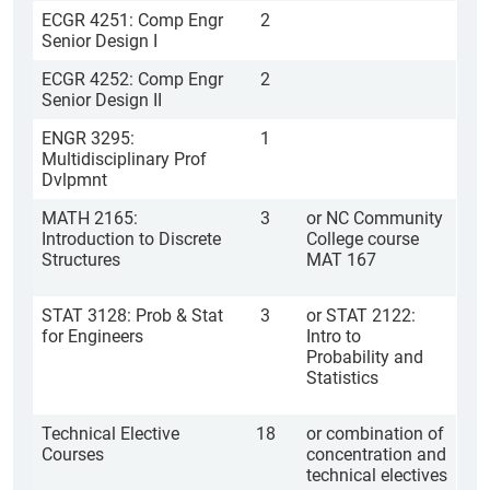
ECGR 4251: Comp Engr
2
Senior Design I
ECGR 4252: Comp Engr
2
Senior Design II
ENGR 3295:
1
Multidisciplinary Prof
Dvlpmnt
MATH 2165:
3
or NC Community
Introduction to Discrete
College course
Structures
MAT 167
STAT 3128: Prob & Stat
3
or STAT 2122:
for Engineers
Intro to
Probability and
Statistics
Technical Elective
18
or combination of
Courses
concentration and
technical electives