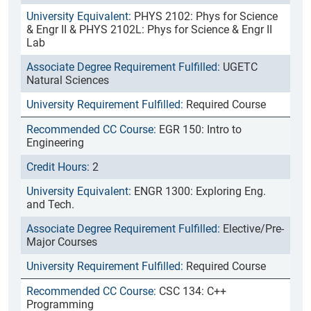
PHYS 2102: Phys for Science
& Engr II & PHYS 2102L: Phys for Science & Engr II
Lab
UGETC
Natural Sciences
Required Course
EGR 150: Intro to
Engineering
2
ENGR 1300: Exploring Eng.
and Tech.
Elective/Pre-
Major Courses
Required Course
CSC 134: C++
Programming