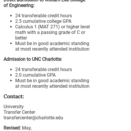
of Engineering:
24 transferable credit hours
2.5 cumulative college GPA
Calculus 1 (MAT 271) or higher level
math with a passing grade of C or
better
Must be in good academic standing
at most recently attended institution
Admission to UNC Charlotte:
24 transferable credit hours
2.0 cumulative GPA
Must be in good academic standing
at most recently attended institution
Contact:
University
Transfer Center
transfercenter@charlotte.edu
Revised:
May,