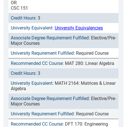
OR
CSC 151
3
University Equivalencies
Elective/Pre-
Major Courses
Required Course
MAT 280: Linear Algebra
3
MATH 2164: Matrices & Linear
Algebra
Elective/Pre-
Major Courses
Required Course
DFT 170: Engineering