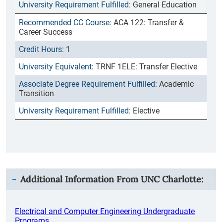
General Education
ACA 122: Transfer &
Career Success
1
TRNF 1ELE: Transfer Elective
Academic
Transition
Elective
Additional Information From
UNC Charlotte
:
Electrical and Computer Engineering Undergraduate
Programs