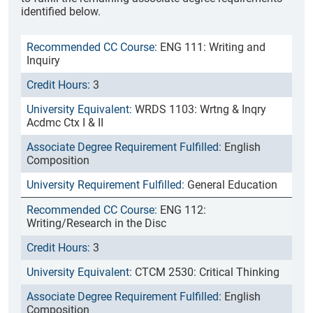
identified below.
ENG 111: Writing and
Inquiry
3
WRDS 1103: Wrtng & Inqry
Acdmc Ctx I & II
English
Composition
General Education
ENG 112:
Writing/Research in the Disc
3
CTCM 2530: Critical Thinking
English
Composition