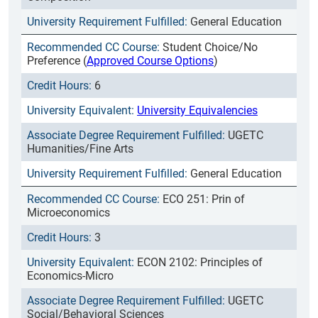
General Education
Student Choice/No
Preference (
Approved Course Options
)
6
University Equivalencies
UGETC
Humanities/Fine Arts
General Education
ECO 251: Prin of
Microeconomics
3
ECON 2102: Principles of
Economics-Micro
UGETC
Social/Behavioral Sciences