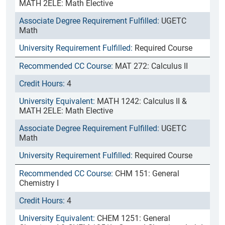
MATH 2ELE: Math Elective
UGETC
Math
Required Course
MAT 272: Calculus II
4
MATH 1242: Calculus II &
MATH 2ELE: Math Elective
UGETC
Math
Required Course
CHM 151: General
Chemistry I
4
CHEM 1251: General