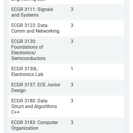
ECGR 3111: Signals
3
and Systems
ECGR 3123: Data
3
Comm and Networking
ECGR 3130:
3
Foundations of
Electronics/
Semiconductors
ECGR 3130L:
1
Electronics Lab
ECGR 3157: ECE Junior
3
Design
ECGR 3180: Data
3
Struct and Algorithms
C++
ECGR 3183: Computer
3
Organization