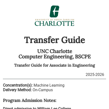
Transfer Guide
UNC Charlotte
Computer Engineering,
BSCPE
Transfer Guide for
Associate in Engineering
2025-2026
Concentration(s):
Machine Learning
Delivery Method:
On-Campus
Program Admission Notes:
Direct admission to William Lee College