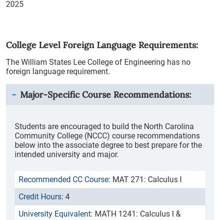
2025
College Level Foreign Language Requirements:
The William States Lee College of Engineering has no
foreign language requirement.
Major-Specific Course Recommendations:
Students are encouraged to build the North Carolina
Community College (NCCC) course recommendations
below into the associate degree to best prepare for the
intended university and major.
MAT 271: Calculus I
4
MATH 1241: Calculus I &