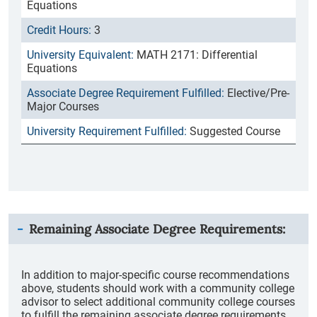
Equations
3
MATH 2171: Differential
Equations
Elective/Pre-
Major Courses
Suggested Course
Remaining Associate Degree Requirements:
In addition to major-specific course recommendations
above, students should work with a community college
advisor to select additional community college courses
to fulfill the remaining associate degree requirements