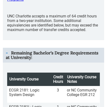
UNC Charlotte accepts a maximum of 64 credit hours
from a two-year institution. Some additional
equivalencies are identified below, but may exceed the
maximum number of transfer credits accepted.
Remaining Bachelor’s Degree Requirements
at University:
Credit
University Course
University Course
Hours
Notes
ECGR 2181: Logic
3
or NC Community
System Design
College EGR 212
ECGR 2181L: Logic
1
or NC Community