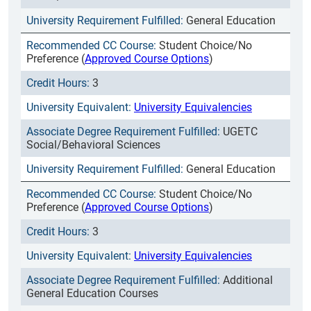
General Education
Student Choice/No
Preference (
Approved Course Options
)
3
University Equivalencies
UGETC
Social/Behavioral Sciences
General Education
Student Choice/No
Preference (
Approved Course Options
)
3
University Equivalencies
Additional
General Education Courses