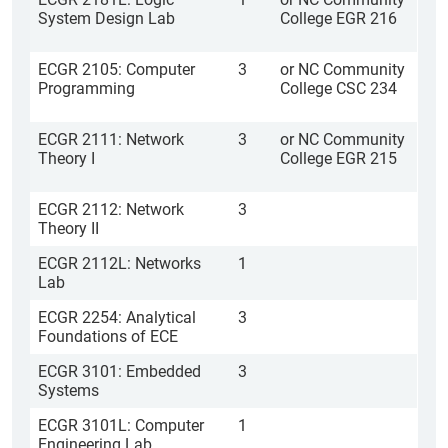
System Design Lab
College EGR 216
ECGR 2105: Computer
3
or NC Community
Programming
College CSC 234
ECGR 2111: Network
3
or NC Community
Theory I
College EGR 215
ECGR 2112: Network
3
Theory II
ECGR 2112L: Networks
1
Lab
ECGR 2254: Analytical
3
Foundations of ECE
ECGR 3101: Embedded
3
Systems
ECGR 3101L: Computer
1
Engineering Lab