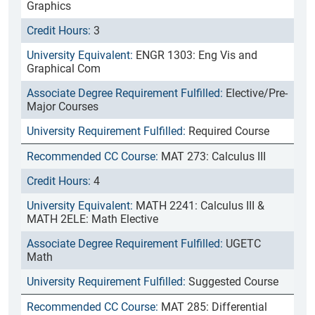
Graphics
3
ENGR 1303: Eng Vis and
Graphical Com
Elective/Pre-
Major Courses
Required Course
MAT 273: Calculus III
4
MATH 2241: Calculus III &
MATH 2ELE: Math Elective
UGETC
Math
Suggested Course
MAT 285: Differential