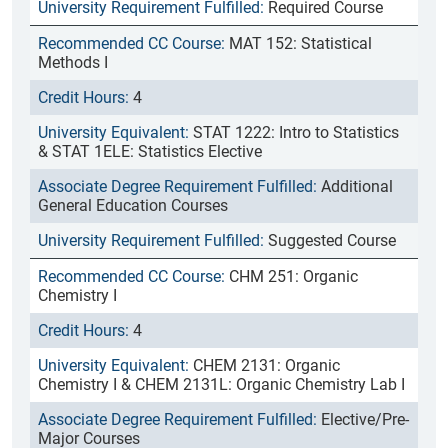
Required Course
MAT 152: Statistical
Methods I
4
STAT 1222: Intro to Statistics
& STAT 1ELE: Statistics Elective
Additional
General Education Courses
Suggested Course
CHM 251: Organic
Chemistry I
4
CHEM 2131: Organic
Chemistry I & CHEM 2131L: Organic Chemistry Lab I
Elective/Pre-
Major Courses