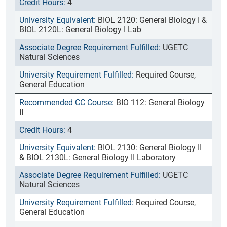
4
BIOL 2120: General Biology I &
BIOL 2120L: General Biology I Lab
UGETC
Natural Sciences
Required Course,
General Education
BIO 112: General Biology
II
4
BIOL 2130: General Biology II
& BIOL 2130L: General Biology II Laboratory
UGETC
Natural Sciences
Required Course,
General Education