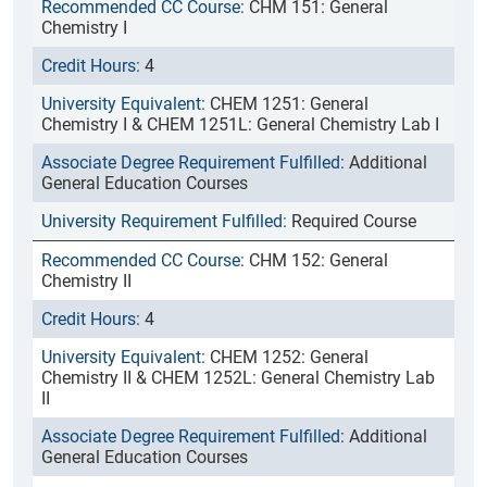
CHM 151: General
Chemistry I
4
CHEM 1251: General
Chemistry I & CHEM 1251L: General Chemistry Lab I
Additional
General Education Courses
Required Course
CHM 152: General
Chemistry II
4
CHEM 1252: General
Chemistry II & CHEM 1252L: General Chemistry Lab
II
Additional
General Education Courses