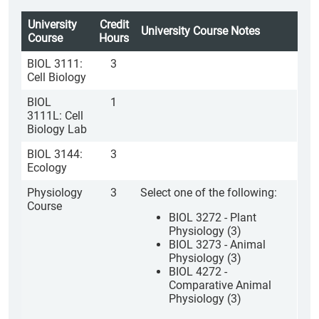
University
Credit
University Course Notes
Course
Hours
BIOL 3111:
3
Cell Biology
BIOL
1
3111L: Cell
Biology Lab
BIOL 3144:
3
Ecology
Physiology
3
Select one of the following:
Course
BIOL 3272 - Plant
Physiology (3)
BIOL 3273 - Animal
Physiology (3)
BIOL 4272 -
Comparative Animal
Physiology (3)