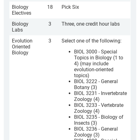
Biology
18
Pick Six
Electives
Biology
3
Three, one credit hour labs
Labs
Evolution
3
Select one of the following:
Oriented
BIOL 3000 - Special
Biology
Topics in Biology (1 to
4) (may include
evolution-oriented
topics)
BIOL 3222 - General
Botany (3)
BIOL 3231 - Invertebrate
Zoology (4)
BIOL 3233 - Vertebrate
Zoology (4)
BIOL 3235 - Biology of
Insects (3)
BIOL 3236 - General
Zoology (3)