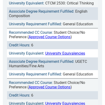
CTCM 2530: Critical Thinking
English
Composition
General Education
Student Choice/No
Preference (
Approved Course Options
)
6
University Equivalencies
UGETC
Humanities/Fine Arts
General Education
Student Choice/No
Preference (
Approved Course Options
)
6
University Equivalencies