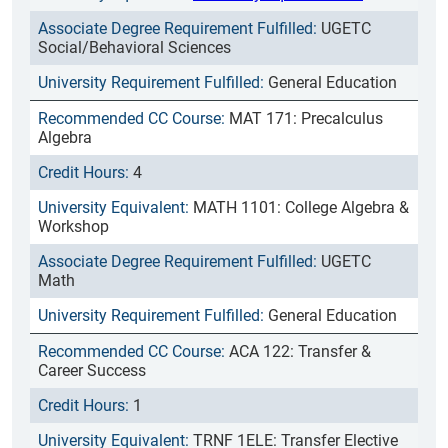
UGETC
Social/Behavioral Sciences
General Education
MAT 171: Precalculus
Algebra
4
MATH 1101: College Algebra &
Workshop
UGETC
Math
General Education
ACA 122: Transfer &
Career Success
1
TRNF 1ELE: Transfer Elective