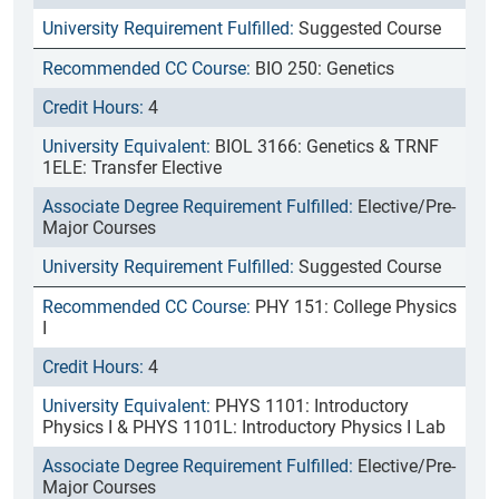
Suggested Course
BIO 250: Genetics
4
BIOL 3166: Genetics & TRNF
1ELE: Transfer Elective
Elective/Pre-
Major Courses
Suggested Course
PHY 151: College Physics
I
4
PHYS 1101: Introductory
Physics I & PHYS 1101L: Introductory Physics I Lab
Elective/Pre-
Major Courses