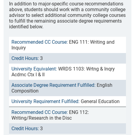
In addition to major-specific course recommendations
above, students should work with a community college
advisor to select additional community college courses
to fulfill the remaining associate degree requirements
identified below.
ENG 111: Writing and
Inquiry
3
WRDS 1103: Wrtng & Inqry
Acdmc Ctx I & II
English
Composition
General Education
ENG 112:
Writing/Research in the Disc
3