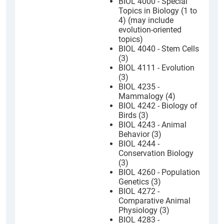
BIOL 4000 - Special
Topics in Biology (1 to
4) (may include
evolution-oriented
topics)
BIOL 4040 - Stem Cells
(3)
BIOL 4111 - Evolution
(3)
BIOL 4235 -
Mammalogy (4)
BIOL 4242 - Biology of
Birds (3)
BIOL 4243 - Animal
Behavior (3)
BIOL 4244 -
Conservation Biology
(3)
BIOL 4260 - Population
Genetics (3)
BIOL 4272 -
Comparative Animal
Physiology (3)
BIOL 4283 -