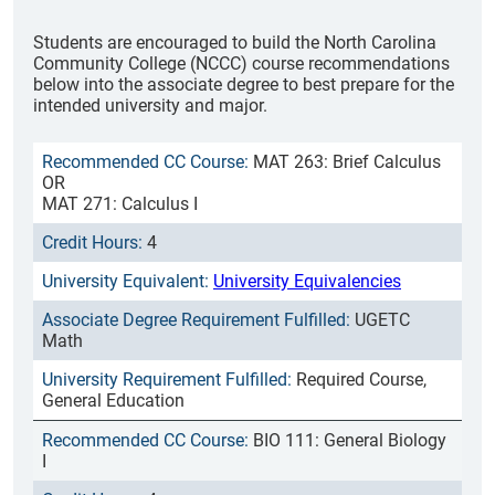
Students are encouraged to build the North Carolina
Community College (NCCC) course recommendations
below into the associate degree to best prepare for the
intended university and major.
MAT 263: Brief Calculus
OR
MAT 271: Calculus I
4
University Equivalencies
UGETC
Math
Required Course,
General Education
BIO 111: General Biology
I