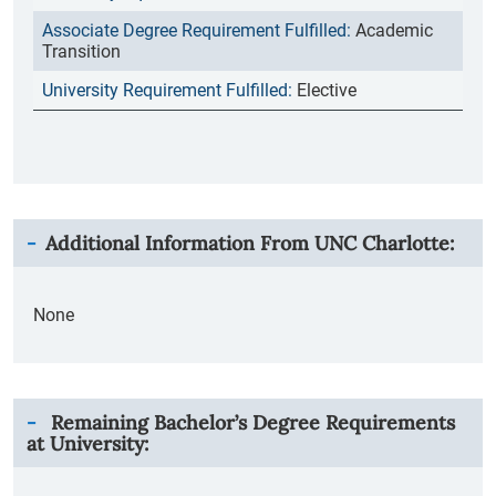
Academic
Transition
Elective
Additional Information From
UNC Charlotte
:
None
Remaining Bachelor’s Degree Requirements
at University: