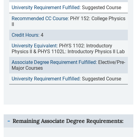
Suggested Course
PHY 152: College Physics
II
4
PHYS 1102: Introductory
Physics II & PHYS 1102L: Introductory Physics II Lab
Elective/Pre-
Major Courses
Suggested Course
Remaining Associate Degree Requirements: