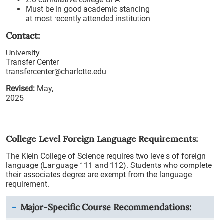
Must be in good academic standing
at most recently attended institution
Contact:
University
Transfer Center
transfercenter@charlotte.edu
Revised:
May,
2025
College Level Foreign Language Requirements:
The Klein College of Science requires two levels of foreign
language (Language 111 and 112). Students who complete
their associates degree are exempt from the language
requirement.
Major-Specific Course Recommendations: