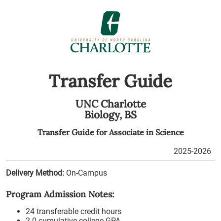
Transfer Guide
UNC Charlotte
Biology,
BS
Transfer Guide for
Associate in Science
2025-2026
Delivery Method:
On-Campus
Program Admission Notes:
24 transferable credit hours
2.0 cumulative college GPA