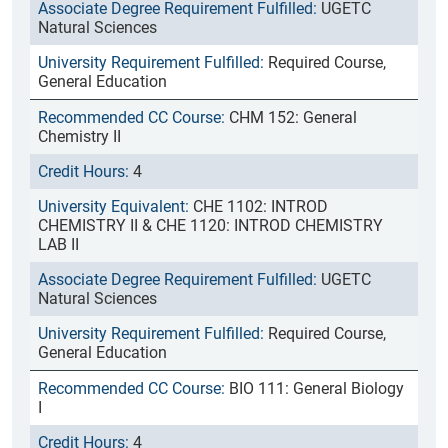
UGETC
Natural Sciences
Required Course,
General Education
CHM 152: General
Chemistry II
4
CHE 1102: INTROD
CHEMISTRY II & CHE 1120: INTROD CHEMISTRY
LAB II
UGETC
Natural Sciences
Required Course,
General Education
BIO 111: General Biology
I
4