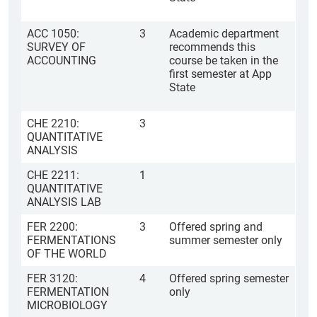
ACC 1050:
3
Academic department
SURVEY OF
recommends this
ACCOUNTING
course be taken in the
first semester at App
State
CHE 2210:
3
QUANTITATIVE
ANALYSIS
CHE 2211:
1
QUANTITATIVE
ANALYSIS LAB
FER 2200:
3
Offered spring and
FERMENTATIONS
summer semester only
OF THE WORLD
FER 3120:
4
Offered spring semester
FERMENTATION
only
MICROBIOLOGY