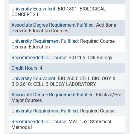
BIO 1801: BIOLOGICAL
CONCEPTS I
Additional
General Education Courses
Required Course,
General Education
BIO 265: Cell Biology
4
BIO 2600: CELL BIOLOGY &
BIO 2610: CELL BIOLOGY LABORATORY
Elective/Pre-
Major Courses
Required Course
MAT 152: Statistical
Methods I