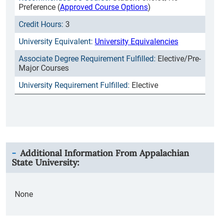
Preference (
Approved Course Options
)
3
University Equivalencies
Elective/Pre-
Major Courses
Elective
Additional Information From
Appalachian
State University
:
None