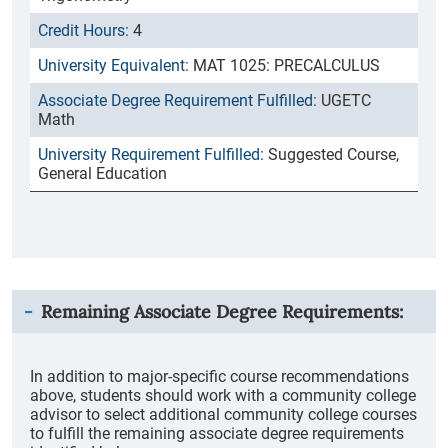
4
MAT 1025: PRECALCULUS
UGETC
Math
Suggested Course,
General Education
Remaining Associate Degree Requirements:
In addition to major-specific course recommendations
above, students should work with a community college
advisor to select additional community college courses
to fulfill the remaining associate degree requirements