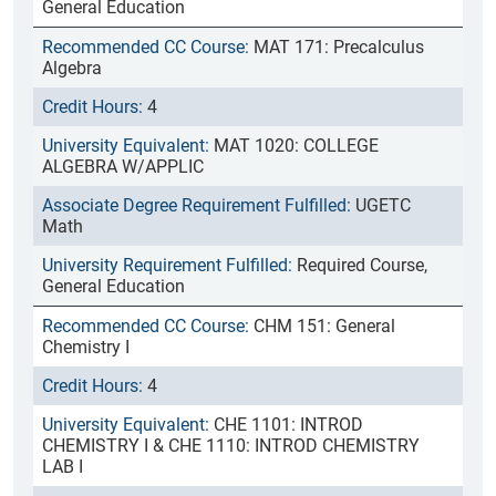
General Education
MAT 171: Precalculus
Algebra
4
MAT 1020: COLLEGE
ALGEBRA W/APPLIC
UGETC
Math
Required Course,
General Education
CHM 151: General
Chemistry I
4
CHE 1101: INTROD
CHEMISTRY I & CHE 1110: INTROD CHEMISTRY
LAB I