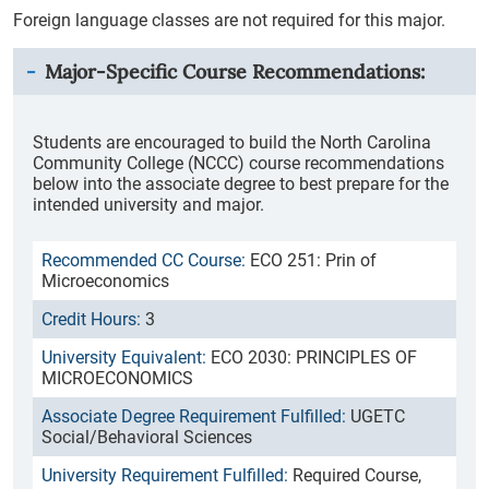
Foreign language classes are not required for this major.
Major-Specific Course Recommendations:
Students are encouraged to build the North Carolina
Community College (NCCC) course recommendations
below into the associate degree to best prepare for the
intended university and major.
ECO 251: Prin of
Microeconomics
3
ECO 2030: PRINCIPLES OF
MICROECONOMICS
UGETC
Social/Behavioral Sciences
Required Course,