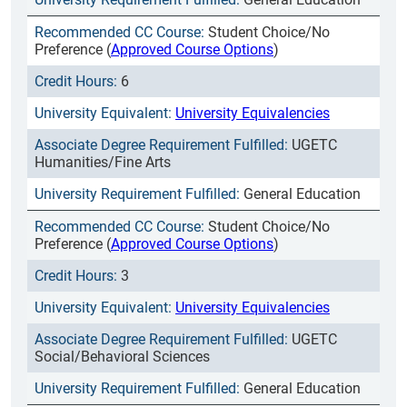
Student Choice/No
Preference (
Approved Course Options
)
6
University Equivalencies
UGETC
Humanities/Fine Arts
General Education
Student Choice/No
Preference (
Approved Course Options
)
3
University Equivalencies
UGETC
Social/Behavioral Sciences
General Education