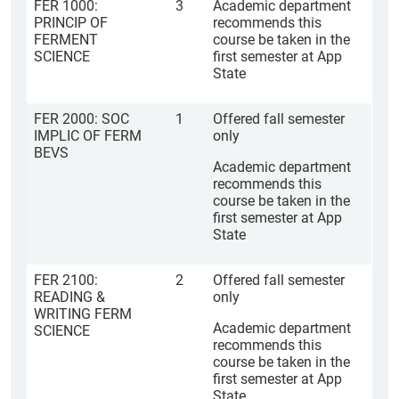
FER 1000:
3
Academic department
PRINCIP OF
recommends this
FERMENT
course be taken in the
SCIENCE
first semester at App
State
FER 2000: SOC
1
Offered fall semester
IMPLIC OF FERM
only
BEVS
Academic department
recommends this
course be taken in the
first semester at App
State
FER 2100:
2
Offered fall semester
READING &
only
WRITING FERM
Academic department
SCIENCE
recommends this
course be taken in the
first semester at App
State