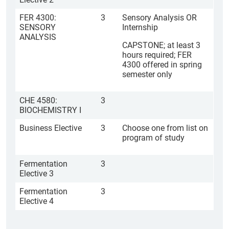
FER 4300:
3
Sensory Analysis OR
SENSORY
Internship
ANALYSIS
CAPSTONE; at least 3
hours required; FER
4300 offered in spring
semester only
CHE 4580:
3
BIOCHEMISTRY I
Business Elective
3
Choose one from list on
program of study
Fermentation
3
Elective 3
Fermentation
3
Elective 4