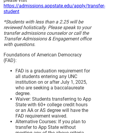
please visit
https://admissions.appstate.edu/apply/transfer-
student
*Students with less than a 2.25 will be
reviewed holistically. Please speak to your
transfer admissions counselor or call the
Transfer Admissions & Engagement office
with questions.
Foundations of American Democracy
(FAD):
FAD is a graduation requirement for
all students entering any UNC
institution on or after July 1, 2025,
who are seeking a baccalaureate
degree.
Waiver: Students transferring to App
State with 60+ college credit hours
or an AA or AS degree will have the
FAD requirement waived.
Alternative Courses: If you plan to
transfer to App State without
meeting any of the above criteria,