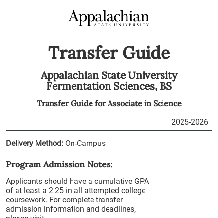
Transfer Guide
Appalachian State University
Fermentation Sciences,
BS
Transfer Guide for
Associate in Science
2025-2026
Delivery Method:
On-Campus
Program Admission Notes:
Applicants should have a cumulative GPA
of at least a 2.25 in all attempted college
coursework. For complete transfer
admission information and deadlines,