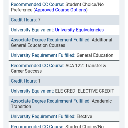
Student Choice/No
Preference (
Approved Course Options
)
7
University Equivalencies
Additional
General Education Courses
General Education
ACA 122: Transfer &
Career Success
1
ELE CRED: ELECTIVE CREDIT
Academic
Transition
Elective
Student Choice/No