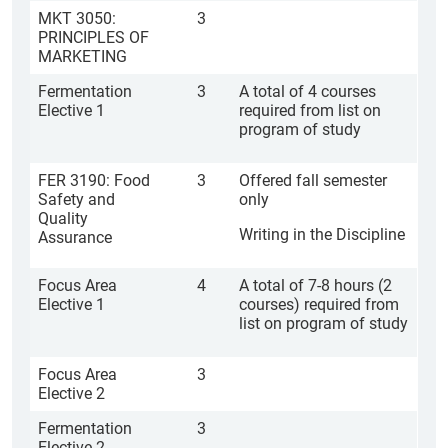
MKT 3050:
3
PRINCIPLES OF
MARKETING
Fermentation
3
A total of 4 courses
Elective 1
required from list on
program of study
FER 3190: Food
3
Offered fall semester
Safety and
only
Quality
Writing in the Discipline
Assurance
Focus Area
4
A total of 7-8 hours (2
Elective 1
courses) required from
list on program of study
Focus Area
3
Elective 2
Fermentation
3
Elective 2