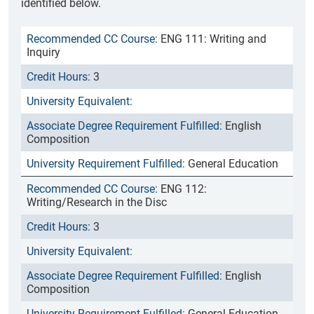
identified below.
ENG 111: Writing and
Inquiry
3
English
Composition
General Education
ENG 112:
Writing/Research in the Disc
3
English
Composition
General Education