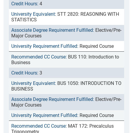
4
STT 2820: REASONING WITH
STATISTICS
Elective/Pre-
Major Courses
Required Course
BUS 110: Introduction to
Business
3
BUS 1050: INTRODUCTION TO
BUSINESS
Elective/Pre-
Major Courses
Required Course
MAT 172: Precalculus
Trigonometry