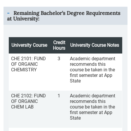
Remaining Bachelor’s Degree Requirements
at University:
Credit
University Course
University Course Notes
Hours
CHE 2101: FUND
3
Academic department
OF ORGANIC
recommends this
CHEMISTRY
course be taken in the
first semester at App
State
CHE 2102: FUND
1
Academic department
OF ORGANIC
recommends this
CHEM LAB
course be taken in the
first semester at App
State