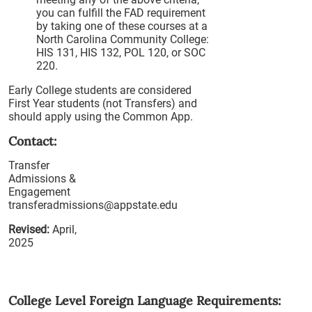
you can fulfill the FAD requirement
by taking one of these courses at a
North Carolina Community College:
HIS 131, HIS 132, POL 120, or SOC
220.
Early College students are considered
First Year students (not Transfers) and
should apply using the Common App.
Contact:
Transfer
Admissions &
Engagement
transferadmissions@appstate.edu
Revised:
April,
2025
College Level Foreign Language Requirements: