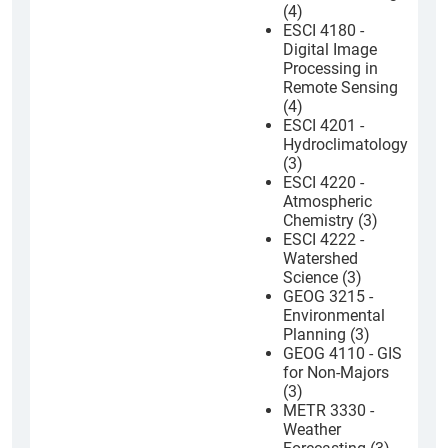
(4)
ESCI 4180 -
Digital Image
Processing in
Remote Sensing
(4)
ESCI 4201 -
Hydroclimatology
(3)
ESCI 4220 -
Atmospheric
Chemistry (3)
ESCI 4222 -
Watershed
Science (3)
GEOG 3215 -
Environmental
Planning (3)
GEOG 4110 - GIS
for Non-Majors
(3)
METR 3330 -
Weather