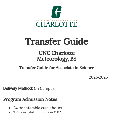
Transfer Guide
UNC Charlotte
Meteorology,
BS
Transfer Guide for
Associate in Science
2025-2026
Delivery Method:
On-Campus
Program Admission Notes:
24 transferable credit hours
2.0 cumulative college GPA