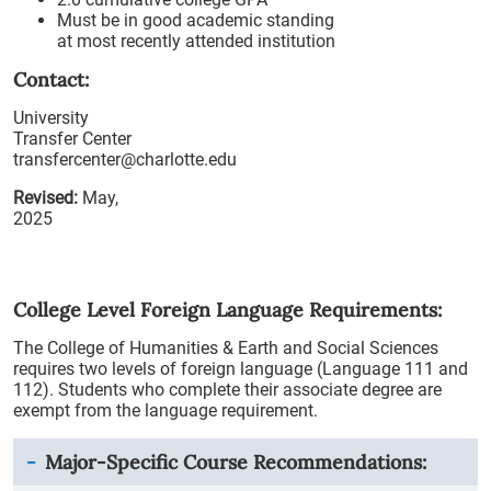
Must be in good academic standing
at most recently attended institution
Contact:
University
Transfer Center
transfercenter@charlotte.edu
Revised:
May,
2025
College Level Foreign Language Requirements:
The College of Humanities & Earth and Social Sciences
requires two levels of foreign language (Language 111 and
112). Students who complete their associate degree are
exempt from the language requirement.
Major-Specific Course Recommendations: