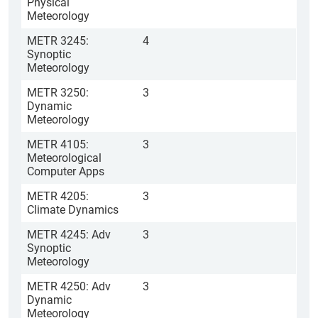
Physical
Meteorology
METR 3245:
4
Synoptic
Meteorology
METR 3250:
3
Dynamic
Meteorology
METR 4105:
3
Meteorological
Computer Apps
METR 4205:
3
Climate Dynamics
METR 4245: Adv
3
Synoptic
Meteorology
METR 4250: Adv
3
Dynamic
Meteorology