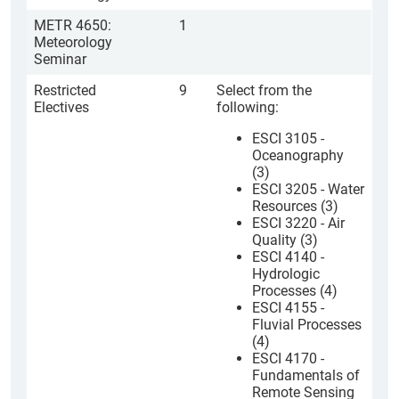
METR 4650:
1
Meteorology
Seminar
Restricted
9
Select from the
Electives
following:
ESCI 3105 -
Oceanography
(3)
ESCI 3205 - Water
Resources (3)
ESCI 3220 - Air
Quality (3)
ESCI 4140 -
Hydrologic
Processes (4)
ESCI 4155 -
Fluvial Processes
(4)
ESCI 4170 -
Fundamentals of
Remote Sensing