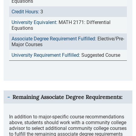
Equations
3
MATH 2171: Differential
Equations
Elective/Pre-
Major Courses
Suggested Course
Remaining Associate Degree Requirements:
In addition to major-specific course recommendations
above, students should work with a community college
advisor to select additional community college courses
to fulfill the remaining associate degree requirements