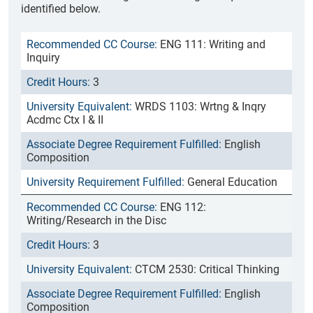
identified below.
ENG 111: Writing and
Inquiry
3
WRDS 1103: Wrtng & Inqry
Acdmc Ctx I & II
English
Composition
General Education
ENG 112:
Writing/Research in the Disc
3
CTCM 2530: Critical Thinking
English
Composition