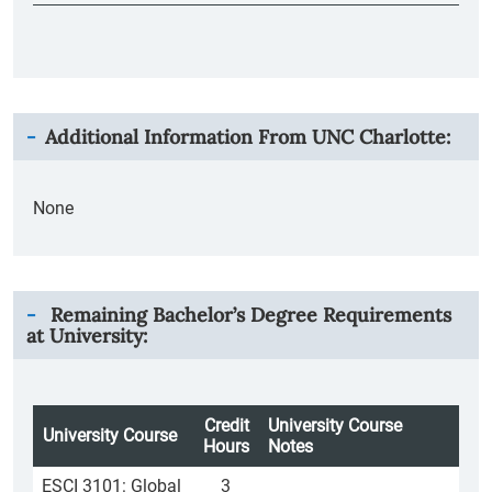
Additional Information From
UNC Charlotte
:
None
Remaining Bachelor’s Degree Requirements
at University:
Credit
University Course
University Course
Hours
Notes
ESCI 3101: Global
3