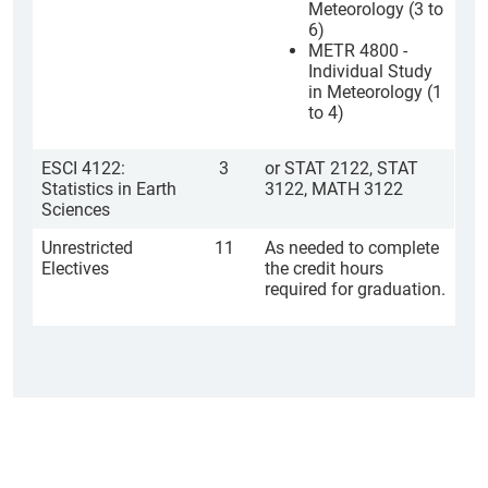
Meteorology (3 to
6)
METR 4800 -
Individual Study
in Meteorology (1
to 4)
ESCI 4122:
3
or STAT 2122, STAT
Statistics in Earth
3122, MATH 3122
Sciences
Unrestricted
11
As needed to complete
Electives
the credit hours
required for graduation.