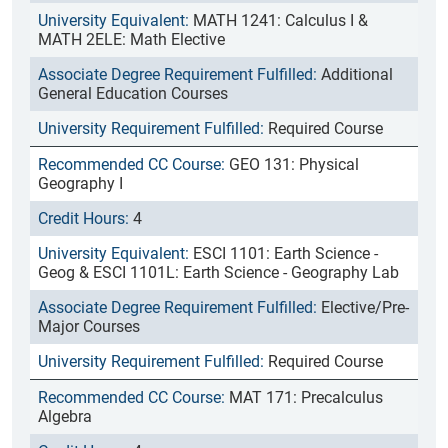
MATH 1241: Calculus I &
MATH 2ELE: Math Elective
Additional
General Education Courses
Required Course
GEO 131: Physical
Geography I
4
ESCI 1101: Earth Science -
Geog & ESCI 1101L: Earth Science - Geography Lab
Elective/Pre-
Major Courses
Required Course
MAT 171: Precalculus
Algebra