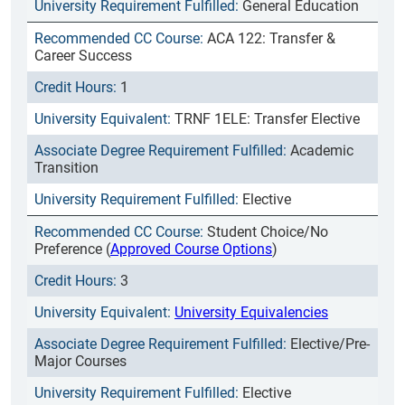
General Education
ACA 122: Transfer &
Career Success
1
TRNF 1ELE: Transfer Elective
Academic
Transition
Elective
Student Choice/No
Preference (
Approved Course Options
)
3
University Equivalencies
Elective/Pre-
Major Courses
Elective