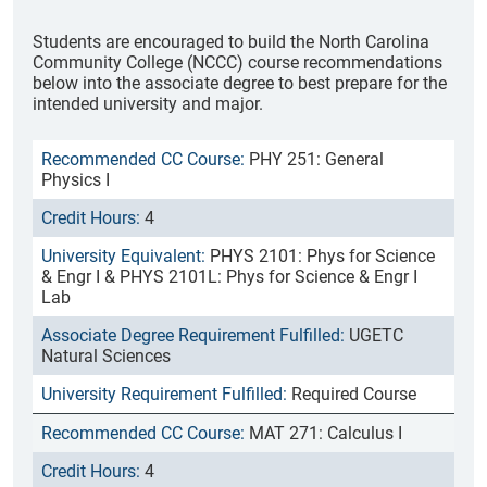
Students are encouraged to build the North Carolina
Community College (NCCC) course recommendations
below into the associate degree to best prepare for the
intended university and major.
PHY 251: General
Physics I
4
PHYS 2101: Phys for Science
& Engr I & PHYS 2101L: Phys for Science & Engr I
Lab
UGETC
Natural Sciences
Required Course
MAT 271: Calculus I
4