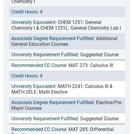
Chemistry I
4
CHEM 1251: General
Chemistry I & CHEM 1251L: General Chemistry Lab I
Additional
General Education Courses
Suggested Course
MAT 273: Calculus III
4
MATH 2241: Calculus III &
MATH 2ELE: Math Elective
Elective/Pre-
Major Courses
Suggested Course
MAT 285: Differential