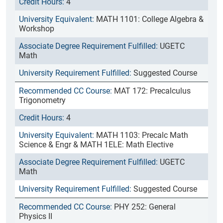
4
MATH 1101: College Algebra &
Workshop
UGETC
Math
Suggested Course
MAT 172: Precalculus
Trigonometry
4
MATH 1103: Precalc Math
Science & Engr & MATH 1ELE: Math Elective
UGETC
Math
Suggested Course
PHY 252: General
Physics II