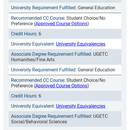
General Education
Student Choice/No
Preference (
Approved Course Options
)
6
University Equivalencies
UGETC
Humanities/Fine Arts
General Education
Student Choice/No
Preference (
Approved Course Options
)
6
University Equivalencies
UGETC
Social/Behavioral Sciences