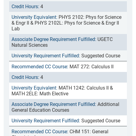
4
PHYS 2102: Phys for Science
& Engr II & PHYS 2102L: Phys for Science & Engr II
Lab
UGETC
Natural Sciences
Suggested Course
MAT 272: Calculus II
4
MATH 1242: Calculus II &
MATH 2ELE: Math Elective
Additional
General Education Courses
Suggested Course
CHM 151: General