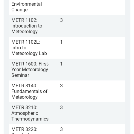
Environmental
Change
METR 1102:
3
Introduction to
Meteorology
METR 1102L:
1
Intro to
Meteorology Lab
METR 1600: First-
1
Year Meteorology
Seminar
METR 3140:
3
Fundamentals of
Meteorology
METR 3210:
3
Atmospheric
Thermodynamics
METR 3220:
3