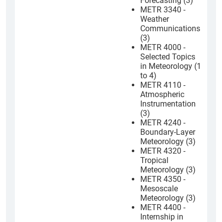
Forecasting (3)
METR 3340 -
Weather
Communications
(3)
METR 4000 -
Selected Topics
in Meteorology (1
to 4)
METR 4110 -
Atmospheric
Instrumentation
(3)
METR 4240 -
Boundary-Layer
Meteorology (3)
METR 4320 -
Tropical
Meteorology (3)
METR 4350 -
Mesoscale
Meteorology (3)
METR 4400 -
Internship in