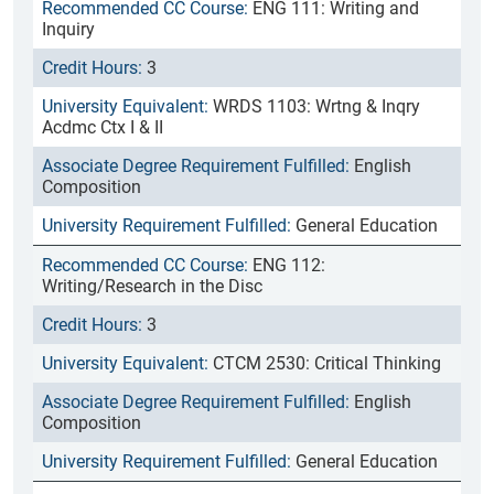
ENG 111: Writing and
Inquiry
3
WRDS 1103: Wrtng & Inqry
Acdmc Ctx I & II
English
Composition
General Education
ENG 112:
Writing/Research in the Disc
3
CTCM 2530: Critical Thinking
English
Composition
General Education