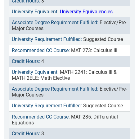
3
University Equivalencies
Elective/Pre-
Major Courses
Suggested Course
MAT 273: Calculus III
4
MATH 2241: Calculus III &
MATH 2ELE: Math Elective
Elective/Pre-
Major Courses
Suggested Course
MAT 285: Differential
Equations
3