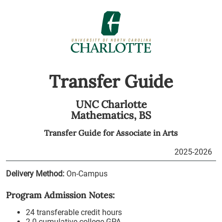
Transfer Guide
UNC Charlotte
Mathematics,
BS
Transfer Guide for
Associate in Arts
2025-2026
Delivery Method:
On-Campus
Program Admission Notes:
24 transferable credit hours
2.0 cumulative college GPA