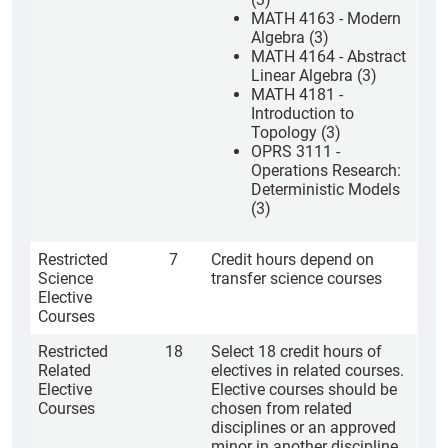
MATH 4163 - Modern
Algebra (3)
MATH 4164 - Abstract
Linear Algebra (3)
MATH 4181 -
Introduction to
Topology (3)
OPRS 3111 -
Operations Research:
Deterministic Models
(3)
Restricted
7
Credit hours depend on
Science
transfer science courses
Elective
Courses
Restricted
18
Select 18 credit hours of
Related
electives in related courses.
Elective
Elective courses should be
Courses
chosen from related
disciplines or an approved
minor in another discipline.