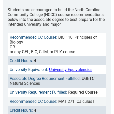
Students are encouraged to build the North Carolina
Community College (NCCC) course recommendations
below into the associate degree to best prepare for the
intended university and major.
BIO 110: Principles of
Biology
OR
or any GEL, BIO, CHM, or PHY course
4
University Equivalencies
UGETC
Natural Sciences
Required Course
MAT 271: Calculus I
4