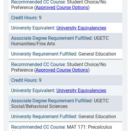
Student Choice/No
Preference (
Approved Course Options
)
9
University Equivalencies
UGETC
Humanities/Fine Arts
General Education
Student Choice/No
Preference (
Approved Course Options
)
9
University Equivalencies
UGETC
Social/Behavioral Sciences
General Education
MAT 171: Precalculus