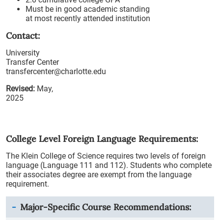
Must be in good academic standing
at most recently attended institution
Contact:
University
Transfer Center
transfercenter@charlotte.edu
Revised:
May,
2025
College Level Foreign Language Requirements:
The Klein College of Science requires two levels of foreign
language (Language 111 and 112). Students who complete
their associates degree are exempt from the language
requirement.
Major-Specific Course Recommendations: