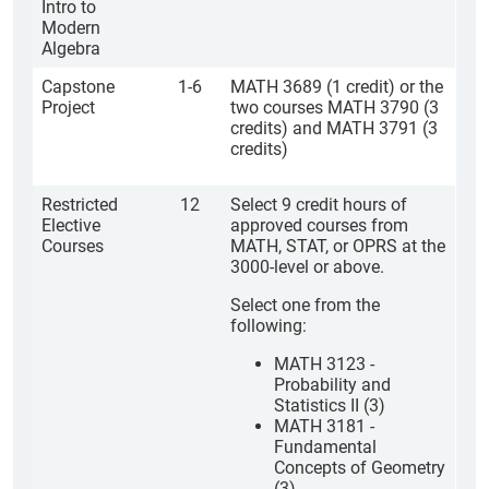
Intro to
Modern
Algebra
Capstone
1-6
MATH 3689 (1 credit) or the
Project
two courses MATH 3790 (3
credits) and MATH 3791 (3
credits)
Restricted
12
Select 9 credit hours of
Elective
approved courses from
Courses
MATH, STAT, or OPRS at the
3000-level or above.
Select one from the
following:
MATH 3123 -
Probability and
Statistics II (3)
MATH 3181 -
Fundamental
Concepts of Geometry
(3)