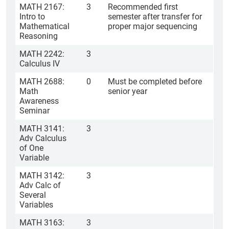
MATH 2167:
3
Recommended first
Intro to
semester after transfer for
Mathematical
proper major sequencing
Reasoning
MATH 2242:
3
Calculus IV
MATH 2688:
0
Must be completed before
Math
senior year
Awareness
Seminar
MATH 3141:
3
Adv Calculus
of One
Variable
MATH 3142:
3
Adv Calc of
Several
Variables
MATH 3163:
3