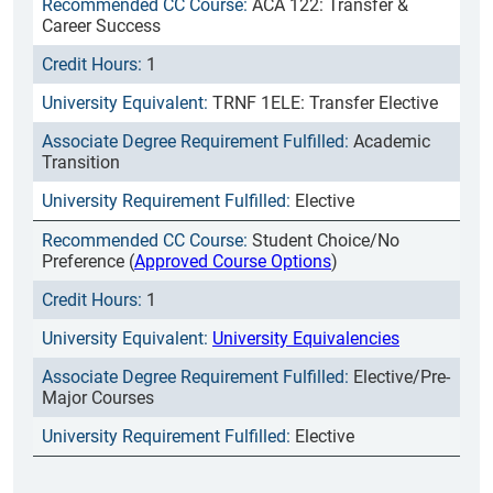
ACA 122: Transfer &
Career Success
1
TRNF 1ELE: Transfer Elective
Academic
Transition
Elective
Student Choice/No
Preference (
Approved Course Options
)
1
University Equivalencies
Elective/Pre-
Major Courses
Elective