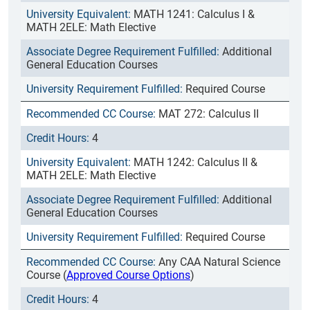
MATH 1241: Calculus I &
MATH 2ELE: Math Elective
Additional
General Education Courses
Required Course
MAT 272: Calculus II
4
MATH 1242: Calculus II &
MATH 2ELE: Math Elective
Additional
General Education Courses
Required Course
Any CAA Natural Science
Course (
Approved Course Options
)
4