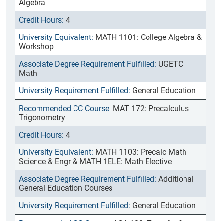
Algebra
4
MATH 1101: College Algebra &
Workshop
UGETC
Math
General Education
MAT 172: Precalculus
Trigonometry
4
MATH 1103: Precalc Math
Science & Engr & MATH 1ELE: Math Elective
Additional
General Education Courses
General Education