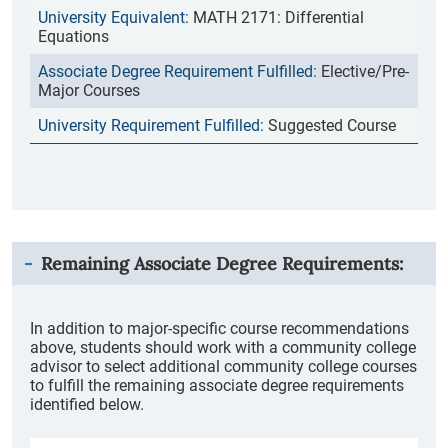
MATH 2171: Differential
Equations
Elective/Pre-
Major Courses
Suggested Course
Remaining Associate Degree Requirements:
In addition to major-specific course recommendations
above, students should work with a community college
advisor to select additional community college courses
to fulfill the remaining associate degree requirements
identified below.