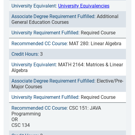
University Equivalencies
Additional
General Education Courses
Required Course
MAT 280: Linear Algebra
3
MATH 2164: Matrices & Linear
Algebra
Elective/Pre-
Major Courses
Required Course
CSC 151: JAVA
Programming
OR
CSC 134