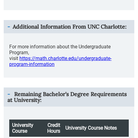
Additional Information From
UNC Charlotte
:
For more information about the Undergraduate
Program,
visit
https://math.charlotte.edu/undergraduate-
program-information
Remaining Bachelor’s Degree Requirements
at University:
University
Credit
University Course Notes
Course
Hours