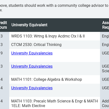
ove, students should work with a community college advisor to se
w.
redit
Ass
University Equivalent
ours
Req
3
WRDS 1103: Wrtng & Inqry Acdmc Ctx I & II
Eng
3
CTCM 2530: Critical Thinking
Eng
9
University Equivalencies
UGE
3
University Equivalencies
UGE
Sci
4
MATH 1101: College Algebra & Workshop
UGE
4
University Equivalencies
UGE
4
MATH 1103: Precalc Math Science & Engr & MATH
Add
1ELE: Math Elective
Cou