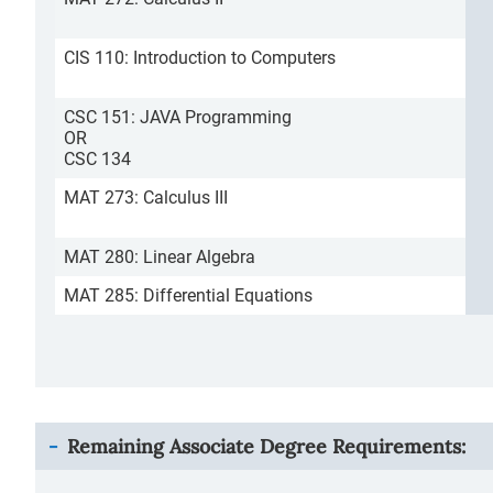
CIS 110: Introduction to Computers
CSC 151: JAVA Programming
OR
CSC 134
MAT 273: Calculus III
MAT 280: Linear Algebra
MAT 285: Differential Equations
Remaining Associate Degree Requirements: