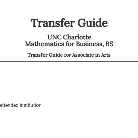
Transfer Guide
UNC Charlotte
Mathematics for Business,
BS
Transfer Guide for
Associate in Arts
ttended institution