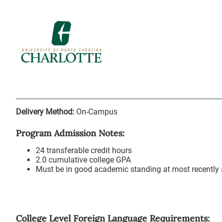
Delivery Method:
On-Campus
Program Admission Notes:
24 transferable credit hours
2.0 cumulative college GPA
Must be in good academic standing at most recently a
College Level Foreign Language Requirements: