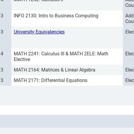
Cou
3
INFO 2130: Intro to Business Computing
Add
Cou
3
University Equivalencies
Ele
4
MATH 2241: Calculus III & MATH 2ELE: Math
Ele
Elective
3
MATH 2164: Matrices & Linear Algebra
Ele
3
MATH 2171: Differential Equations
Ele