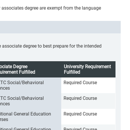
r associates degree are exempt from the language
ssociate degree to best prepare for the intended
ociate Degree
University Requirement
uirement Fulfilled
Fulfilled
TC Social/Behavioral
Required Course
ences
TC Social/Behavioral
Required Course
ences
itional General Education
Required Course
rses
itional General Education
Required Course