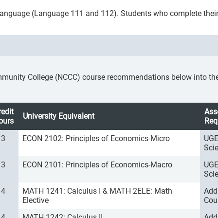
gn language (Language 111 and 112). Students who complete thei
mmunity College (NCCC) course recommendations below into the a
redit
Ass
University Equivalent
ours
Req
3
ECON 2102: Principles of Economics-Micro
UGE
Sci
3
ECON 2101: Principles of Economics-Macro
UGE
Sci
4
MATH 1241: Calculus I & MATH 2ELE: Math
Add
Elective
Cou
4
MATH 1242: Calculus II
Add