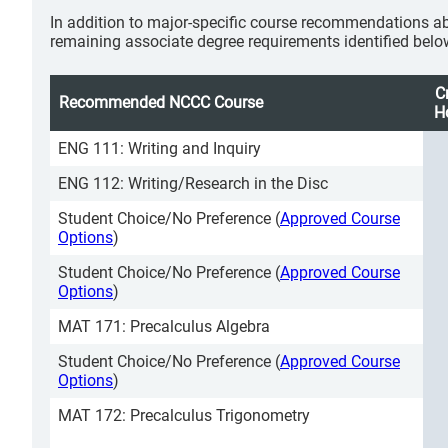
In addition to major-specific course recommendations ab
remaining associate degree requirements identified belo
C
Recommended NCCC Course
H
ENG 111: Writing and Inquiry
ENG 112: Writing/Research in the Disc
Student Choice/No Preference (
Approved Course
Options
)
Student Choice/No Preference (
Approved Course
Options
)
MAT 171: Precalculus Algebra
Student Choice/No Preference (
Approved Course
Options
)
MAT 172: Precalculus Trigonometry