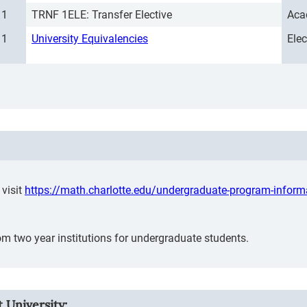
1
TRNF 1ELE: Transfer Elective
Aca
1
University Equivalencies
Ele
visit
https://math.charlotte.edu/undergraduate-program-inform
m two year institutions for undergraduate students.
 University: