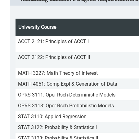
University Course
ACCT 2121: Principles of ACCT I
ACCT 2122: Principles of ACCT II
MATH 3227: Math Theory of Interest
MATH 4051: Comp Expl & Generation of Data
OPRS 3111: Oper Rsch-Deterministic Models
OPRS 3113: Oper Rsch-Probabilistic Models
STAT 3110: Applied Regression
STAT 3122: Probability & Statistics I
STAT 3123: Probability & Statistics II