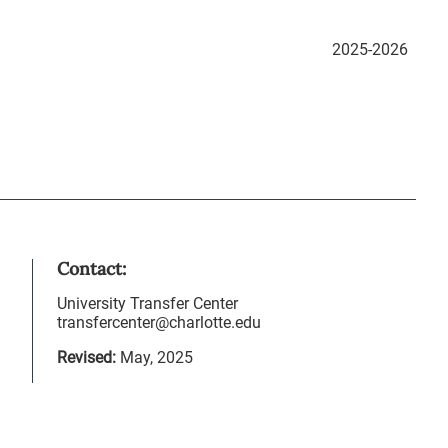
2025-2026
Contact:
University Transfer Center
transfercenter@charlotte.edu
Revised:
May, 2025