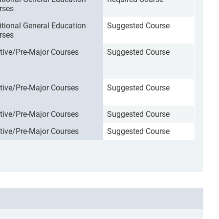
rses
itional General Education
Suggested Course
rses
ctive/Pre-Major Courses
Suggested Course
ctive/Pre-Major Courses
Suggested Course
ctive/Pre-Major Courses
Suggested Course
ctive/Pre-Major Courses
Suggested Course