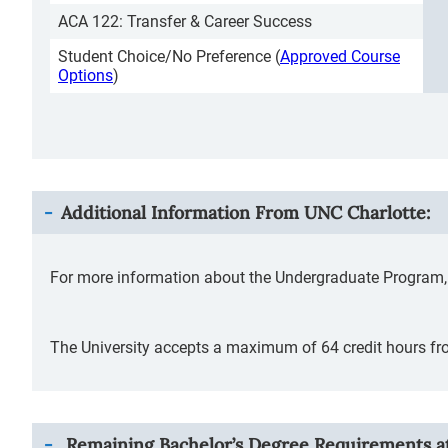
ACA 122: Transfer & Career Success
Student Choice/No Preference (
Approved Course
Options
)
Additional Information From
UNC Charlotte
:
For more information about the Undergraduate Program, 
The University accepts a maximum of 64 credit hours fro
Remaining Bachelor’s Degree Requirements at