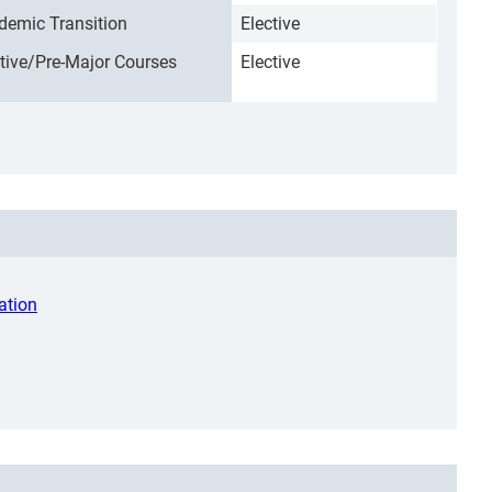
demic Transition
Elective
ctive/Pre-Major Courses
Elective
ation