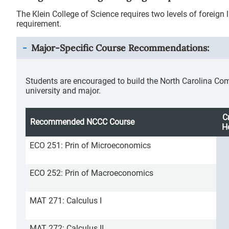
The Klein College of Science requires two levels of forei
requirement.
Major-Specific Course Recommendations:
Students are encouraged to build the North Carolina Co
university and major.
C
Recommended NCCC Course
H
ECO 251: Prin of Microeconomics
ECO 252: Prin of Macroeconomics
MAT 271: Calculus I
MAT 272: Calculus II