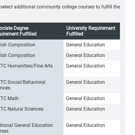
lect additional community college courses to fulfill the
ociate Degree
University Requirement
uirement Fulfilled
Fulfilled
lish Composition
General Education
lish Composition
General Education
TC Humanities/Fine Arts
General Education
TC Social/Behavioral
General Education
ences
TC Math
General Education
TC Natural Sciences
General Education
itional General Education
General Education
rses