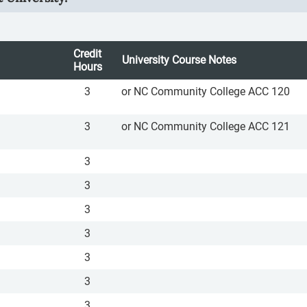
Credit
University Course Notes
Hours
3
or NC Community College ACC 120
3
or NC Community College ACC 121
3
3
3
3
3
3
3