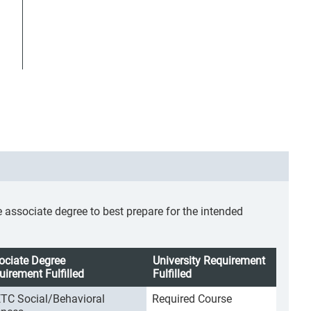
ssociate degree to best prepare for the intended
ociate Degree
University Requirement
uirement Fulfilled
Fulfilled
TC Social/Behavioral
Required Course