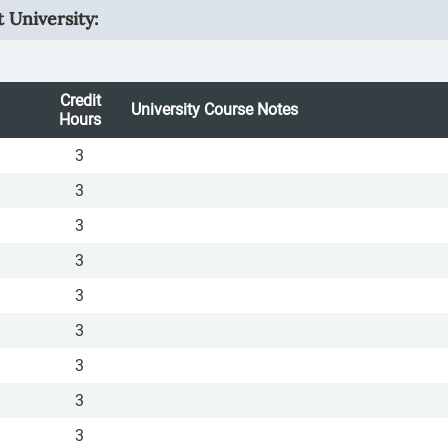
 University:
Credit
University Course Notes
Hours
3
3
3
3
3
3
3
3
3