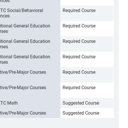
ences
TC Social/Behavioral
Required Course
ences
itional General Education
Required Course
rses
itional General Education
Required Course
rses
itional General Education
Required Course
rses
ctive/Pre-Major Courses
Required Course
ctive/Pre-Major Courses
Required Course
TC Math
Suggested Course
ctive/Pre-Major Courses
Suggested Course