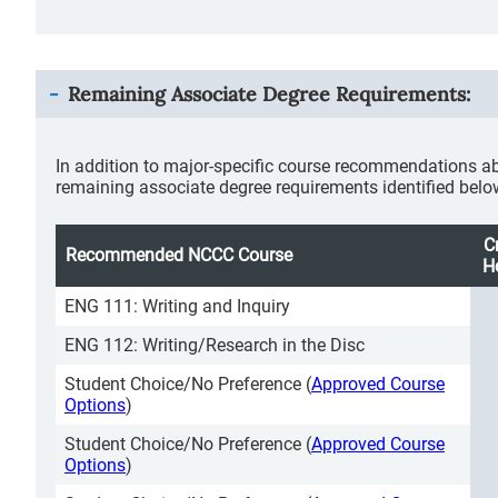
Remaining Associate Degree Requirements:
In addition to major-specific course recommendations ab
remaining associate degree requirements identified belo
C
Recommended NCCC Course
H
ENG 111: Writing and Inquiry
ENG 112: Writing/Research in the Disc
Student Choice/No Preference (
Approved Course
Options
)
Student Choice/No Preference (
Approved Course
Options
)