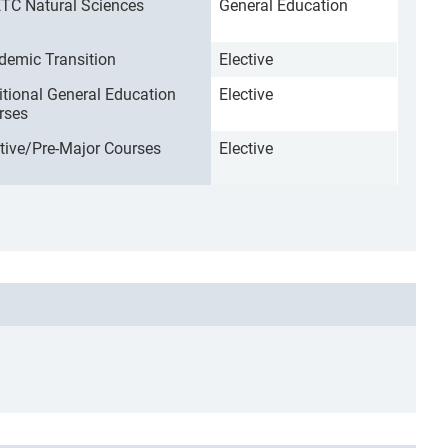
TC Natural Sciences
General Education
demic Transition
Elective
itional General Education
Elective
rses
ctive/Pre-Major Courses
Elective