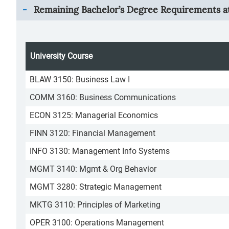
Remaining Bachelor’s Degree Requirements at
University Course
BLAW 3150: Business Law I
COMM 3160: Business Communications
ECON 3125: Managerial Economics
FINN 3120: Financial Management
INFO 3130: Management Info Systems
MGMT 3140: Mgmt & Org Behavior
MGMT 3280: Strategic Management
MKTG 3110: Principles of Marketing
OPER 3100: Operations Management