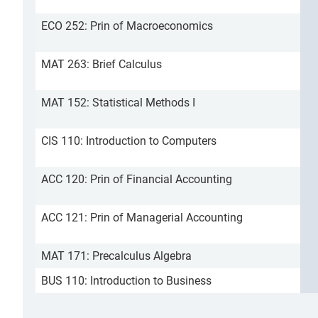
ECO 252: Prin of Macroeconomics
MAT 263: Brief Calculus
MAT 152: Statistical Methods I
CIS 110: Introduction to Computers
ACC 120: Prin of Financial Accounting
ACC 121: Prin of Managerial Accounting
MAT 171: Precalculus Algebra
BUS 110: Introduction to Business