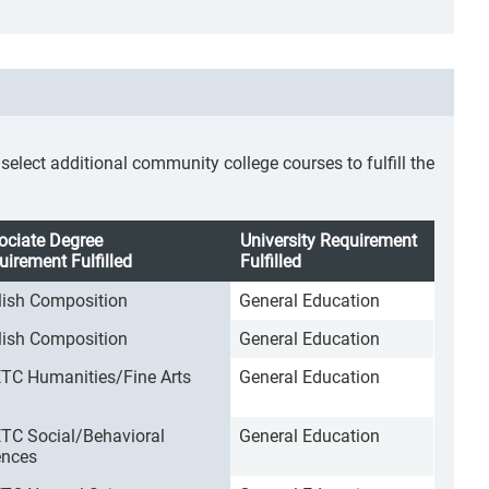
lect additional community college courses to fulfill the
ociate Degree
University Requirement
uirement Fulfilled
Fulfilled
lish Composition
General Education
lish Composition
General Education
TC Humanities/Fine Arts
General Education
TC Social/Behavioral
General Education
ences