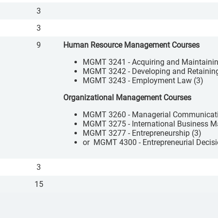
3
3
9
Human Resource Management Courses
MGMT 3241 - Acquiring and Maintaini
MGMT 3242 - Developing and Retainin
MGMT 3243 - Employment Law (3)
Organizational Management Courses
MGMT 3260 - Managerial Communicati
MGMT 3275 - International Business 
MGMT 3277 - Entrepreneurship (3)
or MGMT 4300 - Entrepreneurial Decisi
3
15