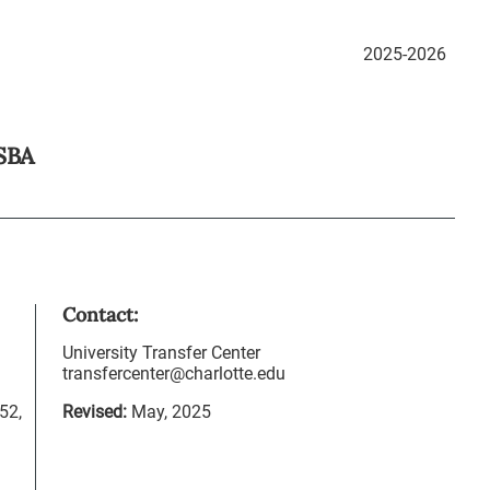
2025-2026
SBA
Contact:
University Transfer Center
transfercenter@charlotte.edu
52,
Revised:
May, 2025