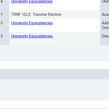
4
University Equivalencies
UGE
1
TRNF 1ELE: Transfer Elective
Aca
3
University Equivalencies
Add
Cou
3
University Equivalencies
Ele