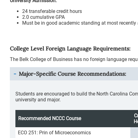
University Admission:
24 transferable credit hours
2.0 cumulative GPA
Must be in good academic standing at most recently a
College Level Foreign Language Requirements:
The Belk College of Business has no foreign language requ
Major-Specific Course Recommendations:
Students are encouraged to build the North Carolina Co
university and major.
C
Recommended NCCC Course
H
ECO 251: Prin of Microeconomics