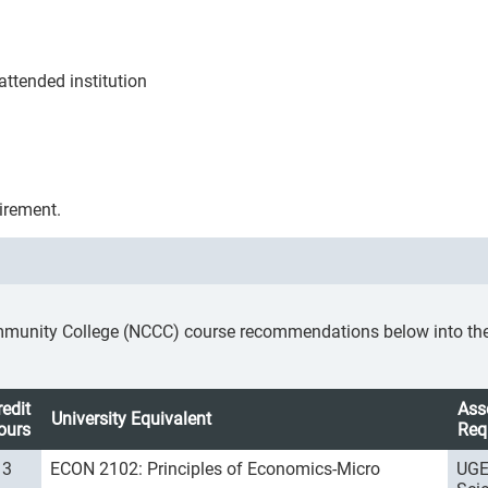
ttended institution
irement.
mmunity College (NCCC) course recommendations below into the a
redit
Ass
University Equivalent
ours
Req
3
ECON 2102: Principles of Economics-Micro
UGE