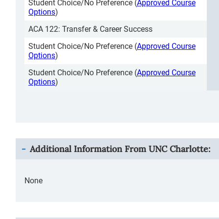
Student Choice/No Preference (
Approved Course
Options
)
ACA 122: Transfer & Career Success
Student Choice/No Preference (
Approved Course
Options
)
Student Choice/No Preference (
Approved Course
Options
)
Additional Information From
UNC Charlotte
:
None