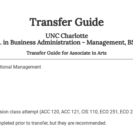
Transfer Guide
UNC Charlotte
S. in Business Administration - Management,
B
Transfer Guide for
Associate in Arts
tional Management
ession class attempt (ACC 120, ACC 121, CIS 110, ECO 251, ECO 2
leted prior to transfer, but they are recommended.