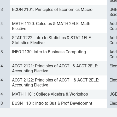
Sci
3
ECON 2101: Principles of Economics-Macro
UGE
Sci
4
MATH 1120: Calculus & MATH 2ELE: Math
Add
Elective
Cou
4
STAT 1222: Intro to Statistics & STAT 1ELE:
Add
Statistics Elective
Cou
3
INFO 2130: Intro to Business Computing
Add
Cou
4
ACCT 2121: Principles of ACCT I & ACCT 2ELE:
Ele
Accounting Elective
4
ACCT 2122: Principles of ACCT II & ACCT 2ELE:
Ele
Accounting Elective
4
MATH 1101: College Algebra & Workshop
UGE
3
BUSN 1101: Intro to Bus & Prof Developmnt
Ele