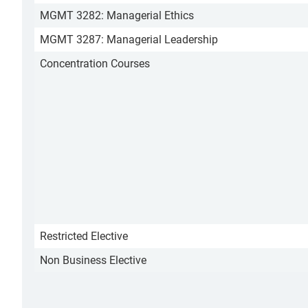
MGMT 3282: Managerial Ethics
MGMT 3287: Managerial Leadership
Concentration Courses
Restricted Elective
Non Business Elective