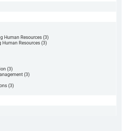
ng Human Resources (3)
g Human Resources (3)
on (3)
Management (3)
ons (3)