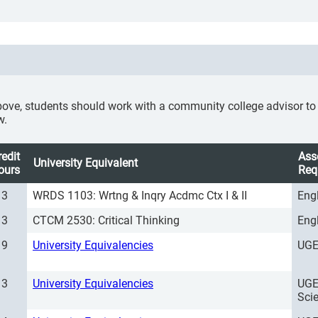
ove, students should work with a community college advisor to se
w.
redit
Ass
University Equivalent
ours
Req
3
WRDS 1103: Wrtng & Inqry Acdmc Ctx I & II
Eng
3
CTCM 2530: Critical Thinking
Eng
9
University Equivalencies
UGE
3
University Equivalencies
UGE
Sci