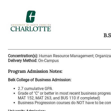
B.
Concentration(s):
Human Resource Management; Organiza
Delivery Method:
On-Campus
Program Admission Notes:
Belk College of Business Admission:
2.7 cumulative GPA
Grade of "C" or better in most recent business progr
MAT 152, MAT 263, and BUS 110 if completed)
Business Progression courses do NOT have to be comp