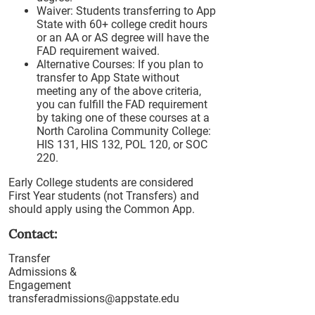
Waiver: Students transferring to App
State with 60+ college credit hours
or an AA or AS degree will have the
FAD requirement waived.
Alternative Courses: If you plan to
transfer to App State without
meeting any of the above criteria,
you can fulfill the FAD requirement
by taking one of these courses at a
North Carolina Community College:
HIS 131, HIS 132, POL 120, or SOC
220.
Early College students are considered
First Year students (not Transfers) and
should apply using the Common App.
Contact:
Transfer
Admissions &
Engagement
transferadmissions@appstate.edu