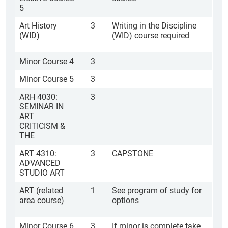
5
Art History
3
Writing in the Discipline
(WID)
(WID) course required
Minor Course 4
3
Minor Course 5
3
ARH 4030:
3
SEMINAR IN
ART
CRITICISM &
THE
ART 4310:
3
CAPSTONE
ADVANCED
STUDIO ART
ART (related
1
See program of study for
area course)
options
Minor Course 6
3
If minor is complete take