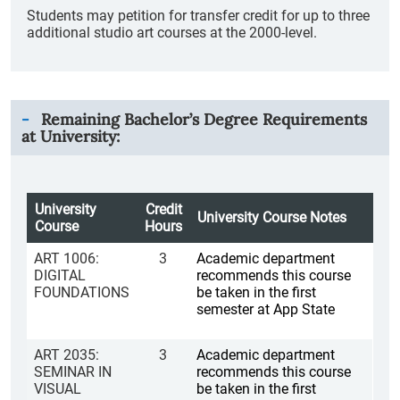
Students may petition for transfer credit for up to three
additional studio art courses at the 2000-level.
Remaining Bachelor’s Degree Requirements
at University:
University
Credit
University Course Notes
Course
Hours
ART 1006:
3
Academic department
DIGITAL
recommends this course
FOUNDATIONS
be taken in the first
semester at App State
ART 2035:
3
Academic department
SEMINAR IN
recommends this course
VISUAL
be taken in the first