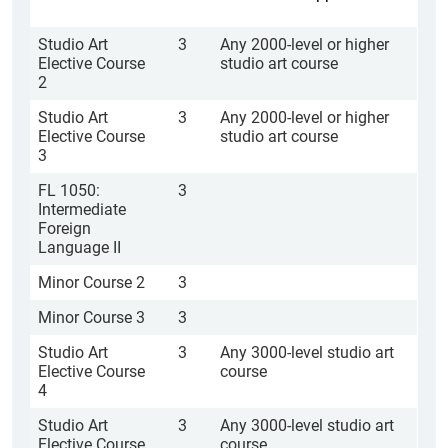
Studio Art
3
Any 2000-level or higher
Elective Course
studio art course
2
Studio Art
3
Any 2000-level or higher
Elective Course
studio art course
3
FL 1050:
3
Intermediate
Foreign
Language II
Minor Course 2
3
Minor Course 3
3
Studio Art
3
Any 3000-level studio art
Elective Course
course
4
Studio Art
3
Any 3000-level studio art
Elective Course
course