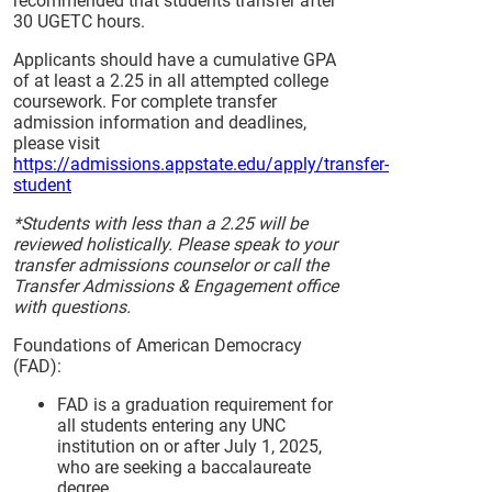
recommended that students transfer after
30 UGETC hours.
Applicants should have a cumulative GPA
of at least a 2.25 in all attempted college
coursework. For complete transfer
admission information and deadlines,
please visit
https://admissions.appstate.edu/apply/transfer-
student
*Students with less than a 2.25 will be
reviewed holistically. Please speak to your
transfer admissions counselor or call the
Transfer Admissions & Engagement office
with questions.
Foundations of American Democracy
(FAD):
FAD is a graduation requirement for
all students entering any UNC
institution on or after July 1, 2025,
who are seeking a baccalaureate
degree.