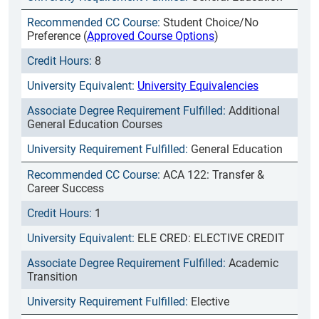
Student Choice/No
Preference (
Approved Course Options
)
8
University Equivalencies
Additional
General Education Courses
General Education
ACA 122: Transfer &
Career Success
1
ELE CRED: ELECTIVE CREDIT
Academic
Transition
Elective