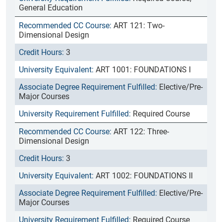
General Education
ART 121: Two-
Dimensional Design
3
ART 1001: FOUNDATIONS I
Elective/Pre-
Major Courses
Required Course
ART 122: Three-
Dimensional Design
3
ART 1002: FOUNDATIONS II
Elective/Pre-
Major Courses
Required Course