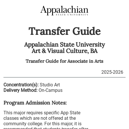
Transfer Guide
Appalachian State University
Art & Visual Culture,
BA
Transfer Guide for
Associate in Arts
2025-2026
Concentration(s):
Studio Art
Delivery Method:
On-Campus
Program Admission Notes:
This major requires specific App State
classes which are not offered at the
community college. For this major, it is