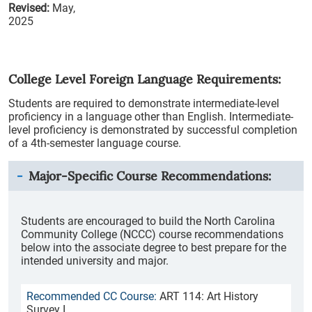
Revised:
May,
2025
College Level Foreign Language Requirements:
Students are required to demonstrate intermediate-level
proficiency in a language other than English. Intermediate-
level proficiency is demonstrated by successful completion
of a 4th-semester language course.
Major-Specific Course Recommendations:
Students are encouraged to build the North Carolina
Community College (NCCC) course recommendations
below into the associate degree to best prepare for the
intended university and major.
ART 114: Art History
Survey I