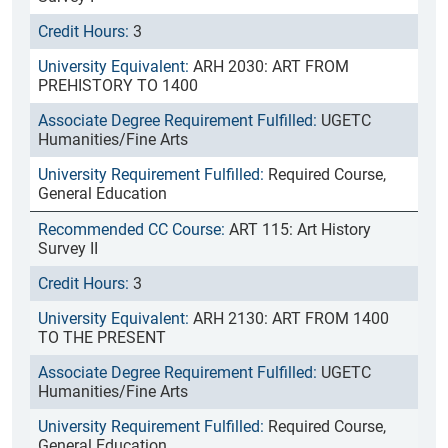
3
ARH 2030: ART FROM
PREHISTORY TO 1400
UGETC
Humanities/Fine Arts
Required Course,
General Education
ART 115: Art History
Survey II
3
ARH 2130: ART FROM 1400
TO THE PRESENT
UGETC
Humanities/Fine Arts
Required Course,
General Education