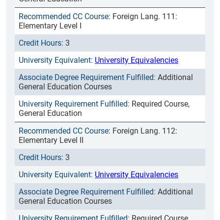
Foreign Lang. 111:
Elementary Level I
3
University Equivalencies
Additional
General Education Courses
Required Course,
General Education
Foreign Lang. 112:
Elementary Level II
3
University Equivalencies
Additional
General Education Courses
Required Course,