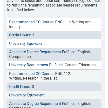
advisor to select additional community college courses
to fulfill the remaining associate degree requirements
identified below.
ENG 111: Writing and
Inquiry
3
English
Composition
General Education
ENG 112:
Writing/Research in the Disc
3
English