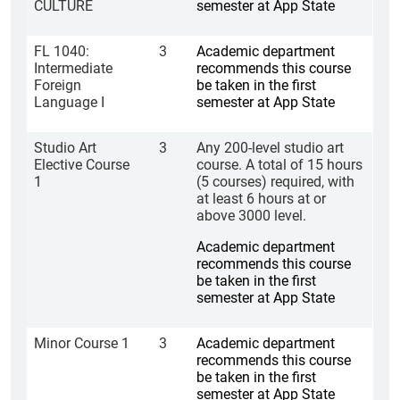
CULTURE
semester at App State
FL 1040:
3
Academic department
Intermediate
recommends this course
Foreign
be taken in the first
Language I
semester at App State
Studio Art
3
Any 200-level studio art
Elective Course
course. A total of 15 hours
1
(5 courses) required, with
at least 6 hours at or
above 3000 level.
Academic department
recommends this course
be taken in the first
semester at App State
Minor Course 1
3
Academic department
recommends this course
be taken in the first
semester at App State