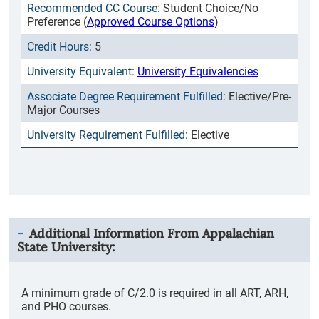
Student Choice/No
Preference (
Approved Course Options
)
5
University Equivalencies
Elective/Pre-
Major Courses
Elective
Additional Information From
Appalachian
State University
:
A minimum grade of C/2.0 is required in all ART, ARH,
and PHO courses.