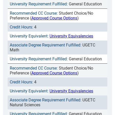
General Education
Student Choice/No
Preference (
Approved Course Options
)
4
University Equivalencies
UGETC
Math
General Education
Student Choice/No
Preference (
Approved Course Options
)
4
University Equivalencies
UGETC
Natural Sciences
General Education