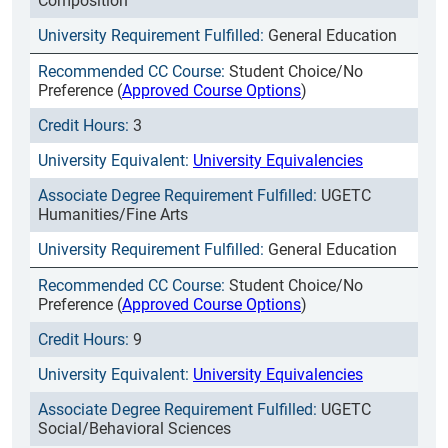
Composition
General Education
Student Choice/No
Preference (
Approved Course Options
)
3
University Equivalencies
UGETC
Humanities/Fine Arts
General Education
Student Choice/No
Preference (
Approved Course Options
)
9
University Equivalencies
UGETC
Social/Behavioral Sciences