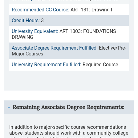
ART 131: Drawing I
3
ART 1003: FOUNDATIONS
DRAWING
Elective/Pre-
Major Courses
Required Course
Remaining Associate Degree Requirements:
In addition to major-specific course recommendations
above, students should work with a community college