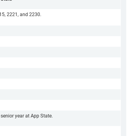
215, 2221, and 2230.
 senior year at App State.