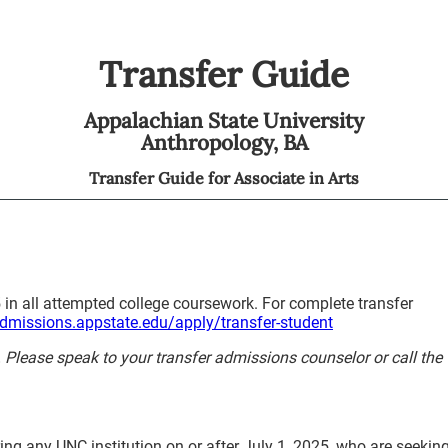
Transfer Guide
Appalachian State University
Anthropology,
BA
Transfer Guide for
Associate in Arts
 in all attempted college coursework. For complete transfer
admissions.appstate.edu/apply/transfer-student
y. Please speak to your transfer admissions counselor or call the
ing any UNC institution on or after July 1, 2025, who are seekin