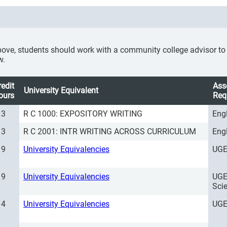
ove, students should work with a community college advisor to se
w.
redit
Ass
University Equivalent
ours
Req
3
R C 1000: EXPOSITORY WRITING
Eng
3
R C 2001: INTR WRITING ACROSS CURRICULUM
Eng
9
University Equivalencies
UGE
9
University Equivalencies
UGE
Sci
4
University Equivalencies
UGE