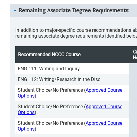
Remaining Associate Degree Requirements:
In addition to major-specific course recommendations ab
remaining associate degree requirements identified belo
C
Recommended NCCC Course
H
ENG 111: Writing and Inquiry
ENG 112: Writing/Research in the Disc
Student Choice/No Preference (
Approved Course
Options
)
Student Choice/No Preference (
Approved Course
Options
)
Student Choice/No Preference (
Approved Course
Options
)