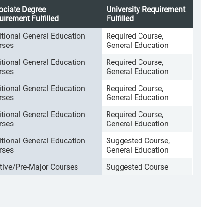
ociate Degree
University Requirement
uirement Fulfilled
Fulfilled
itional General Education
Required Course,
rses
General Education
itional General Education
Required Course,
rses
General Education
itional General Education
Required Course,
rses
General Education
itional General Education
Required Course,
rses
General Education
itional General Education
Suggested Course,
rses
General Education
ctive/Pre-Major Courses
Suggested Course