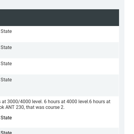
 State
 State
 State
 State
s at 3000/4000 level. 6 hours at 4000 level.6 hours at
ook ANT 230, that was course 2.
 State
 State