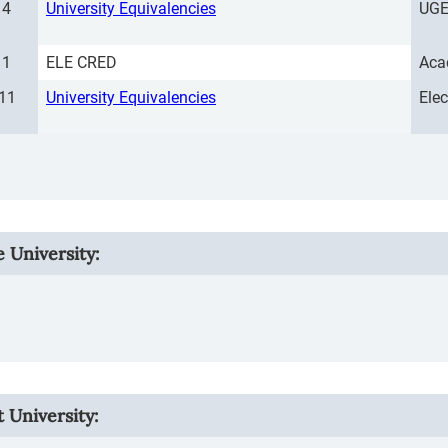
4
University Equivalencies
UGE
1
ELE CRED
Aca
11
University Equivalencies
Ele
e University
:
 University: