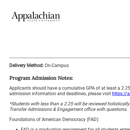
Delivery Method:
On-Campus
Program Admission Notes:
Applicants should have a cumulative GPA of at least a 2.25
admission information and deadlines, please visit
https://
*Students with less than a 2.25 will be reviewed holisticall
Transfer Admissions & Engagement office with questions.
Foundations of American Democracy (FAD):
FAD is a graduation requirement for all students enter