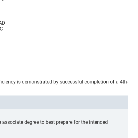
FAD
OC
oficiency is demonstrated by successful completion of a 4th-
ssociate degree to best prepare for the intended