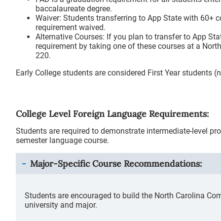
baccalaureate degree.
Waiver: Students transferring to App State with 60+ c
requirement waived.
Alternative Courses: If you plan to transfer to App Sta
requirement by taking one of these courses at a Nor
220.
Early College students are considered First Year students
College Level Foreign Language Requirements:
Students are required to demonstrate intermediate-level pro
semester language course.
Major-Specific Course Recommendations:
Students are encouraged to build the North Carolina Co
university and major.