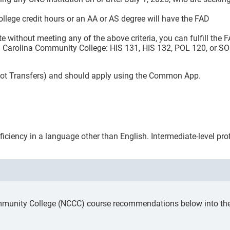
ollege credit hours or an AA or AS degree will have the FAD
te without meeting any of the above criteria, you can fulfill the 
th Carolina Community College: HIS 131, HIS 132, POL 120, or S
 (not Transfers) and should apply using the Common App.
ficiency in a language other than English. Intermediate-level pr
mmunity College (NCCC) course recommendations below into the a