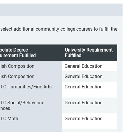
lect additional community college courses to fulfill the
ociate Degree
University Requirement
uirement Fulfilled
Fulfilled
lish Composition
General Education
lish Composition
General Education
TC Humanities/Fine Arts
General Education
TC Social/Behavioral
General Education
ences
TC Math
General Education