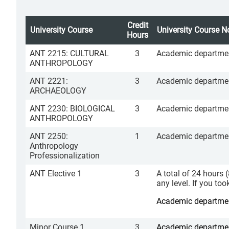
Credit
University Course
University Course N
Hours
ANT 2215: CULTURAL
3
Academic department
ANTHROPOLOGY
ANT 2221:
3
Academic department
ARCHAEOLOGY
ANT 2230: BIOLOGICAL
3
Academic department
ANTHROPOLOGY
ANT 2250:
1
Academic department
Anthropology
Professionalization
ANT Elective 1
3
A total of 24 hours 
any level. If you to
Academic department
Minor Course 1
3
Academic department