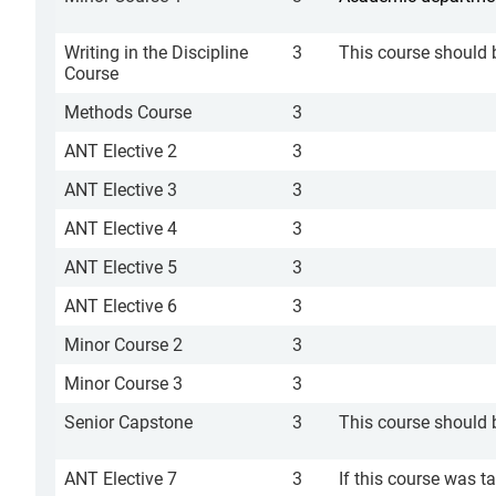
Writing in the Discipline
3
This course should 
Course
Methods Course
3
ANT Elective 2
3
ANT Elective 3
3
ANT Elective 4
3
ANT Elective 5
3
ANT Elective 6
3
Minor Course 2
3
Minor Course 3
3
Senior Capstone
3
This course should b
ANT Elective 7
3
If this course was t