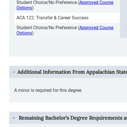
Student Choice/No Preference (
Approved Course
Options
)
ACA 122: Transfer & Career Success
Student Choice/No Preference (
Approved Course
Options
)
Additional Information From
Appalachian Stat
A minor is required for this degree
Remaining Bachelor’s Degree Requirements at