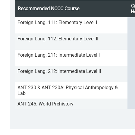
C
Recommended NCCC Course
H
Foreign Lang. 111: Elementary Level I
Foreign Lang. 112: Elementary Level II
Foreign Lang. 211: Intermediate Level I
Foreign Lang. 212: Intermediate Level II
ANT 230 & ANT 230A: Physical Anthropology &
Lab
ANT 245: World Prehistory