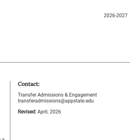
2026-2027
Contact:
Transfer Admissions & Engagement
transferadmissions@appstate.edu
Revised:
April, 2026
g a