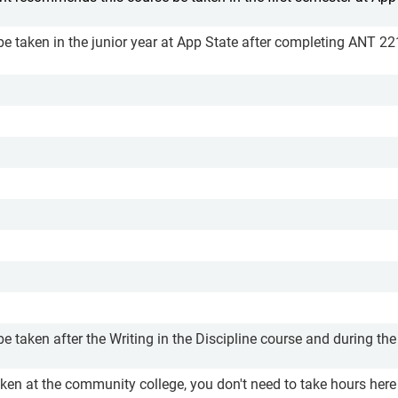
be taken in the junior year at App State after completing ANT 2
e taken after the Writing in the Discipline course and during the
aken at the community college, you don't need to take hours here