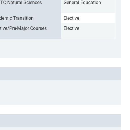
TC Natural Sciences
General Education
demic Transition
Elective
ctive/Pre-Major Courses
Elective