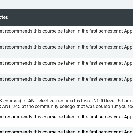
otes
 recommends this course be taken in the first semester at App
 recommends this course be taken in the first semester at App
 recommends this course be taken in the first semester at App
 recommends this course be taken in the first semester at App
(8 courses) of ANT electives required. 6 hrs at 2000 level. 6 hour
ok ANT 245 at the community college, that was course 1.If you t
 recommends this course be taken in the first semester at App
 recommends this course be taken in the first semester at App