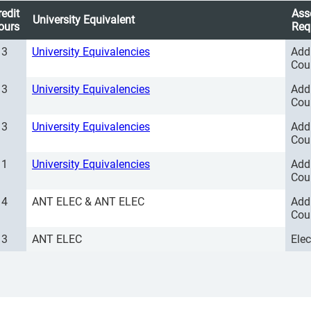
redit
Ass
University Equivalent
ours
Req
3
University Equivalencies
Add
Cou
3
University Equivalencies
Add
Cou
3
University Equivalencies
Add
Cou
1
University Equivalencies
Add
Cou
4
ANT ELEC & ANT ELEC
Add
Cou
3
ANT ELEC
Ele