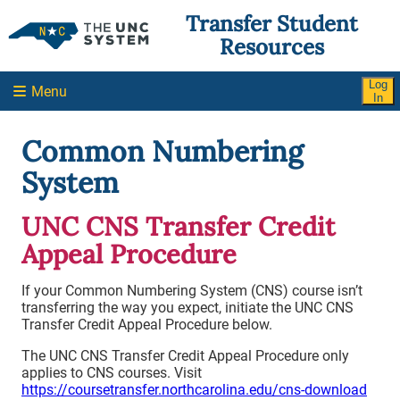
Skip To Main Content
Report an Accessibility Barrier
Transfer Student
Resources
Log
Menu
In
Common Numbering
System
UNC CNS Transfer Credit
Appeal Procedure
If your Common Numbering System (CNS) course isn’t
transferring the way you expect, initiate the UNC CNS
Transfer Credit Appeal Procedure below.
The UNC CNS Transfer Credit Appeal Procedure only
applies to CNS courses. Visit
https://coursetransfer.northcarolina.edu/cns-download