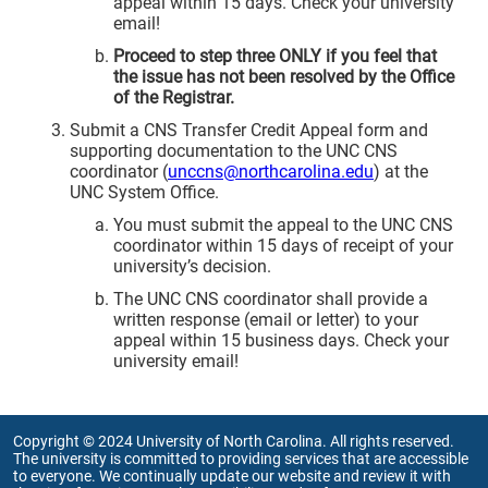
appeal within 15 days. Check your university
email!
Proceed to step three ONLY if you feel that
the issue has not been resolved by the Office
of the Registrar.
Submit a CNS Transfer Credit Appeal form and
supporting documentation to the UNC CNS
coordinator (
unccns@northcarolina.edu
) at the
UNC System Office.
You must submit the appeal to the UNC CNS
coordinator within 15 days of receipt of your
university’s decision.
The UNC CNS coordinator shall provide a
written response (email or letter) to your
appeal within 15 business days. Check your
university email!
Copyright © 2024 University of North Carolina. All rights reserved.
The university is committed to providing services that are accessible
to everyone. We continually update our website and review it with