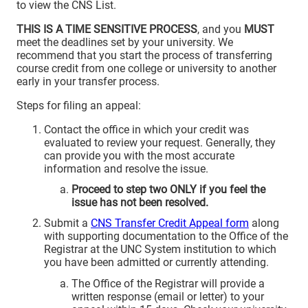
to view the CNS List.
THIS IS A TIME SENSITIVE PROCESS
, and you
MUST
meet the deadlines set by your university. We
recommend that you start the process of transferring
course credit from one college or university to another
early in your transfer process.
Steps for filing an appeal:
Contact the office in which your credit was
evaluated to review your request. Generally, they
can provide you with the most accurate
information and resolve the issue.
Proceed to step two ONLY if you feel the
issue has not been resolved.
Submit a
CNS Transfer Credit Appeal form
along
with supporting documentation to the Office of the
Registrar at the UNC System institution to which
you have been admitted or currently attending.
The Office of the Registrar will provide a
written response (email or letter) to your